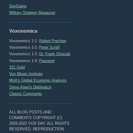
DevGame
Military Strategy Magazine
Voxonomica
Voxonomics 1-1:
Robert Prechter
Voxonomics 1-2:
Peter Schiff
Voxonomics 1-3:
Dr. Frank Shostak
Voxonomics 1-4:
Passport
321 Gold
Von Mises Institute
Mish's Global Economic Analysis
Steve Keen's Debtwatch
Classic Comments
ALL BLOG POSTS AND
COMMENTS COPYRIGHT (C)
2003-2022 VOX DAY. ALL RIGHTS
RESERVED. REPRODUCTION