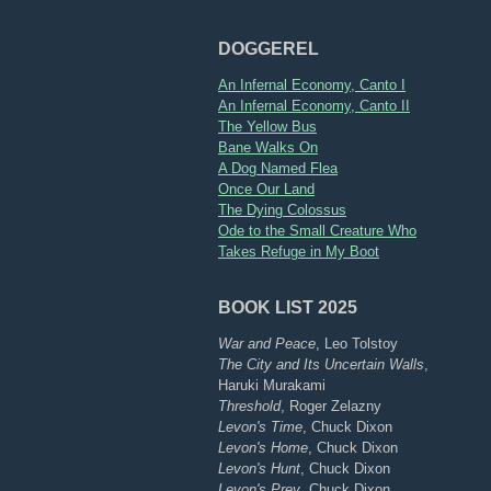
DOGGEREL
An Infernal Economy, Canto I
An Infernal Economy, Canto II
The Yellow Bus
Bane Walks On
A Dog Named Flea
Once Our Land
The Dying Colossus
Ode to the Small Creature Who
Takes Refuge in My Boot
BOOK LIST 2025
War and Peace
, Leo Tolstoy
The City and Its Uncertain Walls
,
Haruki Murakami
Threshold
, Roger Zelazny
Levon's Time
, Chuck Dixon
Levon's Home
, Chuck Dixon
Levon's Hunt
, Chuck Dixon
Levon's Prey
, Chuck Dixon