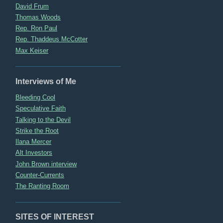
David Frum
Thomas Woods
Rep. Ron Paul
Rep. Thaddeus McCotter
Max Keiser
Interviews of Me
Bleeding Cool
Speculative Faith
Talking to the Devil
Strike the Root
Ilana Mercer
Alt Investors
John Brown interview
Counter-Currents
The Ranting Room
SITES OF INTEREST