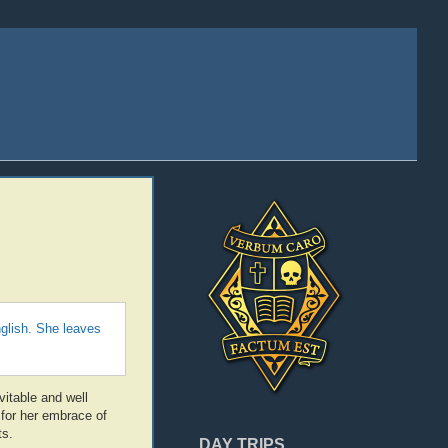
glish. She leaves
vitable and well
for her embrace of
ts.
DAY TRIPS