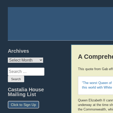
Archives
A Comprehe
Archives
This quote from Gab ef
Search
for:
“The worst Queen of 
this world with White
Castalia House
Mailing List
Queen Elizabeth II canno
Click to Sign Up
underway at the time sh
the Commonwealth, which