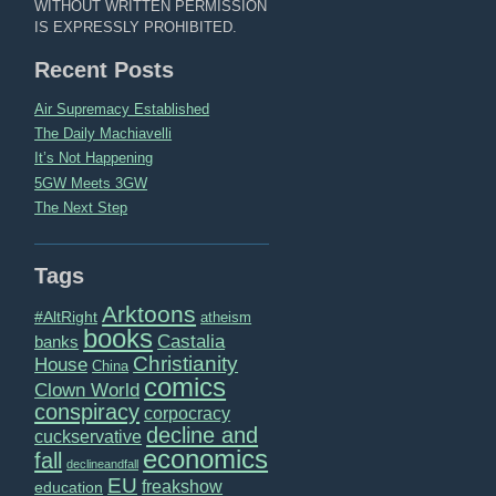
WITHOUT WRITTEN PERMISSION
IS EXPRESSLY PROHIBITED.
Recent Posts
Air Supremacy Established
The Daily Machiavelli
It’s Not Happening
5GW Meets 3GW
The Next Step
Tags
Arktoons
#AltRight
atheism
books
Castalia
banks
Christianity
House
China
comics
Clown World
conspiracy
corpocracy
decline and
cuckservative
economics
fall
declineandfall
EU
freakshow
education