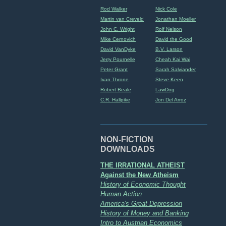
Rod Walker
Nick Cole
Martin van Creveld
Jonathan Moeller
John C. Wright
Rolf Nelson
Mike Cernovich
David the Good
David VanDyke
B.V. Larson
Jerry Pournelle
Cheah Kai Wai
Peter Grant
Sarah Salviander
Ivan Throne
Steve Keen
Robert Beale
LawDog
C.R. Hallpike
Jon Del Arroz
NON-FICTION
DOWNLOADS
THE IRRATIONAL ATHEIST
Against the New Atheism
History of Economic Thought
Human Action
America's Great Depression
History of Money and Banking
Intro to Austrian Economics