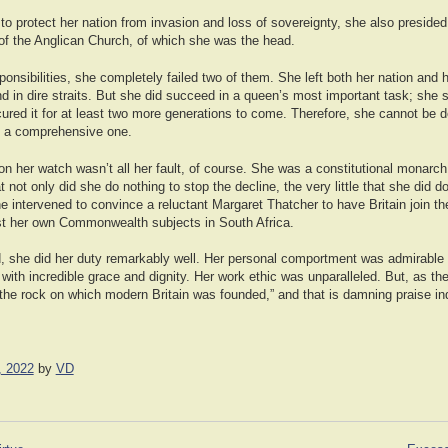
re to protect her nation from invasion and loss of sovereignty, she also preside
f the Anglican Church, of which she was the head.
ponsibilities, she completely failed two of them. She left both her nation and 
d in dire straits. But she did succeed in a queen’s most important task; she 
red it for at least two more generations to come. Therefore, she cannot be d
y a comprehensive one.
n her watch wasn’t all her fault, of course. She was a constitutional monarch
t not only did she do nothing to stop the decline, the very little that she did 
intervened to convince a reluctant Margaret Thatcher to have Britain join the
st her own Commonwealth subjects in South Africa.
d, she did her duty remarkably well. Her personal comportment was admirable 
e with incredible grace and dignity. Her work ethic was unparalleled. But, as th
 the rock on which modern Britain was founded,” and that is damning praise in
, 2022
by
VD