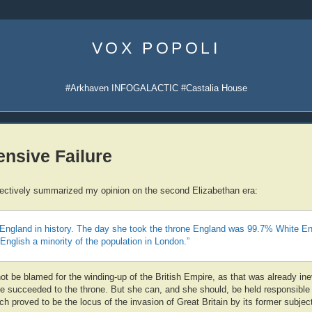
Skip
to
VOX POPOLI
content
#Arkhaven INFOGALACTIC #Castalia House
nsive Failure
fectively summarized my opinion on the second Elizabethan era:
England in history. The day she took the throne England was 99.7% White En
 English a minority of the population in London.”
t be blamed for the winding-up of the British Empire, as that was already ine
e succeeded to the throne. But she can, and she should, be held responsible 
 proved to be the locus of the invasion of Great Britain by its former subjec