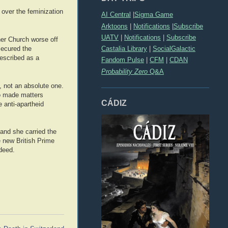
d over the feminization
AI Central
|
Sigma Game
Arktoons
|
Notifications
|
Subscribe
UATV
|
Notifications
|
Subscribe
her Church worse off
Castalia Library
|
SocialGalactic
secured the
escribed as a
Fandom Pulse
|
CFM
|
CDAN
Probability Zero
Q&A
, not an absolute one.
do made matters
CÁDIZ
 anti-apartheid
and she carried the
e new British Prime
deed.