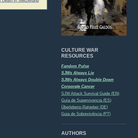
 Death in Switzerland
CULTURE WAR
RESOURCES
Fandom Pulse
SJWs Always Lie
SJWs Always Double Down
Corporate Cancer
SJW Attack Survival Guide (EN)
Guía de Supervivencia (ES)
Überlebens-Ratgeber (DE)
Guia de Sobrevivência (PT)
AUTHORS