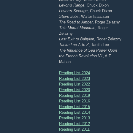
Levon's Range
, Chuck Dixon
Levon's Scourge
, Chuck Dixon
Steve Jobs
, Walter Isaacson
The Road to Amber
, Roger Zelazny
This Mortal Mountain
, Roger
Zelazny
Last Exit to Babylon
, Roger Zelazny
Tanith Lee A to Z
, Tanith Lee
The Influence of Sea Power Upon
the French Revolution V1
, A.T.
Mahan
Reading List 2024
Reading List 2023
Reading List 2022
Reading List 2020
Reading List 2019
Reading List 2016
Reading List 2015
Reading List 2014
Reading List 2013
Reading List 2012
Reading List 2011