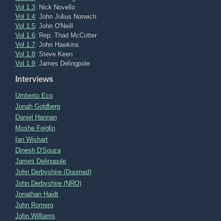
Vol 1.3
: Nick Novello
Vol 1.4
: John Julius Norwich
Vol 1.5
: John O'Neill
Vol 1.6
: Rep. Thad McCotter
Vol 1.7
: John Hawkins
Vol 1.8
: Steve Keen
Vol 1.9
: James Delingpole
Interviews
Umberto Eco
Jonah Goldberg
Daniel Hannan
Moshe Feiglin
Ian Wishart
Dinesh D'Souza
James Delingpole
John Derbyshire (Doomed)
John Derbyshire (NRO)
Jonathan Haidt
John Romero
John Williams