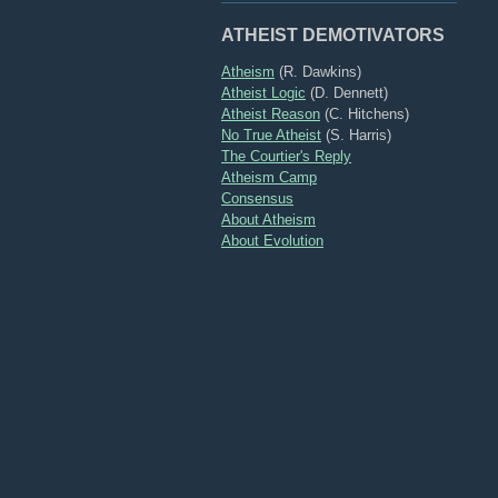
ATHEIST DEMOTIVATORS
Atheism
(R. Dawkins)
Atheist Logic
(D. Dennett)
Atheist Reason
(C. Hitchens)
No True Atheist
(S. Harris)
The Courtier's Reply
Atheism Camp
Consensus
About Atheism
About Evolution