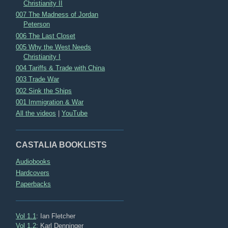
Christianity II
007 The Madness of Jordan
Peterson
006 The Last Closet
005 Why the West Needs
Christianity I
004 Tariffs & Trade with China
003 Trade War
002 Sink the Ships
001 Immigration & War
All the videos
|
YouTube
CASTALIA BOOKLISTS
Audiobooks
Hardcovers
Paperbacks
Vol 1.1
: Ian Fletcher
Vol 1.2
: Karl Denninger