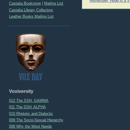
Post
Remember, Hope is a Vi
Castalia Bookstore
|
Mailing List
navigation
Castalia Library Collectors
Leather Books Mailing List
Voxiversity
012 The SSH: GAMMA
011 The SSH: ALPHA
010 Rhetoric and Dialectic
009 The Socio-Sexual Hierarchy
008 Why the West Needs