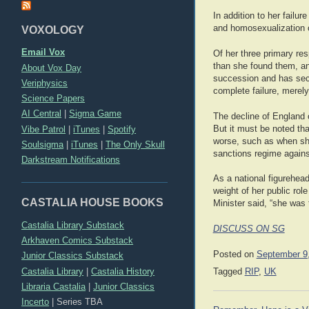
In addition to her failu
and homosexualization o
VOXOLOGY
Email Vox
Of her three primary res
than she found them, an
About Vox Day
succession and has secu
Veriphysics
complete failure, merel
Science Papers
AI Central
|
Sigma Game
The decline of England o
But it must be noted tha
Vibe Patrol
|
iTunes
|
Spotify
worse, such as when she 
Soulsigma
|
iTunes
|
The Only Skull
sanctions regime again
Darkstream Notifications
As a national figurehea
weight of her public rol
CASTALIA HOUSE BOOKS
Minister said, “she was
Castalia Library Substack
DISCUSS ON SG
Arkhaven Comics Substack
Posted on
September 9
Junior Classics Substack
Castalia Library
|
Castalia History
Tagged
RIP
,
UK
Libraria Castalia
|
Junior Classics
Incerto
|
Series TBA