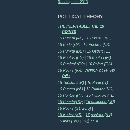
Reading List 2010
POLITICAL THEORY
THE INEVITABLE: THE 16
POINTS
16 Puncte (AF)
|
16 точки (BG)
16 Bodů (CZ)
|
16 Punkter (DK)
16 Punkte (DE)
|
16 Θέσεις (EL)
16 Puntos (ES)
|
16 Kohtaa (FI)
16 Punktoj (EO)
|
16 Pointí (GA)
16 Points (FR)
|
שש עשרה הנקודות
(HE)
16 Točaka (HR)
|
16 Punti (IT)
16 Punten (NL)
|
16 Punkter (NO)
16 Pontos (PT)
|
16 Punktów (PL)
16 Puncte(RO)
|
16 тезисов (RU)
16 Points (SD zero)
|
16 Bodov (SK)
|
16 punkter (SV)
16 тез (UK)
|
16点 (ZH)