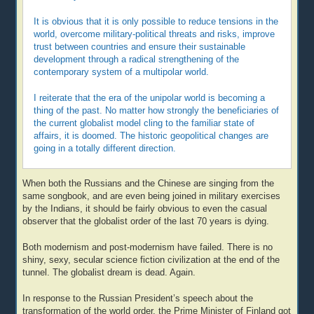
It is obvious that it is only possible to reduce tensions in the
world, overcome military-political threats and risks, improve
trust between countries and ensure their sustainable
development through a radical strengthening of the
contemporary system of a multipolar world.
I reiterate that the era of the unipolar world is becoming a
thing of the past. No matter how strongly the beneficiaries of
the current globalist model cling to the familiar state of
affairs, it is doomed. The historic geopolitical changes are
going in a totally different direction.
When both the Russians and the Chinese are singing from the
same songbook, and are even being joined in military exercises
by the Indians, it should be fairly obvious to even the casual
observer that the globalist order of the last 70 years is dying.
Both modernism and post-modernism have failed. There is no
shiny, sexy, secular science fiction civilization at the end of the
tunnel. The globalist dream is dead. Again.
In response to the Russian President’s speech about the
transformation of the world order, the Prime Minister of Finland got