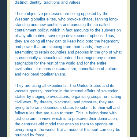
distinct identity, traditions and values.
These objective processes are being opposed by the
Western globalist elites, who provoke chaos, fanning long-
standing and new conflicts and pursuing the so-called
containment policy, which in fact amounts to the subversion
of any alternative, sovereign development options. Thus,
they are doing all they can to keep hold onto the hegemony
and power that are slipping from their hands; they are
attempting to retain countries and peoples in the grip of what
is essentially a neocolonial order. Their hegemony means
stagnation for the rest of the world and for the entire
civilisation; it means obscurantism, cancellation of culture,
and neoliberal totalitarianism.
They are using all expedients. The United States and its
vassals grossly interfere in the internal affairs of sovereign
states by staging provocations, organising coups, or inciting
civil wars. By threats, blackmail, and pressure, they are
trying to force independent states to submit to their will and
follow rules that are alien to them. This is being done with
just one aim in view, which is to preserve their domination,
the centuries-old model that enables them to sponge on
everything in the world. But a model of this sort can only be
retained by force….