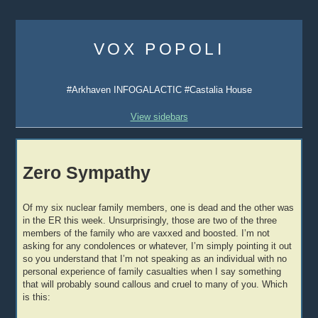
Skip
to
VOX POPOLI
content
#Arkhaven INFOGALACTIC #Castalia House
View sidebars
Zero Sympathy
Of my six nuclear family members, one is dead and the other was
in the ER this week. Unsurprisingly, those are two of the three
members of the family who are vaxxed and boosted. I’m not
asking for any condolences or whatever, I’m simply pointing it out
so you understand that I’m not speaking as an individual with no
personal experience of family casualties when I say something
that will probably sound callous and cruel to many of you. Which
is this: