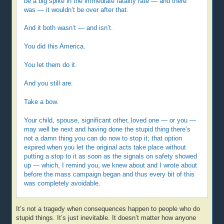
be a big spike in the immediate fatality rate — and there
was — it wouldn’t be over after that.
And it both wasn’t — and isn’t.
You did this America.
You let them do it.
And you still are.
Take a bow.
Your child, spouse, significant other, loved one — or you —
may well be next and having done the stupid thing there’s
not a damn thing you can do now to stop it; that option
expired when you let the original acts take place without
putting a stop to it as soon as the signals on safety showed
up — which, I remind you, we knew about and I wrote about
before the mass campaign began and thus every bit of this
was completely avoidable.
It’s not a tragedy when consequences happen to people who do
stupid things. It’s just inevitable. It doesn’t matter how anyone