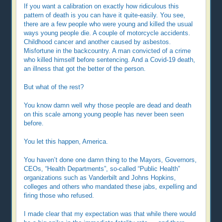
If you want a calibration on exactly how ridiculous this
pattern of death is you can have it quite-easily. You see,
there are a few people who were young and killed the usual
ways young people die. A couple of motorcycle accidents.
Childhood cancer and another caused by asbestos.
Misfortune in the backcountry. A man convicted of a crime
who killed himself before sentencing. And a Covid-19 death,
an illness that got the better of the person.
But what of the rest?
You know damn well why those people are dead and death
on this scale among young people has never been seen
before.
You let this happen, America.
You haven’t done one damn thing to the Mayors, Governors,
CEOs, “Health Departments”, so-called “Public Health”
organizations such as Vanderbilt and Johns Hopkins,
colleges and others who mandated these jabs, expelling and
firing those who refused.
I made clear that my expectation was that while there would