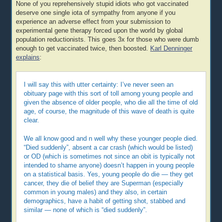
None of you reprehensively stupid idiots who got vaccinated
deserve one single iota of sympathy from anyone if you
experience an adverse effect from your submission to
experimental gene therapy forced upon the world by global
population reductionists. This goes 3x for those who were dumb
enough to get vaccinated twice, then boosted.
Karl Denninger
explains
:
I will say this with utter certainty: I’ve never seen an
obituary page with this sort of toll among young people and
given the absence of older people, who die all the time of old
age, of course, the magnitude of this wave of death is quite
clear.
We all know good and n well why these younger people died.
“Died suddenly”, absent a car crash (which would be listed)
or OD (which is sometimes not since an obit is typically not
intended to shame anyone) doesn’t happen in young people
on a statistical basis. Yes, young people do die — they get
cancer, they die of belief they are Superman (especially
common in young males) and they also, in certain
demographics, have a habit of getting shot, stabbed and
similar — none of which is “died suddenly”.