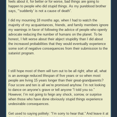
feels about it, for better or for worse, bad things are going to
happen to people who did stupid things. As my pureblood brother
says, “‘suddenly’ is not a cause of death”.
I did my mourning 18 months ago, when I had to watch the
majority of my acquaintances, friends, and family members ignore
my warnings in favor of following the advice of people who openly
advocate reducing the number of humans on the planet. To be
honest, I felt worse about their abject stupidity than I did about
the increased probabilities that they would eventually experience
some sort of negative consequences from their submission to the
satanist program.
I still hope most of them will turn out to be all right; after all, what
is an average reduced lifespan of five years or so when most
people are living 15 years longer than their great-grandparents?
Four score and ten is all we’re promised anyhow. I’m not looking
to dance on anyone’s grave or tell anyone “I told you so.”
However, I’m not going to feign any shock, sorrow, or surprise
when those who have done obviously stupid things experience
undesirable consequences.
Get used to saying politely: “I’m sorry to hear that.” And leave it at