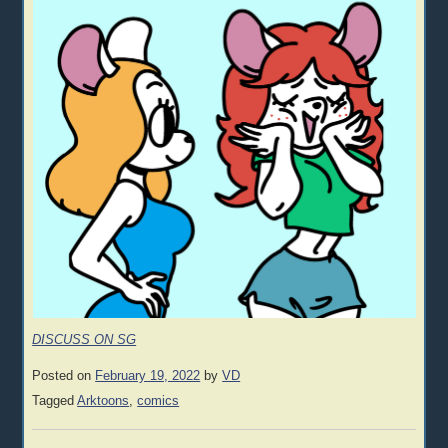
DISCUSS ON SG
Posted on
February 19, 2022
by
VD
Tagged
Arktoons
,
comics