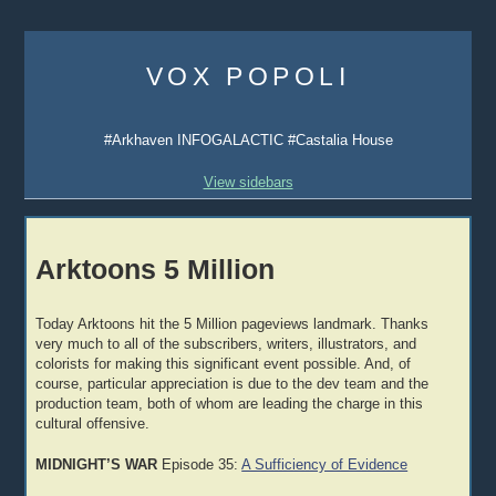
Skip
to
VOX POPOLI
content
#Arkhaven INFOGALACTIC #Castalia House
View sidebars
Arktoons 5 Million
Today Arktoons hit the 5 Million pageviews landmark. Thanks
very much to all of the subscribers, writers, illustrators, and
colorists for making this significant event possible. And, of
course, particular appreciation is due to the dev team and the
production team, both of whom are leading the charge in this
cultural offensive.
MIDNIGHT’S WAR
Episode 35:
A Sufficiency of Evidence