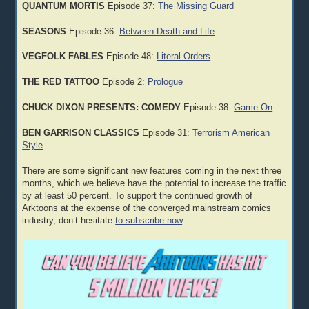
QUANTUM MORTIS
Episode 37:
The Missing Guard
SEASONS
Episode 36:
Between Death and Life
VEGFOLK FABLES
Episode 48:
Literal Orders
THE RED TATTOO
Episode 2:
Prologue
CHUCK DIXON PRESENTS: COMEDY
Episode 38:
Game On
BEN GARRISON CLASSICS
Episode 31:
Terrorism American
Style
There are some significant new features coming in the next three
months, which we believe have the potential to increase the traffic
by at least 50 percent. To support the continued growth of
Arktoons at the expense of the converged mainstream comics
industry, don’t hesitate
to subscribe now
.