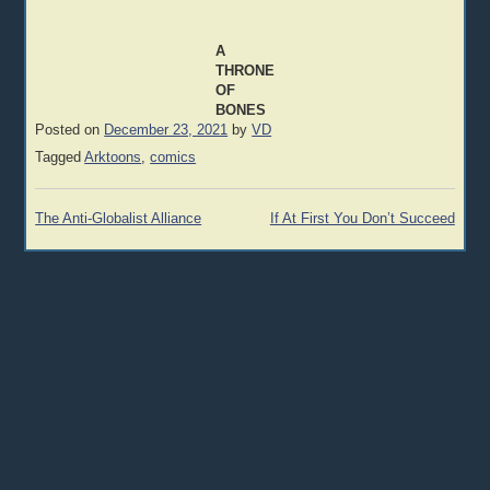
A
THRONE
OF
BONES
Posted on
December 23, 2021
by
VD
Tagged
Arktoons
,
comics
Post
The Anti-Globalist Alliance
If At First You Don’t Succeed
navigation