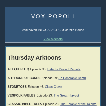
Skip
to
VOX POPOLI
content
#Arkhaven INFOGALACTIC #Castalia House
View sidebars
Thursday Arktoons
ALT★HERO: Q
Episode 35:
Patriots Protect Patriots
A THRONE OF BONES
Episode 29:
An Honorable Death
STONETOSS
Episode 46:
Class Clown
VEGFOLK FABLES
Episode 23:
The Great Harvest
CLASSIC BIBLE TALES
Episode 23:
The Parable of the Talents