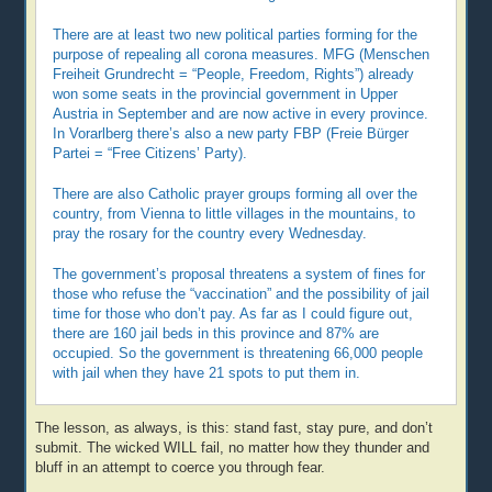
There are at least two new political parties forming for the
purpose of repealing all corona measures. MFG (Menschen
Freiheit Grundrecht = “People, Freedom, Rights”) already
won some seats in the provincial government in Upper
Austria in September and are now active in every province.
In Vorarlberg there’s also a new party FBP (Freie Bürger
Partei = “Free Citizens’ Party).
There are also Catholic prayer groups forming all over the
country, from Vienna to little villages in the mountains, to
pray the rosary for the country every Wednesday.
The government’s proposal threatens a system of fines for
those who refuse the “vaccination” and the possibility of jail
time for those who don’t pay. As far as I could figure out,
there are 160 jail beds in this province and 87% are
occupied. So the government is threatening 66,000 people
with jail when they have 21 spots to put them in.
The lesson, as always, is this: stand fast, stay pure, and don’t
submit. The wicked WILL fail, no matter how they thunder and
bluff in an attempt to coerce you through fear.