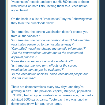
“vaccination” records and sent out 66,800 letters to those
who weren’t on both lists, inviting them to a “vaccination”
appointment.
On the back is a list of “vaccination” “myths,” showing what
they think the purebloods think:
“Is it true that the corona vaccination doesn’t protect you
from all the variants?”
“Is it true that the corona vaccination doesn’t help and that
vaccinated people go to the hospital anyway?”
“Can mRNA vaccines change my genetic information?”
“Are the new vaccines unsafe due to the accelerated
approval process?”
“Does the corona vaccine produce infertility?”
“Is it true that the long-term effects of the corona
vaccination can not yet be evaluated?”
“Is the vaccination useless, since vaccinated people can
still get infected?”
There are demonstrations every few days and they’re
growing in size. The provincial capital, Bregenz, population
~30,000, had a big demonstration two weeks ago; the media
admitted 5000 participants. Yesterday there was another
demonstration which was even larger.