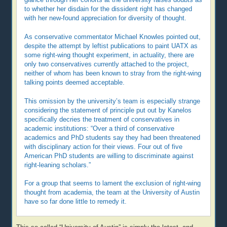
to whether her disdain for the dissident right has changed
with her new-found appreciation for diversity of thought.
As conservative commentator Michael Knowles pointed out,
despite the attempt by leftist publications to paint UATX as
some right-wing thought experiment, in actuality, there are
only two conservatives currently attached to the project,
neither of whom has been known to stray from the right-wing
talking points deemed acceptable.
This omission by the university’s team is especially strange
considering the statement of principle put out by Kanelos
specifically decries the treatment of conservatives in
academic institutions: “Over a third of conservative
academics and PhD students say they had been threatened
with disciplinary action for their views. Four out of five
American PhD students are willing to discriminate against
right-leaning scholars.”
For a group that seems to lament the exclusion of right-wing
thought from academia, the team at the University of Austin
have so far done little to remedy it.