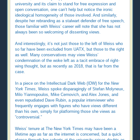
university and its claim to stand for free expression and
open conversation, one can’t help but notice the ironic
ideological homogeneity of those involved. And similarly,
despite her rebranding as a stalwart defender of free speech,
those familiar with Weiss’ career will note that she has not
always been so welcoming of dissenting views.
And interestingly, it’s not just those to the left of Weiss who
so far have been excluded from UATX, but those to the right
as well. Many conservatives may view Weiss’
condemnation of the woke left as a tacit embrace of right-
wing thought, but as recently as 2018, that is far from the
case.
In a piece on the Intellectual Dark Web (IDW) for the
New
York Times
, Weiss spoke disparagingly of Stefan Molyneux,
Milo Yiannopoulos, Mike Cernovich, and Alex Jones, and
even repudiated Dave Rubin, a popular interviewer who
frequently engages with figures who have views different
than his own, simply for platforming those she views as
“controversial.”
Weiss’ tenure at The New York Times may have been a
lifetime ago as far as the internet is concerned, but a quick
glance through her cohorts at the university raises doubts as