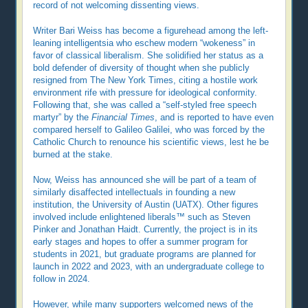
record of not welcoming dissenting views.
Writer Bari Weiss has become a figurehead among the left-
leaning intelligentsia who eschew modern “wokeness” in
favor of classical liberalism. She solidified her status as a
bold defender of diversity of thought when she publicly
resigned from The New York Times, citing a hostile work
environment rife with pressure for ideological conformity.
Following that, she was called a “self-styled free speech
martyr” by the
Financial Times
, and is reported to have even
compared herself to Galileo Galilei, who was forced by the
Catholic Church to renounce his scientific views, lest he be
burned at the stake.
Now, Weiss has announced she will be part of a team of
similarly disaffected intellectuals in founding a new
institution, the University of Austin (UATX). Other figures
involved include enlightened liberals™ such as Steven
Pinker and Jonathan Haidt. Currently, the project is in its
early stages and hopes to offer a summer program for
students in 2021, but graduate programs are planned for
launch in 2022 and 2023, with an undergraduate college to
follow in 2024.
However, while many supporters welcomed news of the