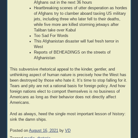
Afghans out in the next 36 hours
Heartbreaking scenes of utter desperation as hordes
of Afghans try to clamber aboard taxiing US military
jets, including three who later fell to their deaths,
while five more are killed storming jetways after
Taliban take over Kabul
Too Sad For Words
This Afghanistan disaster will fuel fresh terror in
West
Reports of BEHEADINGS on the streets of
Afghanistan
This subversive rhetorical appeal to the kinder, gentler, and
unthinking aspect of human nature is precisely how the West has
been destroyed by those who hate it. It’s time to stop falling for it.
Tears and pity are not a rational basis for foreign policy. And how
foreign nations elect to comport themselves is no business of
Americans as long as their behavior does not directly affect
Americans.
And as always, heed the single most important lesson of history:
sink the damn ships.
Posted on
August 16, 2021
by
VD