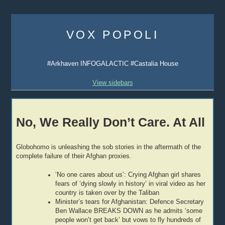
Skip
to
VOX POPOLI
content
#Arkhaven INFOGALACTIC #Castalia House
View sidebars
No, We Really Don’t Care. At All
Globohomo is unleashing the sob stories in the aftermath of the
complete failure of their Afghan proxies.
‘No one cares about us’: Crying Afghan girl shares
fears of ‘dying slowly in history’ in viral video as her
country is taken over by the Taliban
Minister’s tears for Afghanistan: Defence Secretary
Ben Wallace BREAKS DOWN as he admits ‘some
people won’t get back’ but vows to fly hundreds of