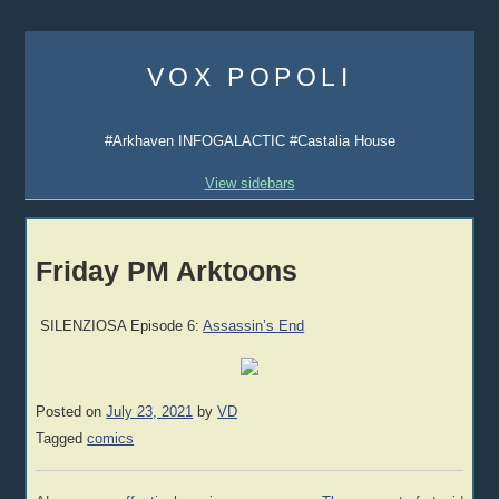
Skip
to
VOX POPOLI
content
#Arkhaven INFOGALACTIC #Castalia House
View sidebars
Friday PM Arktoons
SILENZIOSA Episode 6:
Assassin’s End
Posted on
July 23, 2021
by
VD
Tagged
comics