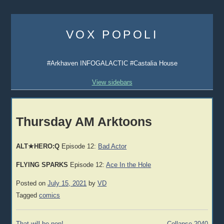
Skip
to
VOX POPOLI
content
#Arkhaven INFOGALACTIC #Castalia House
View sidebars
Thursday AM Arktoons
ALT★HERO:Q
Episode 12:
Bad Actor
FLYING SPARKS
Episode 12:
Ace In the Hole
Posted on
July 15, 2021
by
VD
Tagged
comics
Post
That will be non!
Collapse 2040