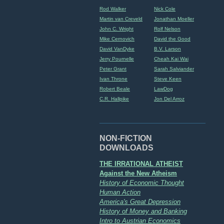
Rod Walker
Nick Cole
Martin van Creveld
Jonathan Moeller
John C. Wright
Rolf Nelson
Mike Cernovich
David the Good
David VanDyke
B.V. Larson
Jerry Pournelle
Cheah Kai Wai
Peter Grant
Sarah Salviander
Ivan Throne
Steve Keen
Robert Beale
LawDog
C.R. Hallpike
Jon Del Arroz
NON-FICTION
DOWNLOADS
THE IRRATIONAL ATHEIST
Against the New Atheism
History of Economic Thought
Human Action
America's Great Depression
History of Money and Banking
Intro to Austrian Economics