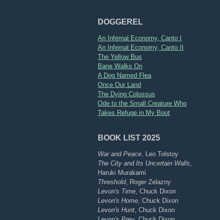
DOGGEREL
An Infernal Economy, Canto I
An Infernal Economy, Canto II
The Yellow Bus
Bane Walks On
A Dog Named Flea
Once Our Land
The Dying Colossus
Ode to the Small Creature Who
Takes Refuge in My Boot
BOOK LIST 2025
War and Peace
, Leo Tolstoy
The City and Its Uncertain Walls
,
Haruki Murakami
Threshold
, Roger Zelazny
Levon's Time
, Chuck Dixon
Levon's Home
, Chuck Dixon
Levon's Hunt
, Chuck Dixon
Levon's Prey
, Chuck Dixon