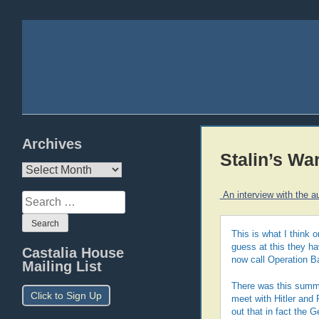
Archives
Stalin’s Wa
Archives
An interview with the a
Search
for:
This is what I think 
guess at this they ha
Castalia House
now call Operation B
Mailing List
There was this summi
Click to Sign Up
meet with Hitler and 
out that in fact the 