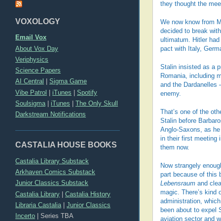
they thought the meet
VOXOLOGY
We now know from Mol
decided to break with
Email Vox
ultimatum. Hitler had 
About Vox Day
pact with Italy, Germ
Veriphysics
Stalin insisted as a p
Science Papers
Romania, including mi
AI Central
|
Sigma Game
and the Dardanelles – 
Vibe Patrol
|
iTunes
|
Spotify
enemy.
Soulsigma
|
iTunes
|
The Only Skull
That’s one of the othe
Darkstream Notifications
Stalin before Barbaro
Anglo-Saxons, as he 
in their first meetin
CASTALIA HOUSE BOOKS
them now.
Castalia Library Substack
Now strangely enough,
Arkhaven Comics Substack
part because of this 
Junior Classics Substack
Lebensraum
and clea
magic. There’s kind o
Castalia Library
|
Castalia History
administration, which
Libraria Castalia
|
Junior Classics
been about to expel S
Incerto
|
Series TBA
aviation sector and w