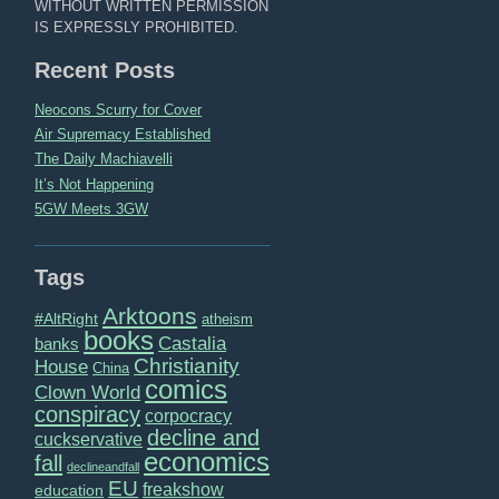
WITHOUT WRITTEN PERMISSION
IS EXPRESSLY PROHIBITED.
Recent Posts
Neocons Scurry for Cover
Air Supremacy Established
The Daily Machiavelli
It’s Not Happening
5GW Meets 3GW
Tags
Arktoons
#AltRight
atheism
books
Castalia
banks
Christianity
House
China
comics
Clown World
conspiracy
corpocracy
decline and
cuckservative
economics
fall
declineandfall
EU
freakshow
education