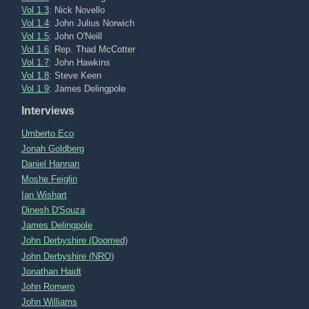
Vol 1.3
: Nick Novello
Vol 1.4
: John Julius Norwich
Vol 1.5
: John O'Neill
Vol 1.6
: Rep. Thad McCotter
Vol 1.7
: John Hawkins
Vol 1.8
: Steve Keen
Vol 1.9
: James Delingpole
Interviews
Umberto Eco
Jonah Goldberg
Daniel Hannan
Moshe Feiglin
Ian Wishart
Dinesh D'Souza
James Delingpole
John Derbyshire (Doomed)
John Derbyshire (NRO)
Jonathan Haidt
John Romero
John Williams