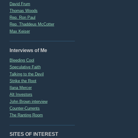
David Frum
Thomas Woods
Rep. Ron Paul
Rep. Thaddeus McCotter
Max Keiser
Interviews of Me
Bleeding Cool
Speculative Faith
Talking to the Devil
Strike the Root
Ilana Mercer
Alt Investors
John Brown interview
Counter-Currents
The Ranting Room
SITES OF INTEREST