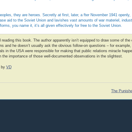
 peoples, they are heroes. Secretly at first, later, a fter November 1941 openly
ase aid to the Soviet Union and lavishes vast amounts of war materiel, industr
forms, you name it, it’s all given effectively for free to the Soviet Union.
eading this book. The author apparently isn’t equipped to draw some of the
ns and he doesn’t usually ask the obvious follow-on questions – for example, 
als in the USA were responsible for making that public relations miracle happe
en the importance of those well-documented observations in the slightest.
by
VD
The Punishe