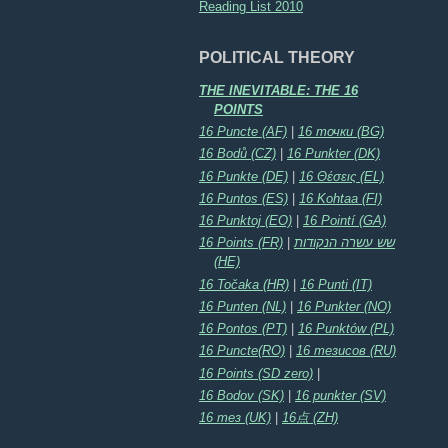
Reading List 2010
POLITICAL THEORY
THE INEVITABLE: THE 16
POINTS
16 Puncte (AF)
|
16 точки (BG)
16 Bodů (CZ)
|
16 Punkter (DK)
16 Punkte (DE)
|
16 Θέσεις (EL)
16 Puntos (ES)
|
16 Kohtaa (FI)
16 Punktoj (EO)
|
16 Pointí (GA)
16 Points (FR)
|
שש עשרה הנקודות
(HE)
16 Točaka (HR)
|
16 Punti (IT)
16 Punten (NL)
|
16 Punkter (NO)
16 Pontos (PT)
|
16 Punktów (PL)
16 Puncte(RO)
|
16 тезисов (RU)
16 Points (SD zero)
|
16 Bodov (SK)
|
16 punkter (SV)
16 тез (UK)
|
16点 (ZH)