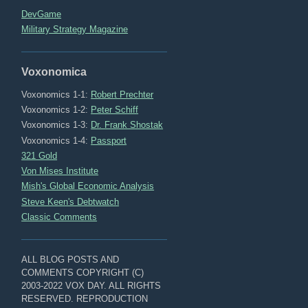
DevGame
Military Strategy Magazine
Voxonomica
Voxonomics 1-1:
Robert Prechter
Voxonomics 1-2:
Peter Schiff
Voxonomics 1-3:
Dr. Frank Shostak
Voxonomics 1-4:
Passport
321 Gold
Von Mises Institute
Mish's Global Economic Analysis
Steve Keen's Debtwatch
Classic Comments
ALL BLOG POSTS AND
COMMENTS COPYRIGHT (C)
2003-2022 VOX DAY. ALL RIGHTS
RESERVED. REPRODUCTION