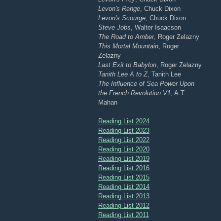
Levon's Range
, Chuck Dixon
Levon's Scourge
, Chuck Dixon
Steve Jobs
, Walter Isaacson
The Road to Amber
, Roger Zelazny
This Mortal Mountain
, Roger
Zelazny
Last Exit to Babylon
, Roger Zelazny
Tanith Lee A to Z
, Tanith Lee
The Influence of Sea Power Upon
the French Revolution V1
, A.T.
Mahan
Reading List 2024
Reading List 2023
Reading List 2022
Reading List 2020
Reading List 2019
Reading List 2016
Reading List 2015
Reading List 2014
Reading List 2013
Reading List 2012
Reading List 2011