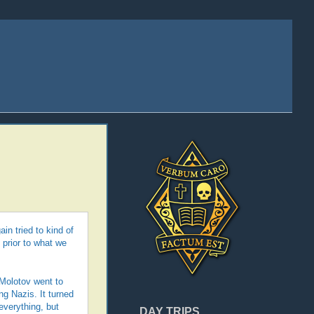
in tried to kind of
 prior to what we
Molotov went to
ng Nazis. It turned
everything, but
DAY TRIPS