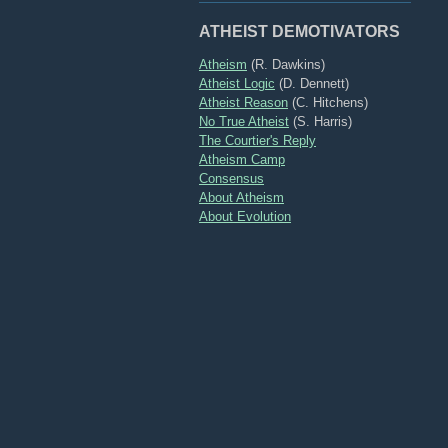
ATHEIST DEMOTIVATORS
Atheism
(R. Dawkins)
Atheist Logic
(D. Dennett)
Atheist Reason
(C. Hitchens)
No True Atheist
(S. Harris)
The Courtier's Reply
Atheism Camp
Consensus
About Atheism
About Evolution