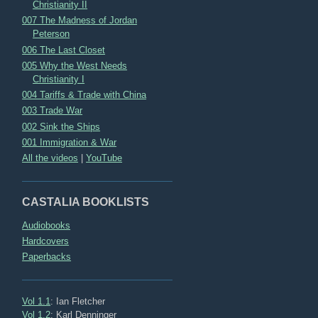
Christianity II
007 The Madness of Jordan
Peterson
006 The Last Closet
005 Why the West Needs
Christianity I
004 Tariffs & Trade with China
003 Trade War
002 Sink the Ships
001 Immigration & War
All the videos
|
YouTube
CASTALIA BOOKLISTS
Audiobooks
Hardcovers
Paperbacks
Vol 1.1
: Ian Fletcher
Vol 1.2
: Karl Denninger