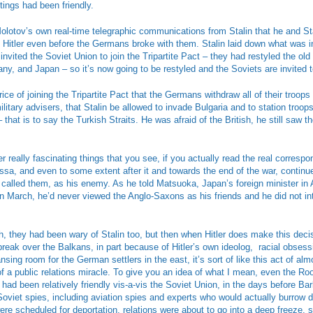
ings had been friendly.
otov’s own real-time telegraphic communications from Stalin that he and Sta
 Hitler even before the Germans broke with them. Stalin laid down what was i
invited the Soviet Union to join the Tripartite Pact – they had restyled the old
any, and Japan – so it’s now going to be restyled and the Soviets are invited to
rice of joining the Tripartite Pact that the Germans withdraw all of their troop
litary advisers, that Stalin be allowed to invade Bulgaria and to station troop
that is to say the Turkish Straits. He was afraid of the British, he still saw th
r really fascinating things that you see, if you actually read the real correspo
ssa, and even to some extent after it and towards the end of the war, continu
called them, as his enemy. As he told Matsuoka, Japan’s foreign minister in 
g in March, he’d never viewed the Anglo-Saxons as his friends and he did not in
 they had been wary of Stalin too, but then when Hitler does make this decis
break over the Balkans, in part because of Hitler’s own ideolog, racial obses
nsing room for the German settlers in the east, it’s sort of like this act of alm
f a public relations miracle. To give you an idea of what I mean, even the Ro
 had been relatively friendly vis-a-vis the Soviet Union, in the days before B
oviet spies, including aviation spies and experts who would actually burrow d
ere scheduled for deportation, relations were about to go into a deep freeze, 