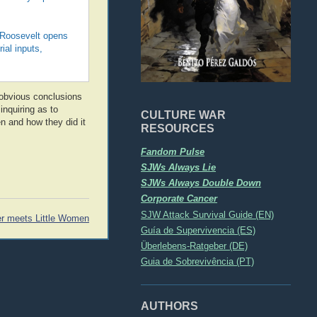
, Roosevelt opens
ial inputs,
 obvious conclusions
inquiring as to
CULTURE WAR
n and how they did it
RESOURCES
Fandom Pulse
SJWs Always Lie
SJWs Always Double Down
Corporate Cancer
SJW Attack Survival Guide (EN)
r meets Little Women
Guía de Supervivencia (ES)
Überlebens-Ratgeber (DE)
Guia de Sobrevivência (PT)
AUTHORS