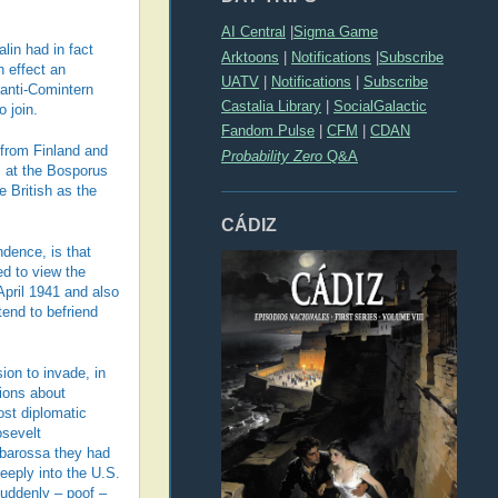
AI Central
|
Sigma Game
lin had in fact
Arktoons
|
Notifications
|
Subscribe
n effect an
UATV
|
Notifications
|
Subscribe
 anti-Comintern
Castalia Library
|
SocialGalactic
 join.
Fandom Pulse
|
CFM
|
CDAN
s from Finland and
Probability Zero
Q&A
s at the Bosporus
e British as the
CÁDIZ
ndence, is that
ed to view the
April 1941 and also
tend to befriend
ion to invade, in
sions about
ost diplomatic
osevelt
arbarossa they had
eeply into the U.S.
suddenly – poof –