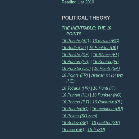
Reading List 2010
POLITICAL THEORY
THE INEVITABLE: THE 16
POINTS
16 Puncte (AF)
|
16 точки (BG)
16 Bodů (CZ)
|
16 Punkter (DK)
16 Punkte (DE)
|
16 Θέσεις (EL)
16 Puntos (ES)
|
16 Kohtaa (FI)
16 Punktoj (EO)
|
16 Pointí (GA)
16 Points (FR)
|
שש עשרה הנקודות
(HE)
16 Točaka (HR)
|
16 Punti (IT)
16 Punten (NL)
|
16 Punkter (NO)
16 Pontos (PT)
|
16 Punktów (PL)
16 Puncte(RO)
|
16 тезисов (RU)
16 Points (SD zero)
|
16 Bodov (SK)
|
16 punkter (SV)
16 тез (UK)
|
16点 (ZH)