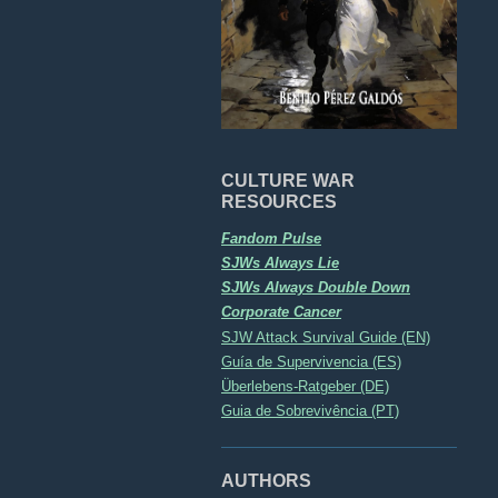
CULTURE WAR
RESOURCES
Fandom Pulse
SJWs Always Lie
SJWs Always Double Down
Corporate Cancer
SJW Attack Survival Guide (EN)
Guía de Supervivencia (ES)
Überlebens-Ratgeber (DE)
Guia de Sobrevivência (PT)
AUTHORS