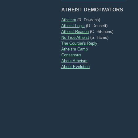
ATHEIST DEMOTIVATORS
Atheism
(R. Dawkins)
Atheist Logic
(D. Dennett)
Atheist Reason
(C. Hitchens)
No True Atheist
(S. Harris)
The Courtier's Reply
Atheism Camp
Consensus
About Atheism
About Evolution