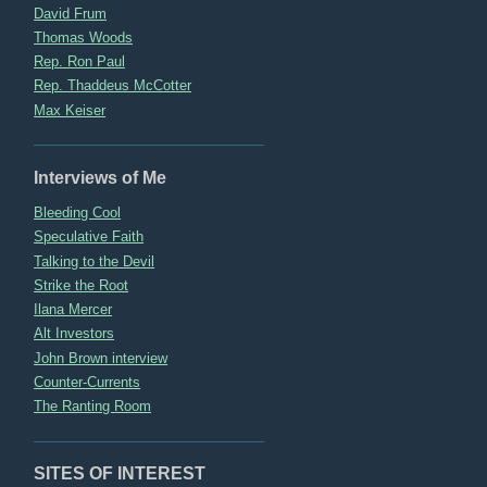
David Frum
Thomas Woods
Rep. Ron Paul
Rep. Thaddeus McCotter
Max Keiser
Interviews of Me
Bleeding Cool
Speculative Faith
Talking to the Devil
Strike the Root
Ilana Mercer
Alt Investors
John Brown interview
Counter-Currents
The Ranting Room
SITES OF INTEREST