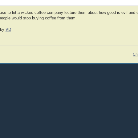
efuse to let a wicked coffee company lecture them about how good is evil and ev
 people would stop buying coffee from them.
by
VD
Cri