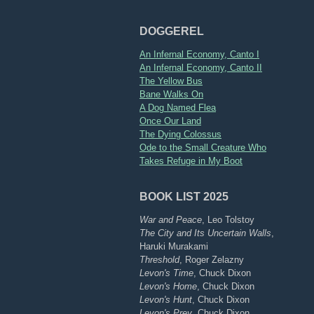
DOGGEREL
An Infernal Economy, Canto I
An Infernal Economy, Canto II
The Yellow Bus
Bane Walks On
A Dog Named Flea
Once Our Land
The Dying Colossus
Ode to the Small Creature Who
Takes Refuge in My Boot
BOOK LIST 2025
War and Peace
, Leo Tolstoy
The City and Its Uncertain Walls
,
Haruki Murakami
Threshold
, Roger Zelazny
Levon's Time
, Chuck Dixon
Levon's Home
, Chuck Dixon
Levon's Hunt
, Chuck Dixon
Levon's Prey
, Chuck Dixon