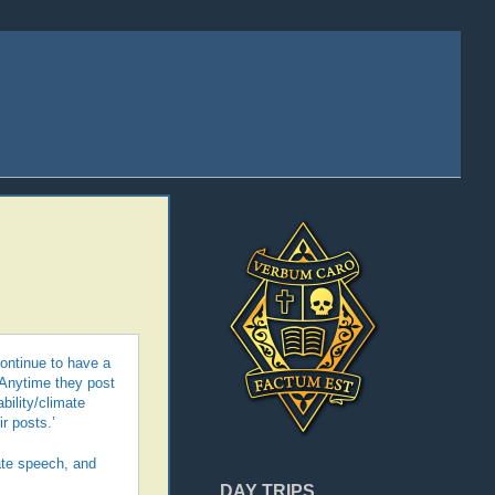
continue to have a
‘Anytime they post
bility/climate
ir posts.’
te speech, and
DAY TRIPS