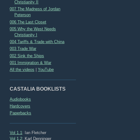
Christianity II
007 The Madness of Jordan
Peterson
006 The Last Closet
005 Why the West Needs
Christianity I
004 Tariffs & Trade with China
003 Trade War
002 Sink the Ships
001 Immigration & War
All the videos
|
YouTube
CASTALIA BOOKLISTS
Audiobooks
Hardcovers
Paperbacks
Vol 1.1
: Ian Fletcher
Vol 1.2
: Karl Denninger