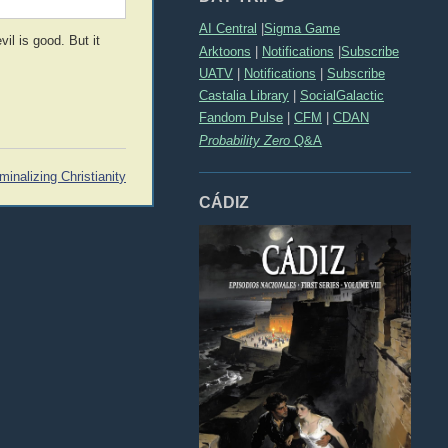
AI Central
|
Sigma Game
il is good. But it
Arktoons
|
Notifications
|
Subscribe
UATV
|
Notifications
|
Subscribe
Castalia Library
|
SocialGalactic
Fandom Pulse
|
CFM
|
CDAN
Probability Zero
Q&A
minalizing Christianity
CÁDIZ