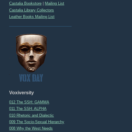
Castalia Bookstore
|
Mailing List
Castalia Library Collectors
Leather Books Mailing List
Voxiversity
012 The SSH: GAMMA
011 The SSH: ALPHA
010 Rhetoric and Dialectic
009 The Socio-Sexual Hierarchy
008 Why the West Needs