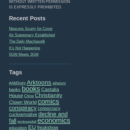
WITHOUT WRITTEN PERMISSION
IS EXPRESSLY PROHIBITED.
Recent Posts
Neocons Scurry for Cover
Air Supremacy Established
The Daily Machiavelli
It’s Not Happening
5GW Meets 3GW
Tags
Arktoons
#AltRight
atheism
books
Castalia
banks
Christianity
House
China
comics
Clown World
conspiracy
corpocracy
decline and
cuckservative
economics
fall
declineandfall
EU
freakshow
education