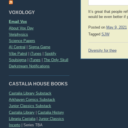
It’s great that people r
VOXOLOGY
would be even better if
Email Vox
Posted on
May 9, 2021
About Vox Day
Veriphysics
Tagged
SJW
Science Papers
AI Central
|
Sigma Game
Post
Diversity for thee
Vibe Patrol
|
iTunes
|
Spotify
navigation
Soulsigma
|
iTunes
|
The Only Skull
Darkstream Notifications
CASTALIA HOUSE BOOKS
Castalia Library Substack
Arkhaven Comics Substack
Junior Classics Substack
Castalia Library
|
Castalia History
Libraria Castalia
|
Junior Classics
Incerto
|
Series TBA