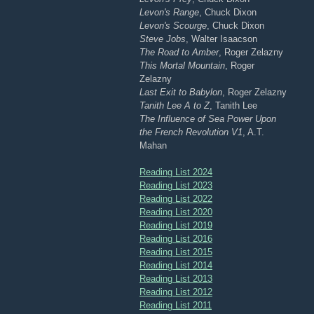
Levon's Range
, Chuck Dixon
Levon's Scourge
, Chuck Dixon
Steve Jobs
, Walter Isaacson
The Road to Amber
, Roger Zelazny
This Mortal Mountain
, Roger
Zelazny
Last Exit to Babylon
, Roger Zelazny
Tanith Lee A to Z
, Tanith Lee
The Influence of Sea Power Upon
the French Revolution V1
, A.T.
Mahan
Reading List 2024
Reading List 2023
Reading List 2022
Reading List 2020
Reading List 2019
Reading List 2016
Reading List 2015
Reading List 2014
Reading List 2013
Reading List 2012
Reading List 2011