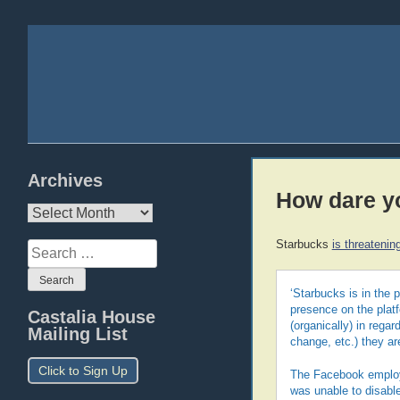
Archives
How dare yo
Archives
Starbucks
is threatenin
Search
for:
‘Starbucks is in the 
presence on the platf
Castalia House
(organically) in rega
Mailing List
change, etc.) they a
Click to Sign Up
The Facebook employ
was unable to disabl