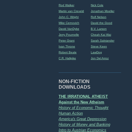
Rod Walker
Nick Cole
Martin van Creveld
Jonathan Moeller
John C. Wright
Rolf Nelson
Mike Cernovich
David the Good
David VanDyke
B.V. Larson
Jerry Pournelle
Cheah Kai Wai
Peter Grant
Sarah Salviander
Ivan Throne
Steve Keen
Robert Beale
LawDog
C.R. Hallpike
Jon Del Arroz
NON-FICTION
DOWNLOADS
THE IRRATIONAL ATHEIST
Against the New Atheism
History of Economic Thought
Human Action
America's Great Depression
History of Money and Banking
Intro to Austrian Economics