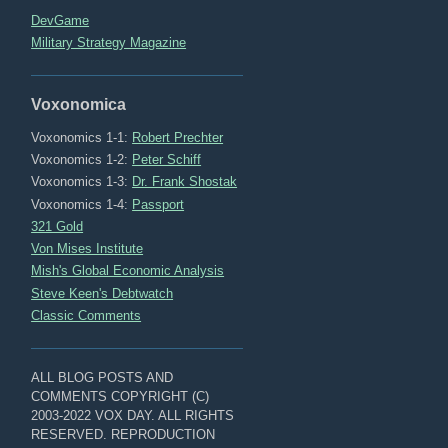
DevGame
Military Strategy Magazine
Voxonomica
Voxonomics 1-1:
Robert Prechter
Voxonomics 1-2:
Peter Schiff
Voxonomics 1-3:
Dr. Frank Shostak
Voxonomics 1-4:
Passport
321 Gold
Von Mises Institute
Mish's Global Economic Analysis
Steve Keen's Debtwatch
Classic Comments
ALL BLOG POSTS AND
COMMENTS COPYRIGHT (C)
2003-2022 VOX DAY. ALL RIGHTS
RESERVED. REPRODUCTION