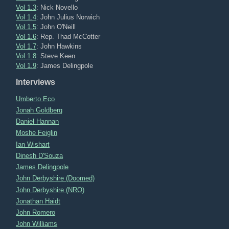
Vol 1.3
: Nick Novello
Vol 1.4
: John Julius Norwich
Vol 1.5
: John O'Neill
Vol 1.6
: Rep. Thad McCotter
Vol 1.7
: John Hawkins
Vol 1.8
: Steve Keen
Vol 1.9
: James Delingpole
Interviews
Umberto Eco
Jonah Goldberg
Daniel Hannan
Moshe Feiglin
Ian Wishart
Dinesh D'Souza
James Delingpole
John Derbyshire (Doomed)
John Derbyshire (NRO)
Jonathan Haidt
John Romero
John Williams