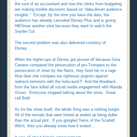
the soul of an accountant and now the clerks from budgeting
are making terrible decisions based on “data-driven audience
insights.” Except, by the time you have the data, the
audience has already canceled Disney Plus and is giving
HBOmax another shot because they want to watch the
Snyder Cut.
The second problem was also delivered courtesy of
Disney.
When the higher-ups at Disney got pissed off because Gina
Carrano compared the persecution of pro-Trumpers to the
persecution of Jews by the Nazis, they fired her in a rage.
How dare she compare our righteous pogrom against
redneck-terrorists with the holocaust?! And the blowback
from the fans killed all social media engagement with Wanda
Vision. Everyone stopped talking about the show. Great
call Bob!
As for the show itself, the whole thing was a nothing burger.
All of the reveals that were hinted at ended up being duller
than the actual plot. If you googled Twins of the Scarlett
Witch, then you already know how it ended….