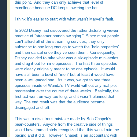
this point. And they can only achieve that level of
excellence because DC keeps lowering the bar.
I think it’s easier to start with what wasn’t Marvel’s fault.
In 2020 Disney had discovered the rather disturbing viewer
practice of “streamer branch swinging.” Since most people
can’t afford all of the streaming services, they only
subscribe to one long enough to watch the “halo properties”
and then cancel once they’ve seen them. Consequently,
Disney decided to take what was a six-episode mini-series
and drag it out for nine episodes. The first three episodes
were clearly originally meant to be one episode. It would
have still been a bowl of “meh” but at least it would have
been a well-paced one. As it was, we got to see three
episodes inside of Wanda’s TV world without any real plot
progression over the course of three weeks. Basically, the
first act went on way too long, and it wasn’t planned that
way. The end result was that the audience became
disengaged and left.
This was a disastrous mistake made by Bob Chapek’s
bean-counters. Anyone from the creative side of things
would have immediately recognized that this would ruin the
pacing and it did. However, Chapek is an accountant with