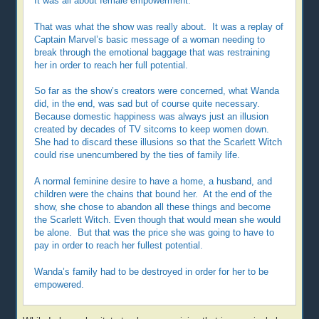
It was all about female empowerment.
That was what the show was really about. It was a replay of
Captain Marvel’s basic message of a woman needing to
break through the emotional baggage that was restraining
her in order to reach her full potential.
So far as the show’s creators were concerned, what Wanda
did, in the end, was sad but of course quite necessary.
Because domestic happiness was always just an illusion
created by decades of TV sitcoms to keep women down.
She had to discard these illusions so that the Scarlett Witch
could rise unencumbered by the ties of family life.
A normal feminine desire to have a home, a husband, and
children were the chains that bound her. At the end of the
show, she chose to abandon all these things and become
the Scarlett Witch. Even though that would mean she would
be alone. But that was the price she was going to have to
pay in order to reach her fullest potential.
Wanda’s family had to be destroyed in order for her to be
empowered.