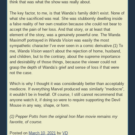
think that was what the show was really about.
The key factor, to me, is that Wanda’s family didn’t exist. None of
what she sacrificed was real. She was stubbornly dwelling inside
a false reality of her own creation because she could not bear to
accept the pain of her loss. And that story, or at least that
element of the story, was a genuinely powerful one. The Wanda
Maximoff portrayed in
Wanda Vision
was easily the most
sympathetic character I’ve ever seen in a comic derivative.(1) To
me,
Wanda Vision
wasn’t about the rejection of home, husband,
and children, but to the contrary, about the supreme importance
and desirability of those things, because the viewer could not
grasp the depth of Wanda’s grief and sense of loss if that were
not the case.
Which is why I thought it was considerably better than acceptably
mediocre. If everything Marvel produced was similarly “mediocre”,
it wouldn’t be in freefall. Of course, I still cannot recommend that
anyone watch it, if doing so were to require supporting the Devil
Mouse in any way, shape, or form.
(1) Pepper Potts from the original Iron Man movie remains my
favorite, of course.
Posted on
March 10, 2021
by
VD