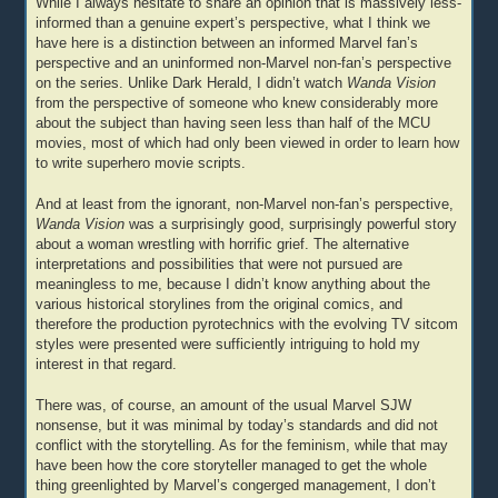
While I always hesitate to share an opinion that is massively less-
informed than a genuine expert’s perspective, what I think we
have here is a distinction between an informed Marvel fan’s
perspective and an uninformed non-Marvel non-fan’s perspective
on the series. Unlike Dark Herald, I didn’t watch
Wanda Vision
from the perspective of someone who knew considerably more
about the subject than having seen less than half of the MCU
movies, most of which had only been viewed in order to learn how
to write superhero movie scripts.
And at least from the ignorant, non-Marvel non-fan’s perspective,
Wanda Vision
was a surprisingly good, surprisingly powerful story
about a woman wrestling with horrific grief. The alternative
interpretations and possibilities that were not pursued are
meaningless to me, because I didn’t know anything about the
various historical storylines from the original comics, and
therefore the production pyrotechnics with the evolving TV sitcom
styles were presented were sufficiently intriguing to hold my
interest in that regard.
There was, of course, an amount of the usual Marvel SJW
nonsense, but it was minimal by today’s standards and did not
conflict with the storytelling. As for the feminism, while that may
have been how the core storyteller managed to get the whole
thing greenlighted by Marvel’s congerged management, I don’t