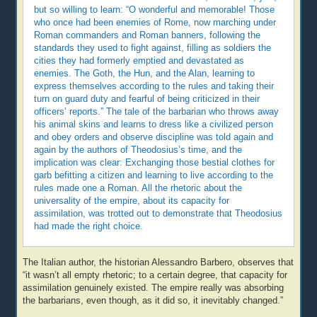
but so willing to learn: “O wonderful and memorable! Those
who once had been enemies of Rome, now marching under
Roman commanders and Roman banners, following the
standards they used to fight against, filling as soldiers the
cities they had formerly emptied and devastated as
enemies. The Goth, the Hun, and the Alan, learning to
express themselves according to the rules and taking their
turn on guard duty and fearful of being criticized in their
officers’ reports.” The tale of the barbarian who throws away
his animal skins and learns to dress like a civilized person
and obey orders and observe discipline was told again and
again by the authors of Theodosius’s time, and the
implication was clear: Exchanging those bestial clothes for
garb befitting a citizen and learning to live according to the
rules made one a Roman. All the rhetoric about the
universality of the empire, about its capacity for
assimilation, was trotted out to demonstrate that Theodosius
had made the right choice.
The Italian author, the historian Alessandro Barbero, observes that
“it wasn’t all empty rhetoric; to a certain degree, that capacity for
assimilation genuinely existed. The empire really was absorbing
the barbarians, even though, as it did so, it inevitably changed.”