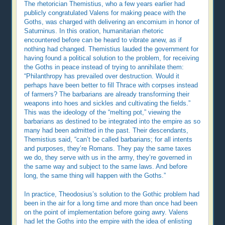
The rhetorician Themistius, who a few years earlier had
publicly congratulated Valens for making peace with the
Goths, was charged with delivering an encomium in honor of
Saturninus. In this oration, humanitarian rhetoric
encountered before can be heard to vibrate anew, as if
nothing had changed. Themistius lauded the government for
having found a political solution to the problem, for receiving
the Goths in peace instead of trying to annihilate them:
“Philanthropy has prevailed over destruction. Would it
perhaps have been better to fill Thrace with corpses instead
of farmers? The barbarians are already transforming their
weapons into hoes and sickles and cultivating the fields.”
This was the ideology of the “melting pot,” viewing the
barbarians as destined to be integrated into the empire as so
many had been admitted in the past. Their descendants,
Themistius said, “can’t be called barbarians; for all intents
and purposes, they’re Romans. They pay the same taxes
we do, they serve with us in the army, they’re governed in
the same way and subject to the same laws. And before
long, the same thing will happen with the Goths.”
In practice, Theodosius’s solution to the Gothic problem had
been in the air for a long time and more than once had been
on the point of implementation before going awry. Valens
had let the Goths into the empire with the idea of enlisting