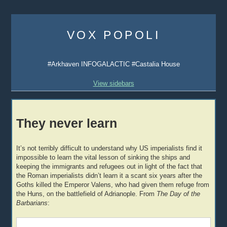
Skip
to
VOX POPOLI
content
#Arkhaven INFOGALACTIC #Castalia House
View sidebars
They never learn
It’s not terribly difficult to understand why US imperialists find it
impossible to learn the vital lesson of sinking the ships and
keeping the immigrants and refugees out in light of the fact that
the Roman imperialists didn’t learn it a scant six years after the
Goths killed the Emperor Valens, who had given them refuge from
the Huns, on the battlefield of Adrianople. From
The Day of the
Barbarians
: