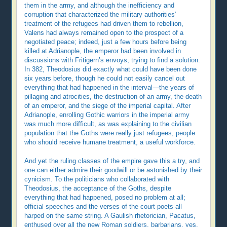
them in the army, and although the inefficiency and
corruption that characterized the military authorities’
treatment of the refugees had driven them to rebellion,
Valens had always remained open to the prospect of a
negotiated peace; indeed, just a few hours before being
killed at Adrianople, the emperor had been involved in
discussions with Fritigern’s envoys, trying to find a solution.
In 382, Theodosius did exactly what could have been done
six years before, though he could not easily cancel out
everything that had happened in the interval—the years of
pillaging and atrocities, the destruction of an army, the death
of an emperor, and the siege of the imperial capital. After
Adrianople, enrolling Gothic warriors in the imperial army
was much more difficult, as was explaining to the civilian
population that the Goths were really just refugees, people
who should receive humane treatment, a useful workforce.
And yet the ruling classes of the empire gave this a try, and
one can either admire their goodwill or be astonished by their
cynicism. To the politicians who collaborated with
Theodosius, the acceptance of the Goths, despite
everything that had happened, posed no problem at all;
official speeches and the verses of the court poets all
harped on the same string. A Gaulish rhetorician, Pacatus,
enthused over all the new Roman soldiers, barbarians, yes,