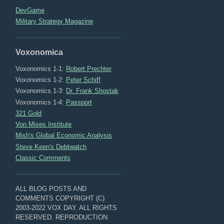
DevGame
Military Strategy Magazine
Voxonomica
Voxonomics 1-1:
Robert Prechter
Voxonomics 1-2:
Peter Schiff
Voxonomics 1-3:
Dr. Frank Shostak
Voxonomics 1-4:
Passport
321 Gold
Von Mises Institute
Mish's Global Economic Analysis
Steve Keen's Debtwatch
Classic Comments
ALL BLOG POSTS AND
COMMENTS COPYRIGHT (C)
2003-2022 VOX DAY. ALL RIGHTS
RESERVED. REPRODUCTION