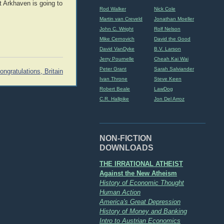
t Arkhaven is going to
Rod Walker
Nick Cole
Martin van Creveld
Jonathan Moeller
John C. Wright
Rolf Nelson
Mike Cernovich
David the Good
David VanDyke
B.V. Larson
Jerry Pournelle
Cheah Kai Wai
Peter Grant
Sarah Salviander
ongratulations, Britain
Ivan Throne
Steve Keen
Robert Beale
LawDog
C.R. Hallpike
Jon Del Arroz
NON-FICTION
DOWNLOADS
THE IRRATIONAL ATHEIST
Against the New Atheism
History of Economic Thought
Human Action
America's Great Depression
History of Money and Banking
Intro to Austrian Economics