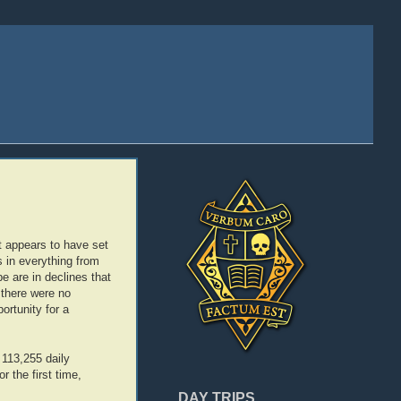
it appears to have set
s in everything from
 are in declines that
 there were no
ortunity for a
 113,255 daily
 the first time,
DAY TRIPS