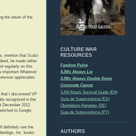
g the return of the
CULTURE WAR
RESOURCES
s, mention that Scalzi
ndeed, he made rather
Fandom Pulse
t regularly on this
SJWs Always Lie
ow important Whatever
Peterson appreciates
SJWs Always Double Down
Corporate Cancer
SJW Attack Survival Guide (EN)
, that I discovered VP
Guía de Supervivencia (ES)
lly recognized in the
hat December 2012
Überlebens-Ratgeber (DE)
switched to Google
Guia de Sobrevivência (PT)
l definitely see the
AUTHORS
ardogs, Inc.
books