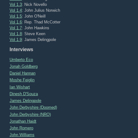
Vol 1.3
: Nick Novello
Vol 1.4
: John Julius Norwich
Vol 1.5
: John O'Neill
Vol 1.6
: Rep. Thad McCotter
Vol 1.7
: John Hawkins
Vol 1.8
: Steve Keen
Vol 1.9
: James Delingpole
Interviews
Umberto Eco
Jonah Goldberg
Daniel Hannan
Moshe Feiglin
Ian Wishart
Dinesh D'Souza
James Delingpole
John Derbyshire (Doomed)
John Derbyshire (NRO)
Jonathan Haidt
John Romero
John Williams