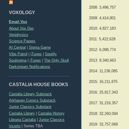
2008: 3,496,757
VOXOLOGY
2009: 4,414,801
Email Vox
About Vox Day
2010: 4,827,183
Veriphysics
2011: 5,422,628
Science Papers
AI Central
|
Sigma Game
2012: 6,098,774
Vibe Patrol
|
iTunes
|
Spotify
Soulsigma
|
iTunes
|
The Only Skull
2013: 9,340,663
Darkstream Notifications
2014: 11,236,085
2015: 16,211,875
CASTALIA HOUSE BOOKS
2016: 25,817,343
Castalia Library Substack
Arkhaven Comics Substack
2017: 31,216,357
Junior Classics Substack
Castalia Library
|
Castalia History
2018: 32,260,094
Libraria Castalia
|
Junior Classics
2019: 32,757,068
Incerto
|
Series TBA