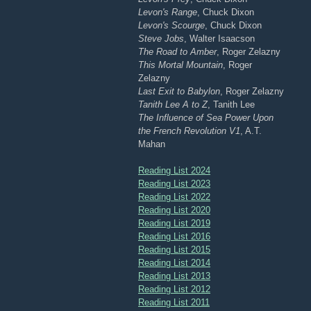
Levon's Range
, Chuck Dixon
Levon's Scourge
, Chuck Dixon
Steve Jobs
, Walter Isaacson
The Road to Amber
, Roger Zelazny
This Mortal Mountain
, Roger
Zelazny
Last Exit to Babylon
, Roger Zelazny
Tanith Lee A to Z
, Tanith Lee
The Influence of Sea Power Upon
the French Revolution V1
, A.T.
Mahan
Reading List 2024
Reading List 2023
Reading List 2022
Reading List 2020
Reading List 2019
Reading List 2016
Reading List 2015
Reading List 2014
Reading List 2013
Reading List 2012
Reading List 2011