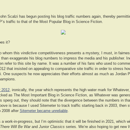
ohn Scalzi has begun posting his blog traffic numbers again, thereby permittin
s traffic to that of the Most Popular Blog in Science Fiction.
oes it?
o whom this vindictive competitiveness presents a mystery, I must, in fairnes
 than exaggerate his blog numbers to impress the media and his publisher. I
ven refer to this site by name. It was a number of his fans who used to commen
12 that insisted on appealing to comparative site traffic in order to stress h
i. One suspects he now appreciates their efforts almost as much as Jordan 
champions.
r 2012
, ironically, the year which represents the high water mark for Whatever
ficked as The Most Important Blog in Science Fiction, as Whatever was genera
ts sperg out, they should note that the divergence between the numbers in t
ove is because I used Sitemeter to track traffic starting back in 2003, then 
o 2008 after
Sitemeter became unreliable
.
a work-in-progress, but I’m optimistic that it will be finished in 2021, which wil
There Will Be War
and
Junior Classics
series. We’re also hoping to get new
W