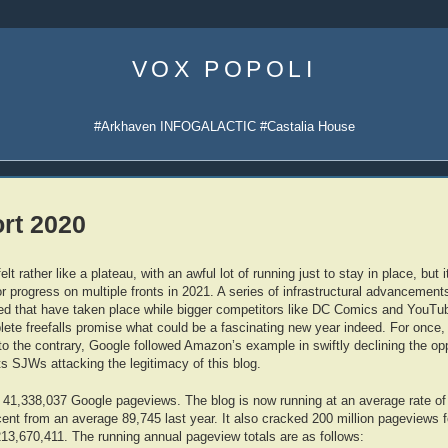
Skip
to
VOX POPOLI
content
#Arkhaven INFOGALACTIC #Castalia House
ort 2020
t rather like a plateau, with an awful lot of running just to stay in place, but 
 progress on multiple fronts in 2021. A series of infrastructural advancement
d that have taken place while bigger competitors like DC Comics and YouTube
ete freefalls promise what could be a fascinating new year indeed. For once,
to the contrary, Google followed Amazon’s example in swiftly declining the opp
s SJWs attacking the legitimacy of this blog.
 41,338,037 Google pageviews. The blog is now running at an average rate of
nt from an average 89,745 last year. It also cracked 200 million pageviews for
213,670,411. The running annual pageview totals are as follows: