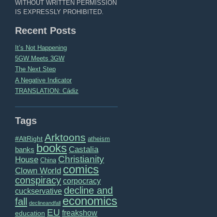
WITHOUT WRITTEN PERMISSION
IS EXPRESSLY PROHIBITED.
Recent Posts
It’s Not Happening
5GW Meets 3GW
The Next Step
A Negative Indicator
TRANSLATION: Cádiz
Tags
Arktoons
#AltRight
atheism
books
Castalia
banks
Christianity
House
China
comics
Clown World
conspiracy
corpocracy
decline and
cuckservative
economics
fall
declineandfall
EU
freakshow
education