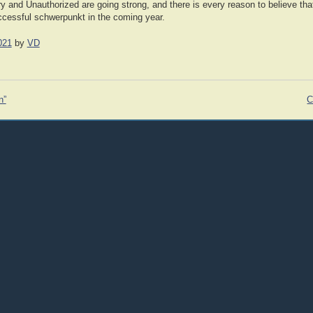
ry and Unauthorized are going strong, and there is every reason to believe tha
uccessful schwerpunkt in the coming year.
021
by
VD
n”
C