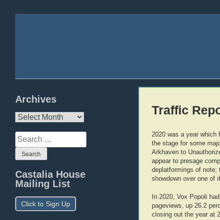
Archives
Traffic Rep
Archives
2020 was a year which fel
Search
the stage for some major
for:
Arkhaven to Unauthorize
appear to presage compl
deplatformings of note; 
Castalia House
showdown over one of it
Mailing List
In 2020, Vox Popoli had
Click to Sign Up
pageviews, up 26.2 perce
closing out the year at 