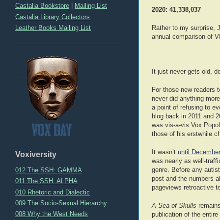
Castalia Bookstore
|
Mailing List
2020: 41,338,037
Castalia Library Collectors
Leather Books Mailing List
Rather to my surprise, J
annual comparison of VP’
It just never gets old, d
For those new readers t
never did anything more
a point of refusing to e
blog back in 2011 and 20
was vis-a-vis Vox Popol
those of his erstwhile 
It wasn’t
until Decembe
Voxiversity
was nearly as well-traf
genre. Before any autis
012 The SSH: GAMMA
post and the numbers ab
011 The SSH: ALPHA
pageviews retroactive t
010 Rhetoric and Dialectic
009 The Socio-Sexual Hierarchy
A Sea of Skulls
remains 
008 Why the West Needs
publication of the entire