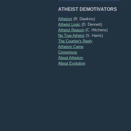
ATHEIST DEMOTIVATORS
Atheism
(R. Dawkins)
Atheist Logic
(D. Dennett)
Atheist Reason
(C. Hitchens)
No True Atheist
(S. Harris)
The Courtier's Reply
Atheism Camp
Consensus
About Atheism
About Evolution