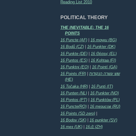
Reading List 2010
POLITICAL THEORY
THE INEVITABLE: THE 16
POINTS
16 Puncte (AF)
|
16 точки (BG)
16 Bodů (CZ)
|
16 Punkter (DK)
16 Punkte (DE)
|
16 Θέσεις (EL)
16 Puntos (ES)
|
16 Kohtaa (FI)
16 Punktoj (EO)
|
16 Pointí (GA)
16 Points (FR)
|
שש עשרה הנקודות
(HE)
16 Točaka (HR)
|
16 Punti (IT)
16 Punten (NL)
|
16 Punkter (NO)
16 Pontos (PT)
|
16 Punktów (PL)
16 Puncte(RO)
|
16 тезисов (RU)
16 Points (SD zero)
|
16 Bodov (SK)
|
16 punkter (SV)
16 тез (UK)
|
16点 (ZH)