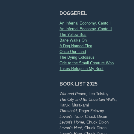
DOGGEREL
An Infernal Economy, Canto I
An Infernal Economy, Canto II
The Yellow Bus
Bane Walks On
A Dog Named Flea
Once Our Land
The Dying Colossus
Ode to the Small Creature Who
Takes Refuge in My Boot
BOOK LIST 2025
War and Peace
, Leo Tolstoy
The City and Its Uncertain Walls
,
Haruki Murakami
Threshold
, Roger Zelazny
Levon's Time
, Chuck Dixon
Levon's Home
, Chuck Dixon
Levon's Hunt
, Chuck Dixon
Levon's Prey
, Chuck Dixon