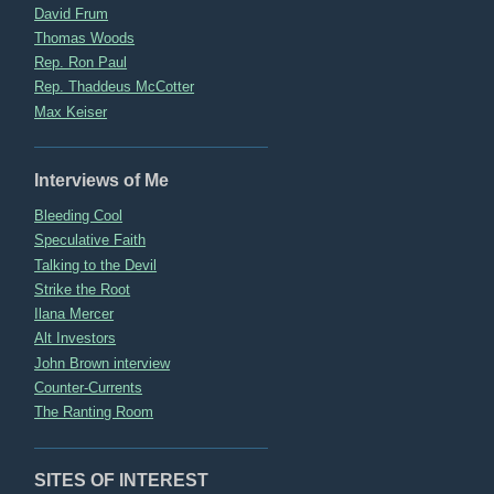
David Frum
Thomas Woods
Rep. Ron Paul
Rep. Thaddeus McCotter
Max Keiser
Interviews of Me
Bleeding Cool
Speculative Faith
Talking to the Devil
Strike the Root
Ilana Mercer
Alt Investors
John Brown interview
Counter-Currents
The Ranting Room
SITES OF INTEREST