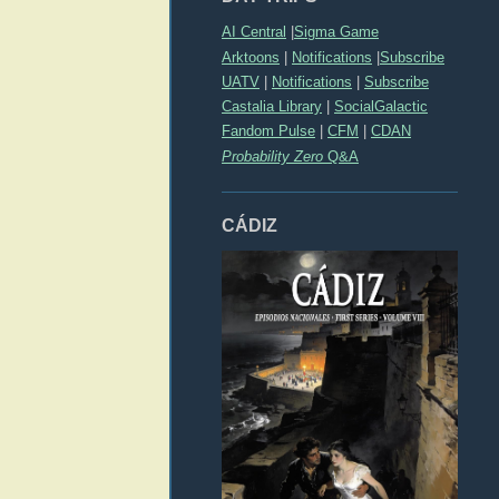
AI Central
|
Sigma Game
Arktoons
|
Notifications
|
Subscribe
UATV
|
Notifications
|
Subscribe
Castalia Library
|
SocialGalactic
Fandom Pulse
|
CFM
|
CDAN
Probability Zero
Q&A
CÁDIZ