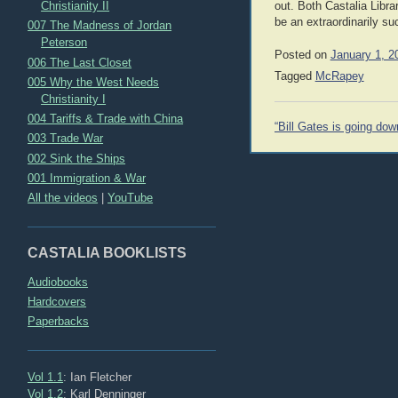
Christianity II
out. Both Castalia Libra
be an extraordinarily s
007 The Madness of Jordan
Peterson
Posted on
January 1, 2
006 The Last Closet
Tagged
McRapey
005 Why the West Needs
Christianity I
004 Tariffs & Trade with China
Post
“Bill Gates is going dow
003 Trade War
navigation
002 Sink the Ships
001 Immigration & War
All the videos
|
YouTube
CASTALIA BOOKLISTS
Audiobooks
Hardcovers
Paperbacks
Vol 1.1
: Ian Fletcher
Vol 1.2
: Karl Denninger