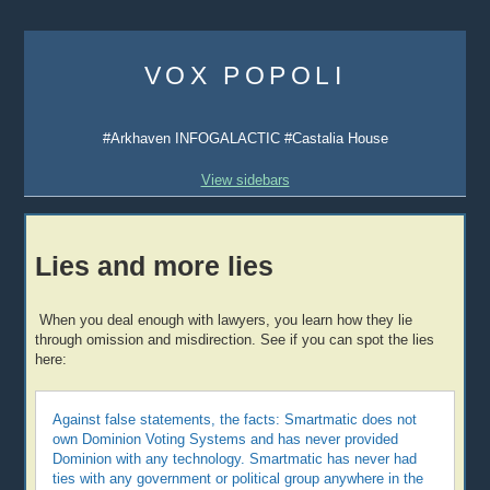
Skip
to
VOX POPOLI
content
#Arkhaven INFOGALACTIC #Castalia House
View sidebars
Lies and more lies
When you deal enough with lawyers, you learn how they lie
through omission and misdirection. See if you can spot the lies
here:
Against false statements, the facts: Smartmatic does not
own Dominion Voting Systems and has never provided
Dominion with any technology. Smartmatic has never had
ties with any government or political group anywhere in the