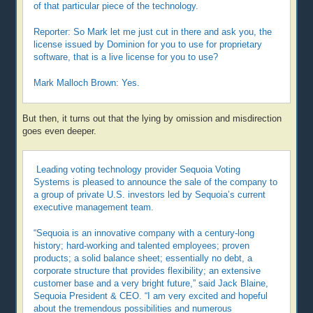
of that particular piece of the technology.
Reporter: So Mark let me just cut in there and ask you, the
license issued by Dominion for you to use for proprietary
software, that is a live license for you to use?
Mark Malloch Brown: Yes.
But then, it turns out that the lying by omission and misdirection
goes even deeper.
Leading voting technology provider Sequoia Voting
Systems is pleased to announce the sale of the company to
a group of private U.S. investors led by Sequoia’s current
executive management team.
“Sequoia is an innovative company with a century-long
history; hard-working and talented employees; proven
products; a solid balance sheet; essentially no debt, a
corporate structure that provides flexibility; an extensive
customer base and a very bright future,” said Jack Blaine,
Sequoia President & CEO. “I am very excited and hopeful
about the tremendous possibilities and numerous