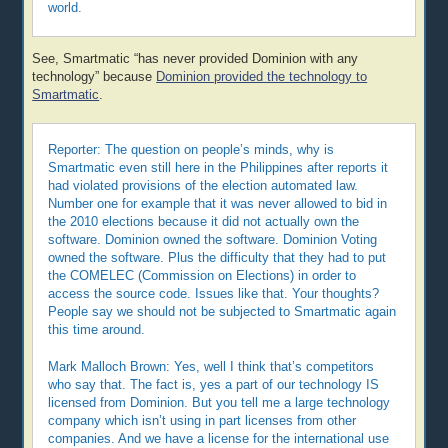
world.
See, Smartmatic “has never provided Dominion with any
technology” because
Dominion provided the technology to
Smartmatic
.
Reporter: The question on people’s minds, why is
Smartmatic even still here in the Philippines after reports it
had violated provisions of the election automated law.
Number one for example that it was never allowed to bid in
the 2010 elections because it did not actually own the
software. Dominion owned the software. Dominion Voting
owned the software. Plus the difficulty that they had to put
the COMELEC (Commission on Elections) in order to
access the source code. Issues like that. Your thoughts?
People say we should not be subjected to Smartmatic again
this time around.
Mark Malloch Brown: Yes, well I think that’s competitors
who say that. The fact is, yes a part of our technology IS
licensed from Dominion. But you tell me a large technology
company which isn’t using in part licenses from other
companies. And we have a license for the international use