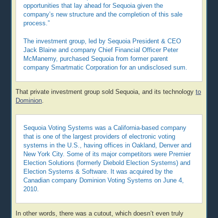
opportunities that lay ahead for Sequoia given the
company’s new structure and the completion of this sale
process.”
The investment group, led by Sequoia President & CEO
Jack Blaine and company Chief Financial Officer Peter
McManemy, purchased Sequoia from former parent
company Smartmatic Corporation for an undisclosed sum.
That private investment group sold Sequoia, and its technology
to
Dominion
.
Sequoia Voting Systems was a California-based company
that is one of the largest providers of electronic voting
systems in the U.S., having offices in Oakland, Denver and
New York City. Some of its major competitors were Premier
Election Solutions (formerly Diebold Election Systems) and
Election Systems & Software. It was acquired by the
Canadian company Dominion Voting Systems on June 4,
2010.
In other words, there was a cutout, which doesn’t even truly