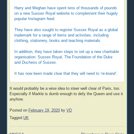
Harry and Meghan have spent tens of thousands of pounds
on a new Sussex Royal website to complement their hugely
popular Instagram feed.
They have also sought to register Sussex Royal as a global
trademark for a range of items and activities, including
clothing, stationery, books and teaching materials.
In addition, they have taken steps to set up a new charitable
organisation: Sussex Royal, The Foundation of the Duke
and Duchess of Sussex.
It has now been made clear that they will need to ‘re-brand’.
It would probably be a wise idea to steer well clear of Paris, too.
Especially if Markle is dumb enough to defy the Queen and use it
anyhow.
Posted on
February 19, 2020
by
VD
Tagged
UK