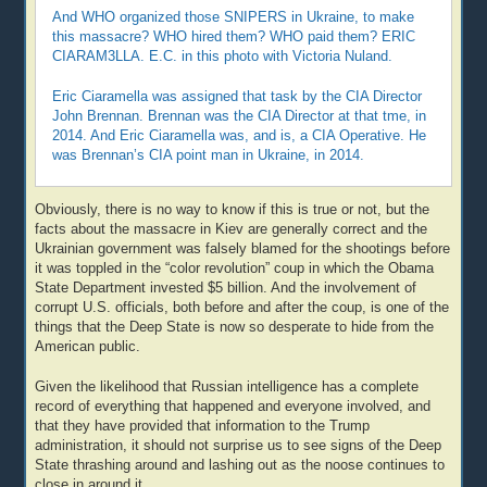
And WHO organized those SNIPERS in Ukraine, to make
this massacre? WHO hired them? WHO paid them? ERIC
CIARAM3LLA. E.C. in this photo with Victoria Nuland.
Eric Ciaramella was assigned that task by the CIA Director
John Brennan. Brennan was the CIA Director at that tme, in
2014. And Eric Ciaramella was, and is, a CIA Operative. He
was Brennan’s CIA point man in Ukraine, in 2014.
Obviously, there is no way to know if this is true or not, but the
facts about the massacre in Kiev are generally correct and the
Ukrainian government was falsely blamed for the shootings before
it was toppled in the “color revolution” coup in which the Obama
State Department invested $5 billion. And the involvement of
corrupt U.S. officials, both before and after the coup, is one of the
things that the Deep State is now so desperate to hide from the
American public.
Given the likelihood that Russian intelligence has a complete
record of everything that happened and everyone involved, and
that they have provided that information to the Trump
administration, it should not surprise us to see signs of the Deep
State thrashing around and lashing out as the noose continues to
close in around it.