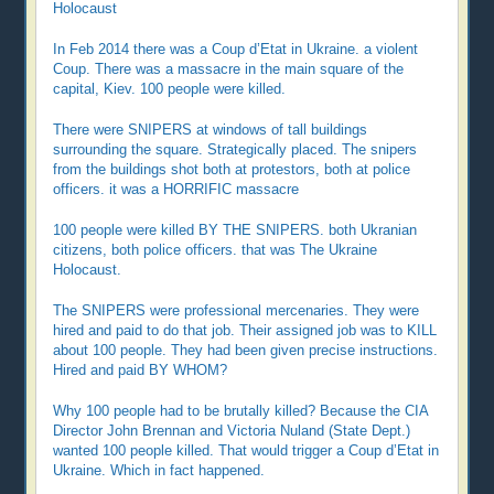
Holocaust
In Feb 2014 there was a Coup d’Etat in Ukraine. a violent
Coup. There was a massacre in the main square of the
capital, Kiev. 100 people were killed.
There were SNIPERS at windows of tall buildings
surrounding the square. Strategically placed. The snipers
from the buildings shot both at protestors, both at police
officers. it was a HORRIFIC massacre
100 people were killed BY THE SNIPERS. both Ukranian
citizens, both police officers. that was The Ukraine
Holocaust.
The SNIPERS were professional mercenaries. They were
hired and paid to do that job. Their assigned job was to KILL
about 100 people. They had been given precise instructions.
Hired and paid BY WHOM?
Why 100 people had to be brutally killed? Because the CIA
Director John Brennan and Victoria Nuland (State Dept.)
wanted 100 people killed. That would trigger a Coup d’Etat in
Ukraine. Which in fact happened.