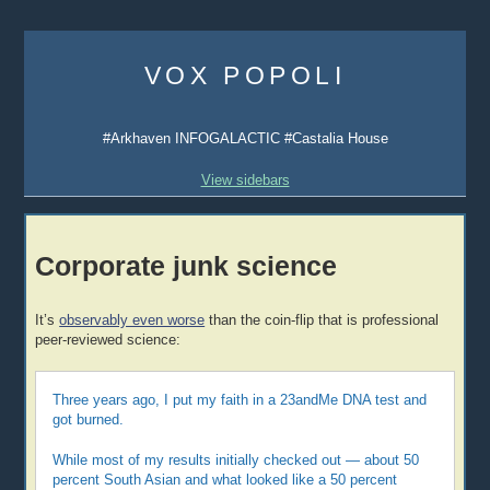
Skip
to
VOX POPOLI
content
#Arkhaven INFOGALACTIC #Castalia House
View sidebars
Corporate junk science
It’s
observably even worse
than the coin-flip that is professional
peer-reviewed science:
Three years ago, I put my faith in a 23andMe DNA test and
got burned.
While most of my results initially checked out — about 50
percent South Asian and what looked like a 50 percent