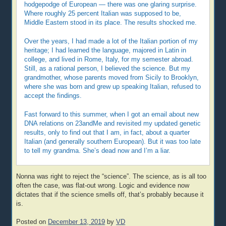
hodgepodge of European — there was one glaring surprise.
Where roughly 25 percent Italian was supposed to be,
Middle Eastern stood in its place. The results shocked me.
Over the years, I had made a lot of the Italian portion of my
heritage; I had learned the language, majored in Latin in
college, and lived in Rome, Italy, for my semester abroad.
Still, as a rational person, I believed the science. But my
grandmother, whose parents moved from Sicily to Brooklyn,
where she was born and grew up speaking Italian, refused to
accept the findings.
Fast forward to this summer, when I got an email about new
DNA relations on 23andMe and revisited my updated genetic
results, only to find out that I am, in fact, about a quarter
Italian (and generally southern European). But it was too late
to tell my grandma. She’s dead now and I’m a liar.
Nonna was right to reject the “science”. The science, as is all too
often the case, was flat-out wrong. Logic and evidence now
dictates that if the science smells off, that’s probably because it
is.
Posted on
December 13, 2019
by
VD