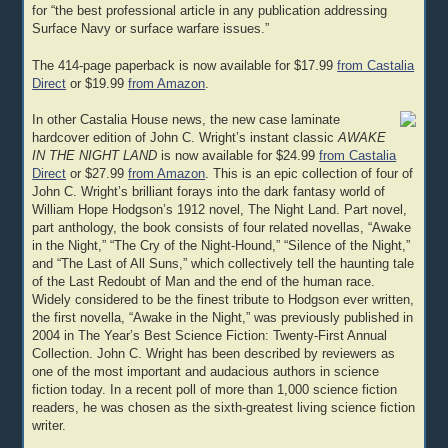
for “the best professional article in any publication addressing
Surface Navy or surface warfare issues.”
The 414-page paperback is now available for $17.99
from Castalia
Direct
or $19.99
from Amazon
.
In other Castalia House news, the new case laminate
hardcover edition of John C. Wright’s instant classic
AWAKE
IN THE NIGHT LAND
is now available for $24.99
from Castalia
Direct
or $27.99
from Amazon
. This is an epic collection of four of
John C. Wright’s brilliant forays into the dark fantasy world of
William Hope Hodgson’s 1912 novel, The Night Land. Part novel,
part anthology, the book consists of four related novellas, “Awake
in the Night,” “The Cry of the Night-Hound,” “Silence of the Night,”
and “The Last of All Suns,” which collectively tell the haunting tale
of the Last Redoubt of Man and the end of the human race.
Widely considered to be the finest tribute to Hodgson ever written,
the first novella, “Awake in the Night,” was previously published in
2004 in The Year’s Best Science Fiction: Twenty-First Annual
Collection. John C. Wright has been described by reviewers as
one of the most important and audacious authors in science
fiction today. In a recent poll of more than 1,000 science fiction
readers, he was chosen as the sixth-greatest living science fiction
writer.