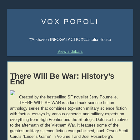
Skip
to
VOX POPOLI
content
#Arkhaven INFOGALACTIC #Castalia House
View sidebars
There Will Be War: History’s
End
Created by the bestselling SF novelist Jerry Pournelle,
THERE WILL BE WAR is a landmark science fiction
anthology series that combines top-notch military science fiction
with factual essays by various generals and military experts on
everything from High Frontier and the Strategic Defense Initiative
to the aftermath of the Vietnam War. It features some of the
greatest military science fiction ever published, such Orson Scott
Card’s “Ender’s Game” in Volume I and Joel Rosenberg’s