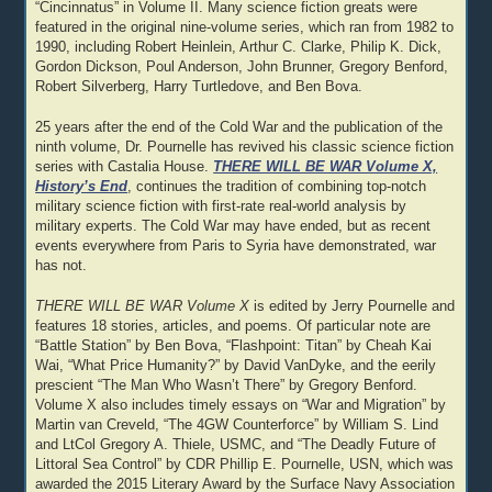
“Cincinnatus” in Volume II. Many science fiction greats were
featured in the original nine-volume series, which ran from 1982 to
1990, including Robert Heinlein, Arthur C. Clarke, Philip K. Dick,
Gordon Dickson, Poul Anderson, John Brunner, Gregory Benford,
Robert Silverberg, Harry Turtledove, and Ben Bova.
25 years after the end of the Cold War and the publication of the
ninth volume, Dr. Pournelle has revived his classic science fiction
series with Castalia House.
THERE WILL BE WAR Volume X,
History’s End
, continues the tradition of combining top-notch
military science fiction with first-rate real-world analysis by
military experts. The Cold War may have ended, but as recent
events everywhere from Paris to Syria have demonstrated, war
has not.
THERE WILL BE WAR Volume X
is edited by Jerry Pournelle and
features 18 stories, articles, and poems. Of particular note are
“Battle Station” by Ben Bova, “Flashpoint: Titan” by Cheah Kai
Wai, “What Price Humanity?” by David VanDyke, and the eerily
prescient “The Man Who Wasn’t There” by Gregory Benford.
Volume X also includes timely essays on “War and Migration” by
Martin van Creveld, “The 4GW Counterforce” by William S. Lind
and LtCol Gregory A. Thiele, USMC, and “The Deadly Future of
Littoral Sea Control” by CDR Phillip E. Pournelle, USN, which was
awarded the 2015 Literary Award by the Surface Navy Association