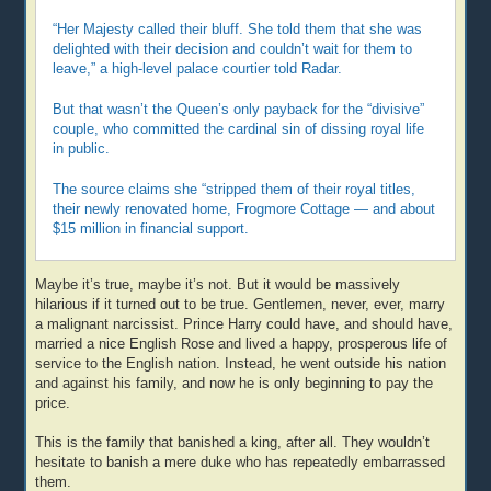
“Her Majesty called their bluff. She told them that she was
delighted with their decision and couldn’t wait for them to
leave,” a high-level palace courtier told Radar.
But that wasn’t the Queen’s only payback for the “divisive”
couple, who committed the cardinal sin of dissing royal life
in public.
The source claims she “stripped them of their royal titles,
their newly renovated home, Frogmore Cottage — and about
$15 million in financial support.
Maybe it’s true, maybe it’s not. But it would be massively
hilarious if it turned out to be true. Gentlemen, never, ever, marry
a malignant narcissist. Prince Harry could have, and should have,
married a nice English Rose and lived a happy, prosperous life of
service to the English nation. Instead, he went outside his nation
and against his family, and now he is only beginning to pay the
price.
This is the family that banished a king, after all. They wouldn’t
hesitate to banish a mere duke who has repeatedly embarrassed
them.