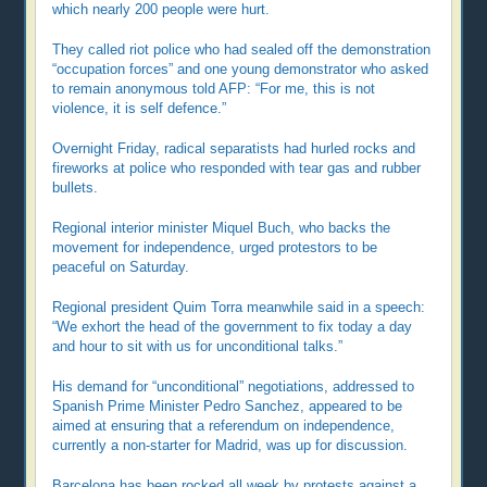
which nearly 200 people were hurt.
They called riot police who had sealed off the demonstration
“occupation forces” and one young demonstrator who asked
to remain anonymous told AFP: “For me, this is not
violence, it is self defence.”
Overnight Friday, radical separatists had hurled rocks and
fireworks at police who responded with tear gas and rubber
bullets.
Regional interior minister Miquel Buch, who backs the
movement for independence, urged protestors to be
peaceful on Saturday.
Regional president Quim Torra meanwhile said in a speech:
“We exhort the head of the government to fix today a day
and hour to sit with us for unconditional talks.”
His demand for “unconditional” negotiations, addressed to
Spanish Prime Minister Pedro Sanchez, appeared to be
aimed at ensuring that a referendum on independence,
currently a non-starter for Madrid, was up for discussion.
Barcelona has been rocked all week by protests against a