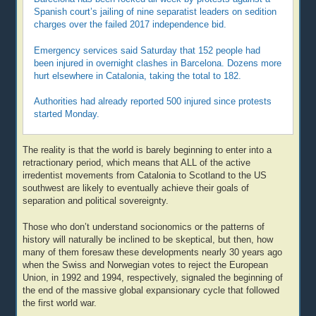
Spanish court’s jailing of nine separatist leaders on sedition
charges over the failed 2017 independence bid.
Emergency services said Saturday that 152 people had
been injured in overnight clashes in Barcelona. Dozens more
hurt elsewhere in Catalonia, taking the total to 182.
Authorities had already reported 500 injured since protests
started Monday.
The reality is that the world is barely beginning to enter into a
retractionary period, which means that ALL of the active
irredentist movements from Catalonia to Scotland to the US
southwest are likely to eventually achieve their goals of
separation and political sovereignty.
Those who don’t understand socionomics or the patterns of
history will naturally be inclined to be skeptical, but then, how
many of them foresaw these developments nearly 30 years ago
when the Swiss and Norwegian votes to reject the European
Union, in 1992 and 1994, respectively, signaled the beginning of
the end of the massive global expansionary cycle that followed
the first world war.