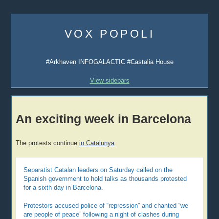
Skip
to
VOX POPOLI
content
#Arkhaven INFOGALACTIC #Castalia House
View sidebars
An exciting week in Barcelona
The protests continue
in Catalunya
:
Separatist Catalan leaders on Saturday called on the
Spanish government to hold talks as thousands protested
for a sixth day in Barcelona.
Protestors accused police of “repression” and chanted “we
are people of peace” following a night of clashes during