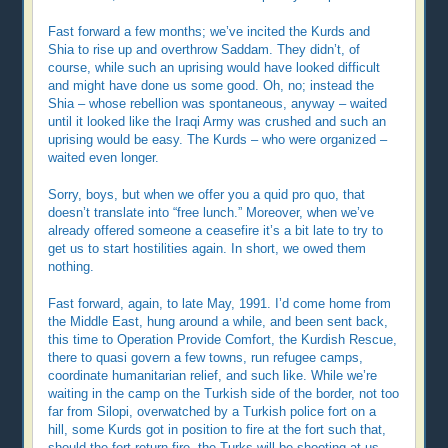
Fast forward a few months; we’ve incited the Kurds and
Shia to rise up and overthrow Saddam. They didn’t, of
course, while such an uprising would have looked difficult
and might have done us some good. Oh, no; instead the
Shia – whose rebellion was spontaneous, anyway – waited
until it looked like the Iraqi Army was crushed and such an
uprising would be easy. The Kurds – who were organized –
waited even longer.
Sorry, boys, but when we offer you a quid pro quo, that
doesn’t translate into “free lunch.” Moreover, when we’ve
already offered someone a cease­fire it’s a bit late to try to
get us to start hostilities again. In short, we owed them
nothing.
Fast forward, again, to late May, 1991. I’d come home from
the Middle East, hung around a while, and been sent back,
this time to Operation Provide Comfort, the Kurdish Rescue,
there to quasi govern a few towns, run refugee camps,
coordinate humanitarian relief, and such like. While we’re
waiting in the camp on the Turkish side of the border, not too
far from Silopi, overwatched by a Turkish police fort on a
hill, some Kurds got in position to fire at the fort such that,
should the fort return fire, the Turks will be shooting at us.