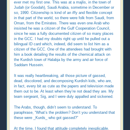
ever met my first one. This was at a majlis, in the town of
Judah (or Goodah), Saudi Arabia, sometime in December or
so, 1990. Citizenship is kind of an iffy and flexible concept
in that part of the world, so there were folk from Saudi, from
Oman, from the Emirates. There was even one Arab who
insisted he was a citizen of the Gulf Cooperation Council,
since he was a fully documented citizen of so many places
in the GCC. I had my doubts right up until he pulled out a
bilingual ID card which, indeed, did seem to list him as a
citizen of the GCC. One of the attendees had brought with
him a book detailing the results of the chemical attack on
the Kurdish town of Halabja by the army and air force of
Saddam Hussein.
It was really heartbreaking, all those picture of gassed,
dead, discolored, and decomposing Kurdish kids, who are,
in fact, every bit as cute as the papers and television made
them out to be. At least when they’re not dead they are. My
team sergeant, Sig, and I were duly appalled and sickened.
The Arabs, though, didn’t seem to understand. To
paraphrase, “What’s the problem? Don’t you understand that
these were _Kurds_ who got gassed?”
At the time, I found that attitude completely inexplicable.