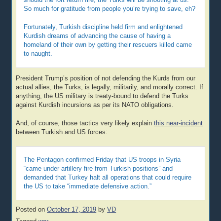
So much for gratitude from people you’re trying to save, eh?
Fortunately, Turkish discipline held firm and enlightened
Kurdish dreams of advancing the cause of having a
homeland of their own by getting their rescuers killed came
to naught.
President Trump’s position of not defending the Kurds from our
actual allies, the Turks, is legally, militarily, and morally correct. If
anything, the US military is treaty-bound to defend the Turks
against Kurdish incursions as per its NATO obligations.
And, of course, those tactics very likely explain
this near-incident
between Turkish and US forces:
The Pentagon confirmed Friday that US troops in Syria
“came under artillery fire from Turkish positions” and
demanded that Turkey halt all operations that could require
the US to take “immediate defensive action.”
Posted on
October 17, 2019
by
VD