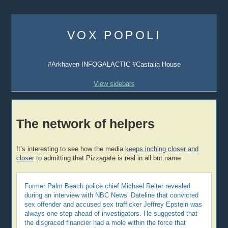
Skip
to
VOX POPOLI
content
#Arkhaven INFOGALACTIC #Castalia House
View sidebars
The network of helpers
It’s interesting to see how the media
keeps inching closer and
closer
to admitting that Pizzagate is real in all but name:
Former Palm Beach police chief Michael Reiter revealed
during an interview with NBC News’ Dateline that convicted
sex offender and accused sex trafficker Jeffrey Epstein was
always one step ahead of investigators. He suggested that
the disgraced financier had a mole within the force that