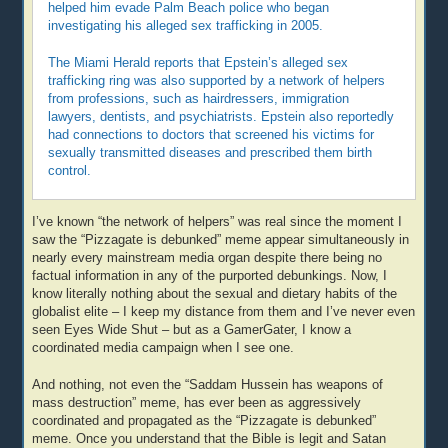
helped him evade Palm Beach police who began
investigating his alleged sex trafficking in 2005.
The Miami Herald reports that Epstein’s alleged sex
trafficking ring was also supported by a network of helpers
from professions, such as hairdressers, immigration
lawyers, dentists, and psychiatrists. Epstein also reportedly
had connections to doctors that screened his victims for
sexually transmitted diseases and prescribed them birth
control.
I’ve known “the network of helpers” was real since the moment I
saw the “Pizzagate is debunked” meme appear simultaneously in
nearly every mainstream media organ despite there being no
factual information in any of the purported debunkings. Now, I
know literally nothing about the sexual and dietary habits of the
globalist elite – I keep my distance from them and I’ve never even
seen Eyes Wide Shut – but as a GamerGater, I know a
coordinated media campaign when I see one.
And nothing, not even the “Saddam Hussein has weapons of
mass destruction” meme, has ever been as aggressively
coordinated and propagated as the “Pizzagate is debunked”
meme. Once you understand that the Bible is legit and Satan