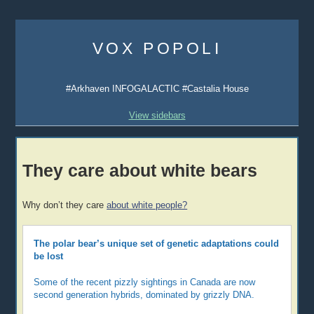
Skip
to
VOX POPOLI
content
#Arkhaven INFOGALACTIC #Castalia House
View sidebars
They care about white bears
Why don’t they care
about white people?
The polar bear’s unique set of genetic adaptations could
be lost
Some of the recent pizzly sightings in Canada are now
second generation hybrids, dominated by grizzly DNA.