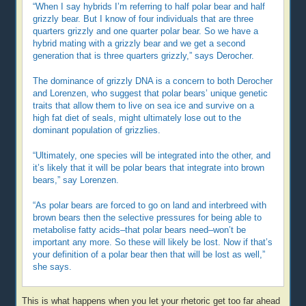
“When I say hybrids I’m referring to half polar bear and half
grizzly bear. But I know of four individuals that are three
quarters grizzly and one quarter polar bear. So we have a
hybrid mating with a grizzly bear and we get a second
generation that is three quarters grizzly,” says Derocher.
The dominance of grizzly DNA is a concern to both Derocher
and Lorenzen, who suggest that polar bears’ unique genetic
traits that allow them to live on sea ice and survive on a
high fat diet of seals, might ultimately lose out to the
dominant population of grizzlies.
“Ultimately, one species will be integrated into the other, and
it’s likely that it will be polar bears that integrate into brown
bears,” say Lorenzen.
“As polar bears are forced to go on land and interbreed with
brown bears then the selective pressures for being able to
metabolise fatty acids–that polar bears need–won’t be
important any more. So these will likely be lost. Now if that’s
your definition of a polar bear then that will be lost as well,”
she says.
This is what happens when you let your rhetoric get too far ahead