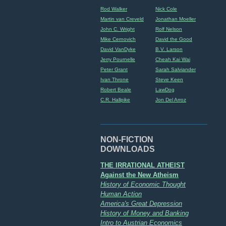
Rod Walker
Nick Cole
Martin van Creveld
Jonathan Moeller
John C. Wright
Rolf Nelson
Mike Cernovich
David the Good
David VanDyke
B.V. Larson
Jerry Pournelle
Cheah Kai Wai
Peter Grant
Sarah Salviander
Ivan Throne
Steve Keen
Robert Beale
LawDog
C.R. Hallpike
Jon Del Arroz
NON-FICTION
DOWNLOADS
THE IRRATIONAL ATHEIST
Against the New Atheism
History of Economic Thought
Human Action
America's Great Depression
History of Money and Banking
Intro to Austrian Economics