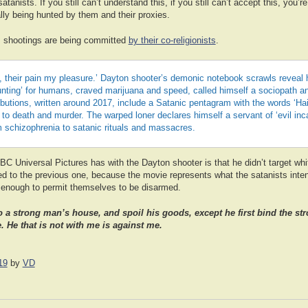
anists. If you still can’t understand this, if you still can’t accept this, you’r
ually being hunted by them and their proxies.
 shootings are being committed
by their co-religionists
.
 their pain my pleasure.’ Dayton shooter’s demonic notebook scrawls reveal 
nting’ for humans, craved marijuana and speed, called himself a sociopath and
ibutions, written around 2017, include a Satanic pentagram with the words ‘Hai
o death and murder. The warped loner declares himself a servant of ‘evil inc
m schizophrenia to satanic rituals and massacres.
C Universal Pictures has with the Dayton shooter is that he didn’t target whi
ted to the previous one, because the movie represents what the satanists inte
h enough to permit themselves to be disarmed.
o a strong man’s house, and spoil his goods, except he first bind the s
. He that is not with me is against me.
19
by
VD