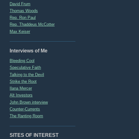
David Frum
Thomas Woods
Rep. Ron Paul
Rep. Thaddeus McCotter
Max Keiser
Interviews of Me
Bleeding Cool
Speculative Faith
Talking to the Devil
Strike the Root
Ilana Mercer
Alt Investors
John Brown interview
Counter-Currents
The Ranting Room
SITES OF INTEREST