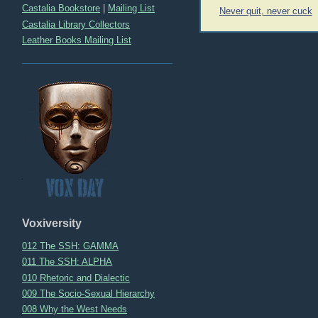
Post
Castalia Bookstore
|
Mailing List
Never quit, never cuck
navigation
Castalia Library Collectors
Leather Books Mailing List
Voxiversity
012 The SSH: GAMMA
011 The SSH: ALPHA
010 Rhetoric and Dialectic
009 The Socio-Sexual Hierarchy
008 Why the West Needs