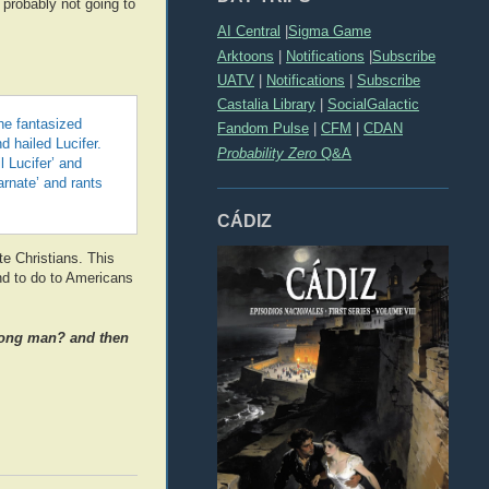
e probably not going to
AI Central
|
Sigma Game
Arktoons
|
Notifications
|
Subscribe
UATV
|
Notifications
|
Subscribe
Castalia Library
|
SocialGalactic
he fantasized
Fandom Pulse
|
CFM
|
CDAN
 hailed Lucifer.
Probability Zero
Q&A
l Lucifer’ and
arnate’ and rants
CÁDIZ
te Christians. This
nd to do to Americans
trong man? and then