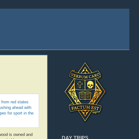
’ from red states
pushing ahead with
es for sport in the
ywood is owned and
DAY TRIPS