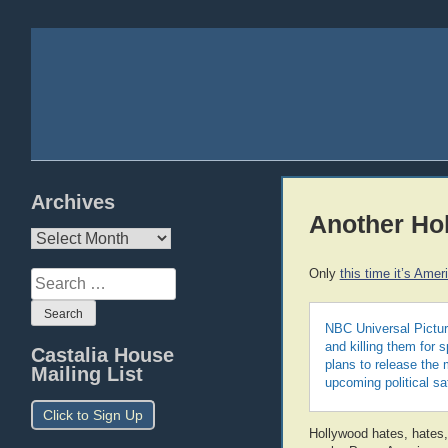
Archives
Another Ho
Archives
Only
this time it’s Amer
Search
for:
NBC Universal Picture
and killing them for 
Castalia House
plans to release the 
Mailing List
upcoming political sat
Click to Sign Up
Hollywood hates, hates,