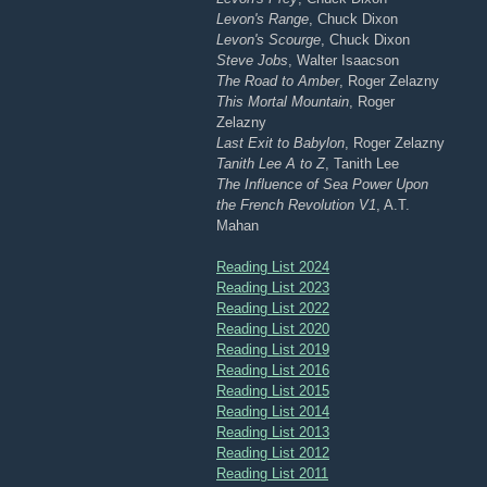
Levon's Range
, Chuck Dixon
Levon's Scourge
, Chuck Dixon
Steve Jobs
, Walter Isaacson
The Road to Amber
, Roger Zelazny
This Mortal Mountain
, Roger
Zelazny
Last Exit to Babylon
, Roger Zelazny
Tanith Lee A to Z
, Tanith Lee
The Influence of Sea Power Upon
the French Revolution V1
, A.T.
Mahan
Reading List 2024
Reading List 2023
Reading List 2022
Reading List 2020
Reading List 2019
Reading List 2016
Reading List 2015
Reading List 2014
Reading List 2013
Reading List 2012
Reading List 2011