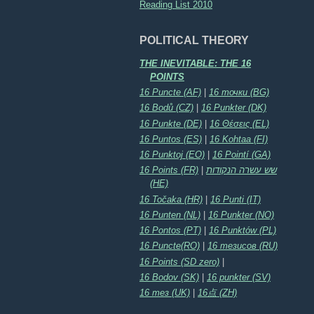
Reading List 2010
POLITICAL THEORY
THE INEVITABLE: THE 16
POINTS
16 Puncte (AF)
|
16 точки (BG)
16 Bodů (CZ)
|
16 Punkter (DK)
16 Punkte (DE)
|
16 Θέσεις (EL)
16 Puntos (ES)
|
16 Kohtaa (FI)
16 Punktoj (EO)
|
16 Pointí (GA)
16 Points (FR)
|
שש עשרה הנקודות
(HE)
16 Točaka (HR)
|
16 Punti (IT)
16 Punten (NL)
|
16 Punkter (NO)
16 Pontos (PT)
|
16 Punktów (PL)
16 Puncte(RO)
|
16 тезисов (RU)
16 Points (SD zero)
|
16 Bodov (SK)
|
16 punkter (SV)
16 тез (UK)
|
16点 (ZH)