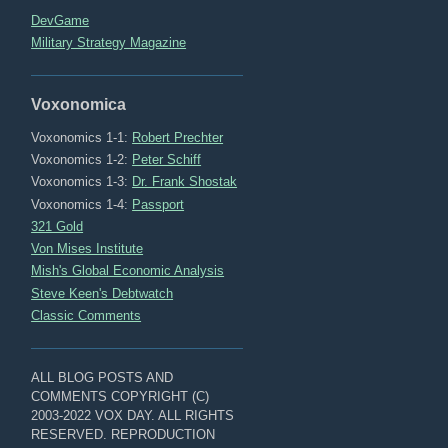
DevGame
Military Strategy Magazine
Voxonomica
Voxonomics 1-1:
Robert Prechter
Voxonomics 1-2:
Peter Schiff
Voxonomics 1-3:
Dr. Frank Shostak
Voxonomics 1-4:
Passport
321 Gold
Von Mises Institute
Mish's Global Economic Analysis
Steve Keen's Debtwatch
Classic Comments
ALL BLOG POSTS AND
COMMENTS COPYRIGHT (C)
2003-2022 VOX DAY. ALL RIGHTS
RESERVED. REPRODUCTION