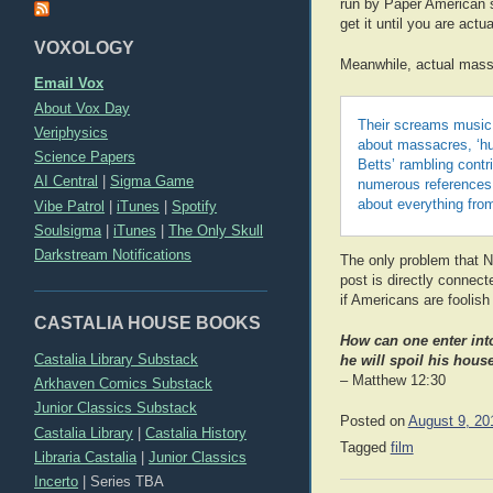
run by Paper American sat
get it until you are act
VOXOLOGY
Meanwhile, actual mass
Email Vox
About Vox Day
Their screams music,
Veriphysics
about massacres, ‘hu
Science Papers
Betts’ rambling contr
AI Central
|
Sigma Game
numerous references t
about everything fro
Vibe Patrol
|
iTunes
|
Spotify
Soulsigma
|
iTunes
|
The Only Skull
Darkstream Notifications
The only problem that NB
post is directly connec
if Americans are foolis
CASTALIA HOUSE BOOKS
How can one enter int
Castalia Library Substack
he will spoil his house
– Matthew 12:30
Arkhaven Comics Substack
Junior Classics Substack
Posted on
August 9, 20
Castalia Library
|
Castalia History
Tagged
film
Libraria Castalia
|
Junior Classics
Incerto
|
Series TBA