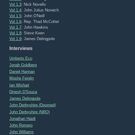
Vol 1.3
: Nick Novello
Vol 1.4
: John Julius Norwich
Vol 1.5
: John O'Neill
Vol 1.6
: Rep. Thad McCotter
Vol 1.7
: John Hawkins
Vol 1.8
: Steve Keen
Vol 1.9
: James Delingpole
Interviews
Umberto Eco
Jonah Goldberg
Daniel Hannan
Moshe Feiglin
Ian Wishart
Dinesh D'Souza
James Delingpole
John Derbyshire (Doomed)
John Derbyshire (NRO)
Jonathan Haidt
John Romero
John Williams