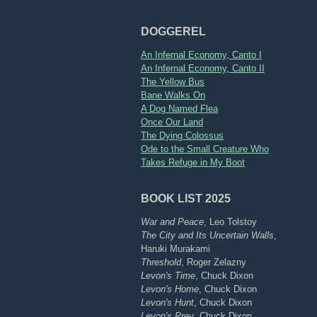
DOGGEREL
An Infernal Economy, Canto I
An Infernal Economy, Canto II
The Yellow Bus
Bane Walks On
A Dog Named Flea
Once Our Land
The Dying Colossus
Ode to the Small Creature Who
Takes Refuge in My Boot
BOOK LIST 2025
War and Peace
, Leo Tolstoy
The City and Its Uncertain Walls
,
Haruki Murakami
Threshold
, Roger Zelazny
Levon's Time
, Chuck Dixon
Levon's Home
, Chuck Dixon
Levon's Hunt
, Chuck Dixon
Levon's Prey
, Chuck Dixon