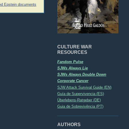
led Epstein documents
CULTURE WAR
RESOURCES
Fandom Pulse
SJWs Always Lie
SJWs Always Double Down
Corporate Cancer
SJW Attack Survival Guide (EN)
Guía de Supervivencia (ES)
Überlebens-Ratgeber (DE)
Guia de Sobrevivência (PT)
AUTHORS