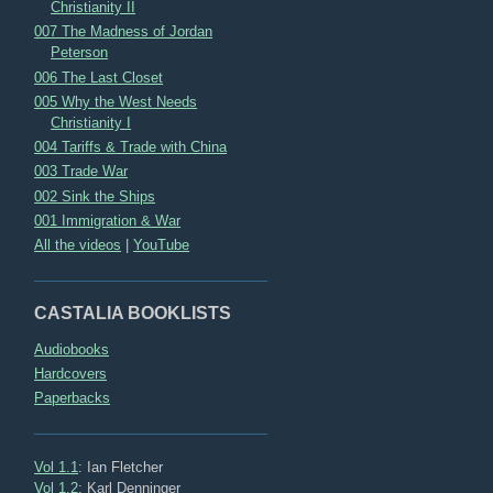
Christianity II
007 The Madness of Jordan
Peterson
006 The Last Closet
005 Why the West Needs
Christianity I
004 Tariffs & Trade with China
003 Trade War
002 Sink the Ships
001 Immigration & War
All the videos
|
YouTube
CASTALIA BOOKLISTS
Audiobooks
Hardcovers
Paperbacks
Vol 1.1
: Ian Fletcher
Vol 1.2
: Karl Denninger