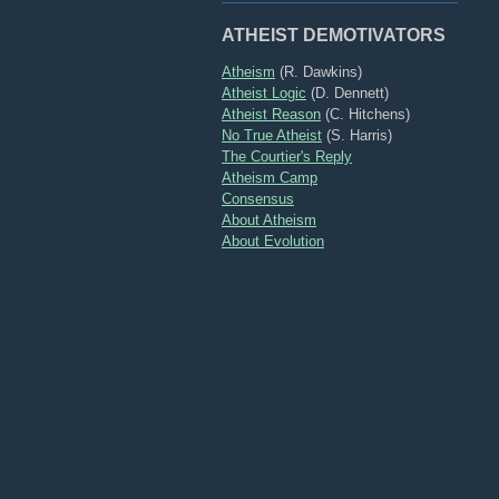
ATHEIST DEMOTIVATORS
Atheism
(R. Dawkins)
Atheist Logic
(D. Dennett)
Atheist Reason
(C. Hitchens)
No True Atheist
(S. Harris)
The Courtier's Reply
Atheism Camp
Consensus
About Atheism
About Evolution