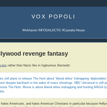
Skip
to
VOX POPOLI
content
#Arkhaven INFOGALACTIC #Castalia House
llywood revenge fantasy
icans
rather than Nazis like in
Inglourious Bastards
:
s still plans to release The Hunt about ‘liberal elites’ kidnapping ‘deplorables
sport despite backlash in the wake of mass shootings. NBC Universal is still 
movie The Hunt. Movie is about liberal elites kidnapping and hunting MAGA typ
ire.
 hates Americans, and hates American Christians in particular because Holl