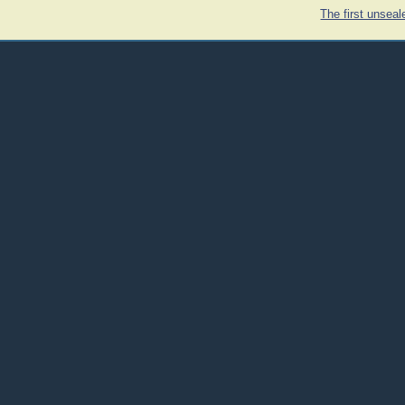
The first unsea