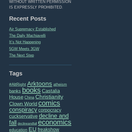
WITHOUT WRITTEN PERMISSION
IS EXPRESSLY PROHIBITED.
Recent Posts
Air Supremacy Established
The Daily Machiavelli
It’s Not Happening
5GW Meets 3GW
The Next Step
Tags
Arktoons
#AltRight
atheism
books
Castalia
banks
Christianity
House
China
comics
Clown World
conspiracy
corpocracy
decline and
cuckservative
economics
fall
declineandfall
EU
freakshow
education