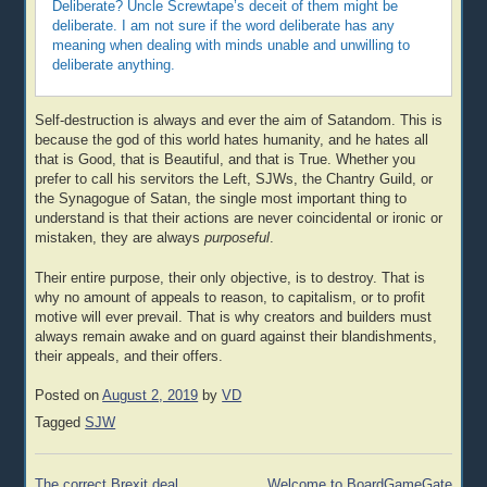
Deliberate? Uncle Screwtape’s deceit of them might be
deliberate. I am not sure if the word deliberate has any
meaning when dealing with minds unable and unwilling to
deliberate anything.
Self-destruction is always and ever the aim of Satandom. This is
because the god of this world hates humanity, and he hates all
that is Good, that is Beautiful, and that is True. Whether you
prefer to call his servitors the Left, SJWs, the Chantry Guild, or
the Synagogue of Satan, the single most important thing to
understand is that their actions are never coincidental or ironic or
mistaken, they are always
purposeful
.
Their entire purpose, their only objective, is to destroy. That is
why no amount of appeals to reason, to capitalism, or to profit
motive will ever prevail. That is why creators and builders must
always remain awake and on guard against their blandishments,
their appeals, and their offers.
Posted on
August 2, 2019
by
VD
Tagged
SJW
Post
The correct Brexit deal
Welcome to BoardGameGate