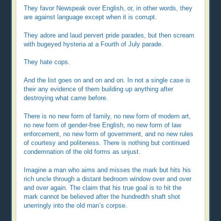
They favor Newspeak over English, or, in other words, they
are against language except when it is corrupt.
They adore and laud pervert pride parades, but then scream
with bugeyed hysteria at a Fourth of July parade.
They hate cops.
And the list goes on and on and on. In not a single case is
their any evidence of them building up anything after
destroying what came before.
There is no new form of family, no new form of modern art,
no new form of gender-free English, no new form of law
enforcement, no new form of government, and no new rules
of courtesy and politeness. There is nothing but continued
condemnation of the old forms as unjust.
Imagine a man who aims and misses the mark but hits his
rich uncle through a distant bedroom window over and over
and over again. The claim that his true goal is to hit the
mark cannot be believed after the hundredth shaft shot
unerringly into the old man’s corpse.