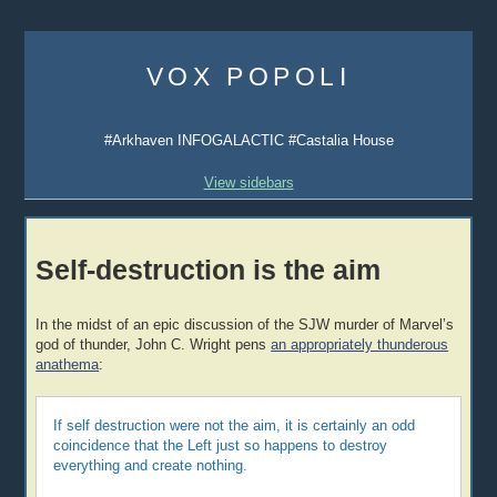
Skip
to
VOX POPOLI
content
#Arkhaven INFOGALACTIC #Castalia House
View sidebars
Self-destruction is the aim
In the midst of an epic discussion of the SJW murder of Marvel’s
god of thunder, John C. Wright pens
an appropriately thunderous
anathema
:
If self destruction were not the aim, it is certainly an odd
coincidence that the Left just so happens to destroy
everything and create nothing.