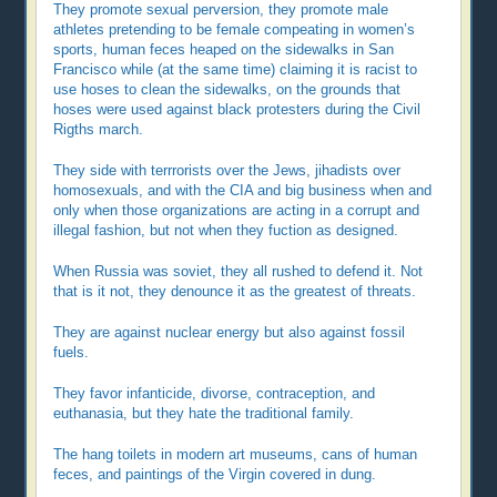
They promote sexual perversion, they promote male
athletes pretending to be female compeating in women’s
sports, human feces heaped on the sidewalks in San
Francisco while (at the same time) claiming it is racist to
use hoses to clean the sidewalks, on the grounds that
hoses were used against black protesters during the Civil
Rigths march.
They side with terrrorists over the Jews, jihadists over
homosexuals, and with the CIA and big business when and
only when those organizations are acting in a corrupt and
illegal fashion, but not when they fuction as designed.
When Russia was soviet, they all rushed to defend it. Not
that is it not, they denounce it as the greatest of threats.
They are against nuclear energy but also against fossil
fuels.
They favor infanticide, divorse, contraception, and
euthanasia, but they hate the traditional family.
The hang toilets in modern art museums, cans of human
feces, and paintings of the Virgin covered in dung.