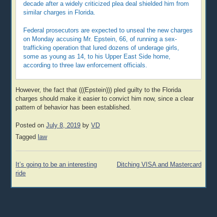
decade after a widely criticized plea deal shielded him from
similar charges in Florida.
Federal prosecutors are expected to unseal the new charges
on Monday accusing Mr. Epstein, 66, of running a sex-
trafficking operation that lured dozens of underage girls,
some as young as 14, to his Upper East Side home,
according to three law enforcement officials.
However, the fact that (((Epstein))) pled guilty to the Florida
charges should make it easier to convict him now, since a clear
pattern of behavior has been established.
Posted on
July 8, 2019
by
VD
Tagged
law
Post
It’s going to be an interesting
Ditching VISA and Mastercard
navigation
ride