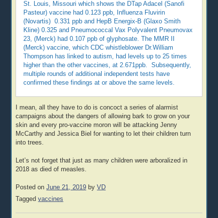
St. Louis, Missouri which shows the DTap Adacel (Sanofi
Pasteur) vaccine had 0.123 ppb, Influenza Fluvirin
(Novartis) 0.331 ppb and HepB Energix-B (Glaxo Smith
Kline) 0.325 and Pneumococcal Vax Polyvalent Pneumovax
23, (Merck) had 0.107 ppb of glyphosate. The MMR II
(Merck) vaccine, which CDC whistleblower Dr.William
Thompson has linked to autism, had levels up to 25 times
higher than the other vaccines, at 2.671ppb. Subsequently,
multiple rounds of additional independent tests have
confirmed these findings at or above the same levels.
I mean, all they have to do is concoct a series of alarmist
campaigns about the dangers of allowing bark to grow on your
skin and every pro-vaccine moron will be attacking Jenny
McCarthy and Jessica Biel for wanting to let their children turn
into trees.
Let’s not forget that just as many children were arboralized in
2018 as died of measles.
Posted on
June 21, 2019
by
VD
Tagged
vaccines