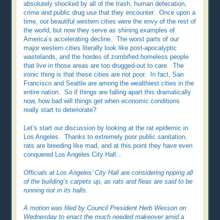
absolutely shocked by all of the trash, human defecation,
crime and public drug use that they encounter. Once upon a
time, our beautiful western cities were the envy of the rest of
the world, but now they serve as shining examples of
America’s accelerating decline. The worst parts of our
major western cities literally look like post-apocalyptic
wastelands, and the hordes of zombified homeless people
that live in those areas are too drugged-out to care. The
ironic thing is that these cities are not poor. In fact, San
Francisco and Seattle are among the wealthiest cities in the
entire nation. So if things are falling apart this dramatically
now, how bad will things get when economic conditions
really start to deteriorate?
Let’s start our discussion by looking at the rat epidemic in
Los Angeles. Thanks to extremely poor public sanitation,
rats are breeding like mad, and at this point they have even
conquered Los Angeles City Hall…
Officials at Los Angeles’ City Hall are considering ripping all
of the building’s carpets up, as rats and fleas are said to be
running riot in its halls.
A motion was filed by Council President Herb Wesson on
Wednesday to enact the much needed makeover amid a