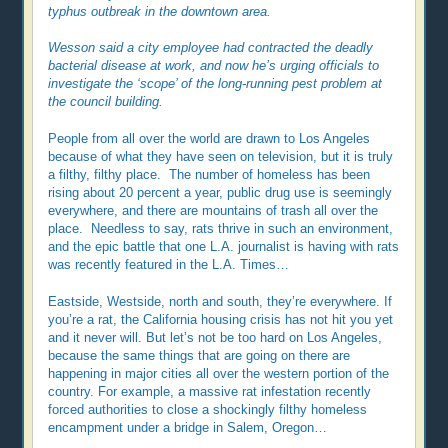
typhus outbreak in the downtown area.
Wesson said a city employee had contracted the deadly
bacterial disease at work, and now he’s urging officials to
investigate the ‘scope’ of the long-running pest problem at
the council building.
People from all over the world are drawn to Los Angeles
because of what they have seen on television, but it is truly
a filthy, filthy place. The number of homeless has been
rising about 20 percent a year, public drug use is seemingly
everywhere, and there are mountains of trash all over the
place. Needless to say, rats thrive in such an environment,
and the epic battle that one L.A. journalist is having with rats
was recently featured in the L.A. Times…
Eastside, Westside, north and south, they’re everywhere. If
you’re a rat, the California housing crisis has not hit you yet
and it never will. But let’s not be too hard on Los Angeles,
because the same things that are going on there are
happening in major cities all over the western portion of the
country. For example, a massive rat infestation recently
forced authorities to close a shockingly filthy homeless
encampment under a bridge in Salem, Oregon…