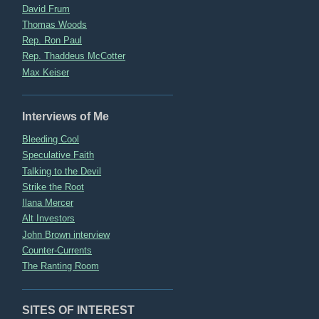
David Frum
Thomas Woods
Rep. Ron Paul
Rep. Thaddeus McCotter
Max Keiser
Interviews of Me
Bleeding Cool
Speculative Faith
Talking to the Devil
Strike the Root
Ilana Mercer
Alt Investors
John Brown interview
Counter-Currents
The Ranting Room
SITES OF INTEREST