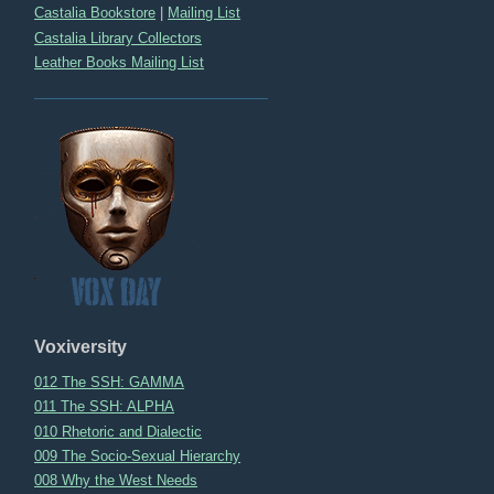
Castalia Bookstore
|
Mailing List
Castalia Library Collectors
Leather Books Mailing List
Voxiversity
012 The SSH: GAMMA
011 The SSH: ALPHA
010 Rhetoric and Dialectic
009 The Socio-Sexual Hierarchy
008 Why the West Needs