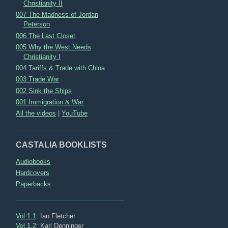
Christianity II
007 The Madness of Jordan
Peterson
006 The Last Closet
005 Why the West Needs
Christianity I
004 Tariffs & Trade with China
003 Trade War
002 Sink the Ships
001 Immigration & War
All the videos
|
YouTube
CASTALIA BOOKLISTS
Audiobooks
Hardcovers
Paperbacks
Vol 1.1
: Ian Fletcher
Vol 1.2
: Karl Denninger