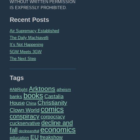
WITHOUT WRITTEN PERMISSION
IS EXPRESSLY PROHIBITED.
Recent Posts
Air Supremacy Established
The Daily Machiavelli
It’s Not Happening
5GW Meets 3GW
The Next Step
Tags
Arktoons
#AltRight
atheism
books
Castalia
banks
Christianity
House
China
comics
Clown World
conspiracy
corpocracy
decline and
cuckservative
economics
fall
declineandfall
EU
freakshow
education