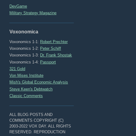
DevGame
Military Strategy Magazine
Voxonomica
Voxonomics 1-1:
Robert Prechter
Voxonomics 1-2:
Peter Schiff
Voxonomics 1-3:
Dr. Frank Shostak
Voxonomics 1-4:
Passport
321 Gold
Von Mises Institute
Mish's Global Economic Analysis
Steve Keen's Debtwatch
Classic Comments
ALL BLOG POSTS AND
COMMENTS COPYRIGHT (C)
2003-2022 VOX DAY. ALL RIGHTS
RESERVED. REPRODUCTION