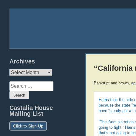
Archives
“California
Archives
Bankrupt and brown,
ap
Search
for:
Harris took the side o
because the state “re
Castalia House
have “clearly put a ta
Mailing List
“This Administration a
Click to Sign Up
going to fight,” Harri
that’s not going to ha