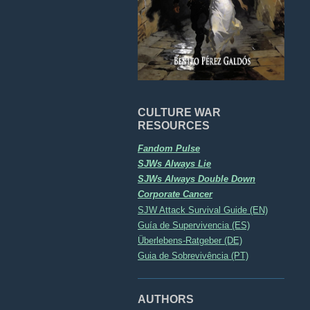
CULTURE WAR
RESOURCES
Fandom Pulse
SJWs Always Lie
SJWs Always Double Down
Corporate Cancer
SJW Attack Survival Guide (EN)
Guía de Supervivencia (ES)
Überlebens-Ratgeber (DE)
Guia de Sobrevivência (PT)
AUTHORS