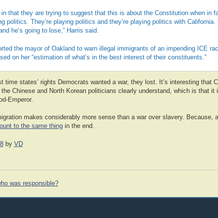
 in that they are trying to suggest that this is about the Constitution when in f
ng politics. They’re playing politics and they’re playing politics with California.
and he’s going to lose,” Harris said.
orted the mayor of Oakland to warn illegal immigrants of an impending ICE ra
ed on her “estimation of what’s in the best interest of their constituents.”
st time states’ rights Democrats wanted a war, they lost. It’s interesting that Ca
 the Chinese and North Korean politicians clearly understand, which is that it 
God-Emperor.
igration makes considerably more sense than a war over slavery. Because, 
unt to the same thing
in the end.
18
by
VD
ho was responsible?