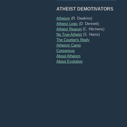
ATHEIST DEMOTIVATORS
Atheism
(R. Dawkins)
Atheist Logic
(D. Dennett)
Atheist Reason
(C. Hitchens)
No True Atheist
(S. Harris)
The Courtier's Reply
Atheism Camp
Consensus
About Atheism
About Evolution