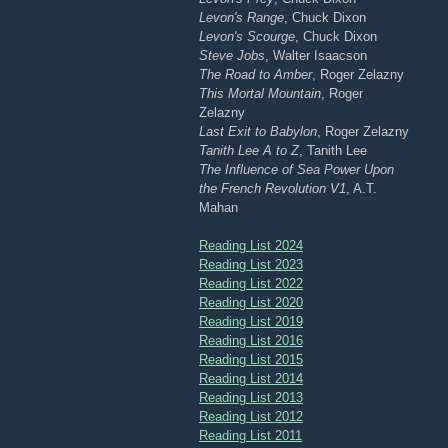
Levon's Range
, Chuck Dixon
Levon's Scourge
, Chuck Dixon
Steve Jobs
, Walter Isaacson
The Road to Amber
, Roger Zelazny
This Mortal Mountain
, Roger
Zelazny
Last Exit to Babylon
, Roger Zelazny
Tanith Lee A to Z
, Tanith Lee
The Influence of Sea Power Upon
the French Revolution V1
, A.T.
Mahan
Reading List 2024
Reading List 2023
Reading List 2022
Reading List 2020
Reading List 2019
Reading List 2016
Reading List 2015
Reading List 2014
Reading List 2013
Reading List 2012
Reading List 2011