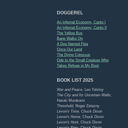
DOGGEREL
An Infernal Economy, Canto I
An Infernal Economy, Canto II
The Yellow Bus
Bane Walks On
A Dog Named Flea
Once Our Land
The Dying Colossus
Ode to the Small Creature Who
Takes Refuge in My Boot
BOOK LIST 2025
War and Peace
, Leo Tolstoy
The City and Its Uncertain Walls
,
Haruki Murakami
Threshold
, Roger Zelazny
Levon's Time
, Chuck Dixon
Levon's Home
, Chuck Dixon
Levon's Hunt
, Chuck Dixon
Levon's Prey
, Chuck Dixon