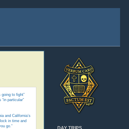
 going to fight”
“in particular”
ia and California’s
clock in time and
you go.”
DAY TRIPS