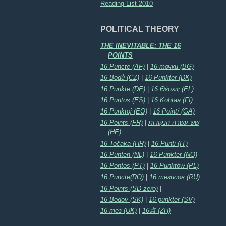
Reading List 2010
POLITICAL THEORY
THE INEVITABLE: THE 16
POINTS
16 Puncte (AF)
|
16 точки (BG)
16 Bodů (CZ)
|
16 Punkter (DK)
16 Punkte (DE)
|
16 Θέσεις (EL)
16 Puntos (ES)
|
16 Kohtaa (FI)
16 Punktoj (EO)
|
16 Pointí (GA)
16 Points (FR)
|
שש עשרה הנקודות
(HE)
16 Točaka (HR)
|
16 Punti (IT)
16 Punten (NL)
|
16 Punkter (NO)
16 Pontos (PT)
|
16 Punktów (PL)
16 Puncte(RO)
|
16 тезисов (RU)
16 Points (SD zero)
|
16 Bodov (SK)
|
16 punkter (SV)
16 тез (UK)
|
16点 (ZH)