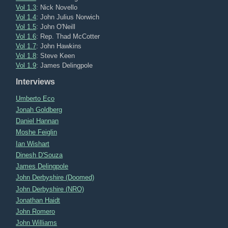
Vol 1.3
: Nick Novello
Vol 1.4
: John Julius Norwich
Vol 1.5
: John O'Neill
Vol 1.6
: Rep. Thad McCotter
Vol 1.7
: John Hawkins
Vol 1.8
: Steve Keen
Vol 1.9
: James Delingpole
Interviews
Umberto Eco
Jonah Goldberg
Daniel Hannan
Moshe Feiglin
Ian Wishart
Dinesh D'Souza
James Delingpole
John Derbyshire (Doomed)
John Derbyshire (NRO)
Jonathan Haidt
John Romero
John Williams