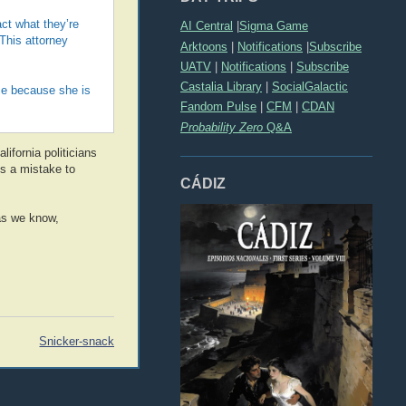
act what they’re
AI Central
|
Sigma Game
 This attorney
Arktoons
|
Notifications
|
Subscribe
UATV
|
Notifications
|
Subscribe
Castalia Library
|
SocialGalactic
ce because she is
Fandom Pulse
|
CFM
|
CDAN
Probability Zero
Q&A
lifornia politicians
is a mistake to
CÁDIZ
as we know,
Snicker-snack