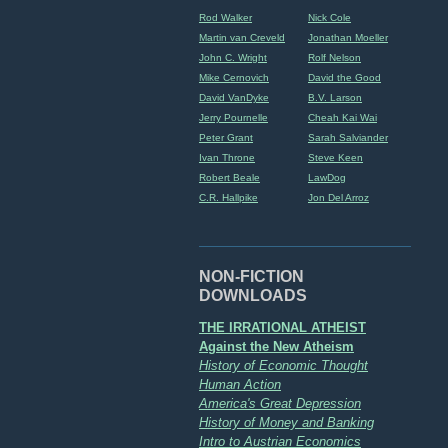
Rod Walker
Nick Cole
Martin van Creveld
Jonathan Moeller
John C. Wright
Rolf Nelson
Mike Cernovich
David the Good
David VanDyke
B.V. Larson
Jerry Pournelle
Cheah Kai Wai
Peter Grant
Sarah Salviander
Ivan Throne
Steve Keen
Robert Beale
LawDog
C.R. Hallpike
Jon Del Arroz
NON-FICTION
DOWNLOADS
THE IRRATIONAL ATHEIST
Against the New Atheism
History of Economic Thought
Human Action
America's Great Depression
History of Money and Banking
Intro to Austrian Economics