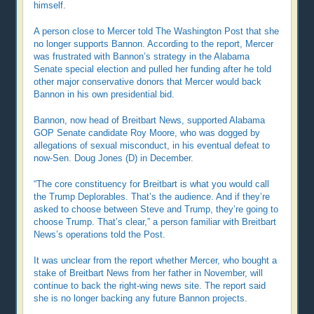
himself.
A person close to Mercer told The Washington Post that she
no longer supports Bannon. According to the report, Mercer
was frustrated with Bannon’s strategy in the Alabama
Senate special election and pulled her funding after he told
other major conservative donors that Mercer would back
Bannon in his own presidential bid.
Bannon, now head of Breitbart News, supported Alabama
GOP Senate candidate Roy Moore, who was dogged by
allegations of sexual misconduct, in his eventual defeat to
now-Sen. Doug Jones (D) in December.
“The core constituency for Breitbart is what you would call
the Trump Deplorables. That’s the audience. And if they’re
asked to choose between Steve and Trump, they’re going to
choose Trump. That’s clear,” a person familiar with Breitbart
News’s operations told the Post.
It was unclear from the report whether Mercer, who bought a
stake of Breitbart News from her father in November, will
continue to back the right-wing news site. The report said
she is no longer backing any future Bannon projects.