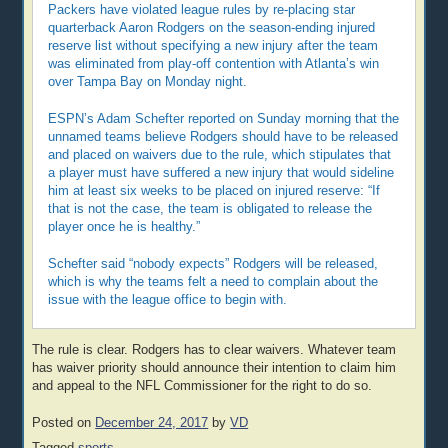
Packers have violated league rules by re-placing star
quarterback Aaron Rodgers on the season-ending injured
reserve list without specifying a new injury after the team
was eliminated from play-off contention with Atlanta’s win
over Tampa Bay on Monday night.
ESPN’s Adam Schefter reported on Sunday morning that the
unnamed teams believe Rodgers should have to be released
and placed on waivers due to the rule, which stipulates that
a player must have suffered a new injury that would sideline
him at least six weeks to be placed on injured reserve: “If
that is not the case, the team is obligated to release the
player once he is healthy.”
Schefter said “nobody expects” Rodgers will be released,
which is why the teams felt a need to complain about the
issue with the league office to begin with.
The rule is clear. Rodgers has to clear waivers. Whatever team
has waiver priority should announce their intention to claim him
and appeal to the NFL Commissioner for the right to do so.
Posted on
December 24, 2017
by
VD
Tagged
sports