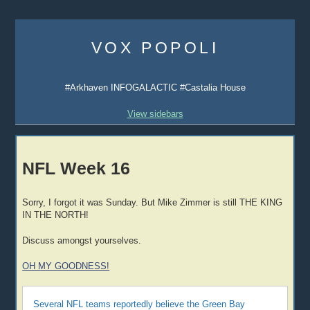
Skip
to
VOX POPOLI
content
#Arkhaven INFOGALACTIC #Castalia House
View sidebars
NFL Week 16
Sorry, I forgot it was Sunday. But Mike Zimmer is still THE KING
IN THE NORTH!
Discuss amongst yourselves.
OH MY GOODNESS!
Several NFL teams reportedly believe the Green Bay