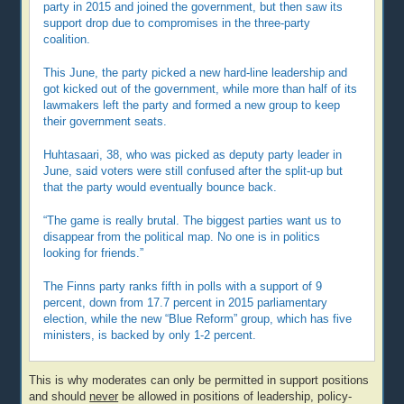
party in 2015 and joined the government, but then saw its
support drop due to compromises in the three-party
coalition.
This June, the party picked a new hard-line leadership and
got kicked out of the government, while more than half of its
lawmakers left the party and formed a new group to keep
their government seats.
Huhtasaari, 38, who was picked as deputy party leader in
June, said voters were still confused after the split-up but
that the party would eventually bounce back.
“The game is really brutal. The biggest parties want us to
disappear from the political map. No one is in politics
looking for friends.”
The Finns party ranks fifth in polls with a support of 9
percent, down from 17.7 percent in 2015 parliamentary
election, while the new “Blue Reform” group, which has five
ministers, is backed by only 1-2 percent.
This is why moderates can only be permitted in support positions
and should
never
be allowed in positions of leadership, policy-