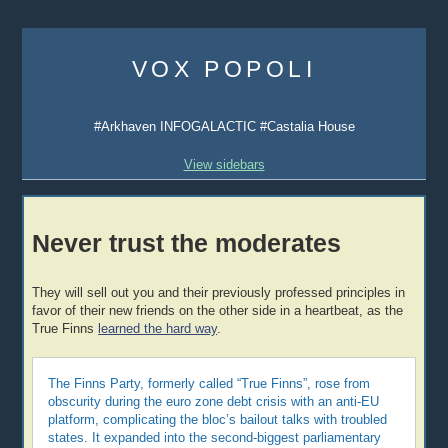
Skip
to
VOX POPOLI
content
#Arkhaven INFOGALACTIC #Castalia House
View sidebars
Never trust the moderates
They will sell out you and their previously professed principles in
favor of their new friends on the other side in a heartbeat, as the
True Finns
learned the hard way
.
The Finns Party, formerly called “True Finns”, rose from
obscurity during the euro zone debt crisis with an anti-EU
platform, complicating the bloc’s bailout talks with troubled
states. It expanded into the second-biggest parliamentary