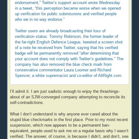
endorsement,” Twitter’s support account wrote Wednesday
in a tweet, “this perception became worse when we opened
up verification for public submissions and verified people
who we in no way endorse.”
Twitter users are already broadcasting their loss of
verification status. Tommy Robinson, the former leader of
the far-right English Defence League, tweeted a screen shot
of a note he received from Twitter, saying that his verified
badge will be permanently removed “after determining that
your account does not comply with Twitter’s guidelines.” The
company has also removed the blue check mark from
conservative commentator Laura Loomer and Richard
Spencer, a white supremacist and co-editor of AltRight.com.
I’ll admit it. I am just sadistic enough to enjoy the thrashings-
about of an SJW-converged company attempting to reconcile its
self-contradictions.
What I don’t understand is why anyone ever cared about the
stupid blue checkmarks in the first place. Prior to my most recent
suspension, which now appears to be a permanent ban-
equivalent, people used to ask me on a regular basis why I wasn’t
verified. The answer, of course, is because I didn’t, and don’t, see