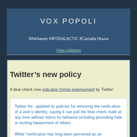
Skip
to
VOX POPOLI
content
#Arkhaven INFOGALACTIC #Castalia House
View sidebars
Twitter’s new policy
A blue check now
indicates formal endorsement
by Twitter:
Twitter Inc. updated its policies for removing the verification
of a user’s identity, saying it can pull the blue check mark at
any time without notice for behavior including promoting hate
or inciting harassment of others.
While “verification has long been perceived as an