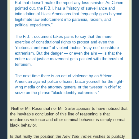
But that doesn’t make the report any less sinister. As Cohen
pointed out, the F.B.I. has a “history of surveillance and
intimidation of black Americans that frequently goes beyond
legitimate law enforcement into paranoia, racism, and
political expediency.”
The F.B.I. document takes pains to say that the mere
exercise of constitutional rights to protest and even the
“rhetorical embrace” of violent tactics “may not” constitute
extremism. But the danger — or even the aim — is that the
entire racial justice movement gets painted with the brush of
terrorism.
The next time there is an act of violence by an African-
American against police officers, brace yourself for the right-
wing media or the attorney general or the tweeter in chief to
seize on the phrase “black identity extremists.”
Neither Mr. Rosenthal nor Mr. Sailer appears to have noticed that
the inevitable conclusion of this line of reasoning is that
murderous violence and other criminal behavior is simply normal
black behavior.
Is that really the position the
New York Times
wishes to publicly