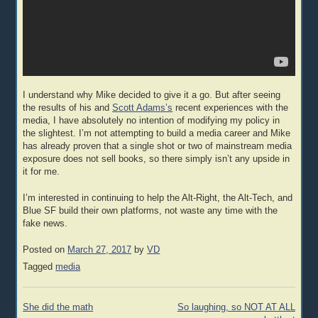
I understand why Mike decided to give it a go. But after seeing
the results of his and
Scott Adams’s
recent experiences with the
media, I have absolutely no intention of modifying my policy in
the slightest. I’m not attempting to build a media career and Mike
has already proven that a single shot or two of mainstream media
exposure does not sell books, so there simply isn’t any upside in
it for me.
I’m interested in continuing to help the Alt-Right, the Alt-Tech, and
Blue SF build their own platforms, not waste any time with the
fake news.
Posted on
March 27, 2017
by
VD
Tagged
media
Post
She did the math
So laughing, so NOT AT ALL