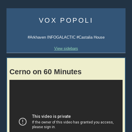
Skip
to
VOX POPOLI
content
#Arkhaven INFOGALACTIC #Castalia House
View sidebars
Cerno on 60 Minutes