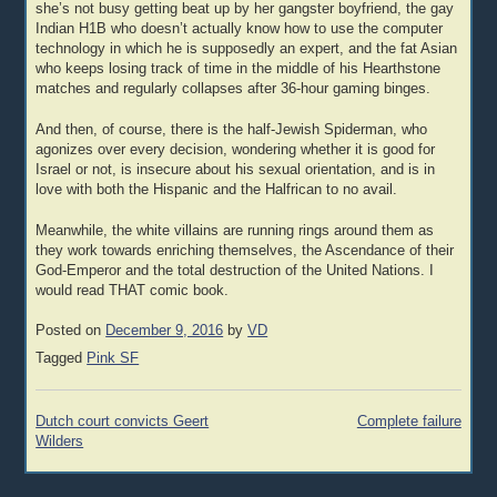
she’s not busy getting beat up by her gangster boyfriend, the gay
Indian H1B who doesn’t actually know how to use the computer
technology in which he is supposedly an expert, and the fat Asian
who keeps losing track of time in the middle of his Hearthstone
matches and regularly collapses after 36-hour gaming binges.
And then, of course, there is the half-Jewish Spiderman, who
agonizes over every decision, wondering whether it is good for
Israel or not, is insecure about his sexual orientation, and is in
love with both the Hispanic and the Halfrican to no avail.
Meanwhile, the white villains are running rings around them as
they work towards enriching themselves, the Ascendance of their
God-Emperor and the total destruction of the United Nations. I
would read THAT comic book.
Posted on
December 9, 2016
by
VD
Tagged
Pink SF
Post
Dutch court convicts Geert
Complete failure
navigation
Wilders