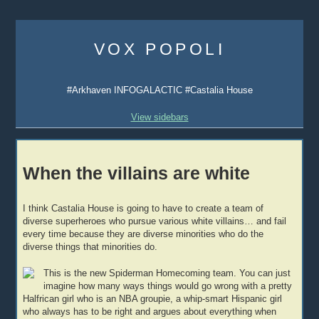
Skip
to
VOX POPOLI
content
#Arkhaven INFOGALACTIC #Castalia House
View sidebars
When the villains are white
I think Castalia House is going to have to create a team of
diverse superheroes who pursue various white villains… and fail
every time because they are diverse minorities who do the
diverse things that minorities do.
This is the new Spiderman Homecoming team. You can just
imagine how many ways things would go wrong with a pretty
Halfrican girl who is an NBA groupie, a whip-smart Hispanic girl
who always has to be right and argues about everything when