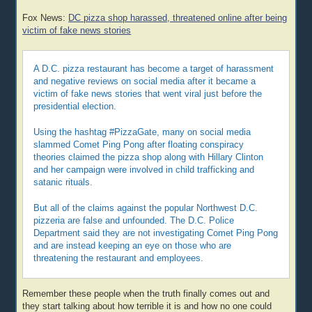
Fox News:
DC pizza shop harassed, threatened online after being
victim of fake news stories
A D.C. pizza restaurant has become a target of harassment
and negative reviews on social media after it became a
victim of fake news stories that went viral just before the
presidential election.
Using the hashtag #PizzaGate, many on social media
slammed Comet Ping Pong after floating conspiracy
theories claimed the pizza shop along with Hillary Clinton
and her campaign were involved in child trafficking and
satanic rituals.
But all of the claims against the popular Northwest D.C.
pizzeria are false and unfounded. The D.C. Police
Department said they are not investigating Comet Ping Pong
and are instead keeping an eye on those who are
threatening the restaurant and employees.
Remember these people when the truth finally comes out and
they start talking about how terrible it is and how no one could