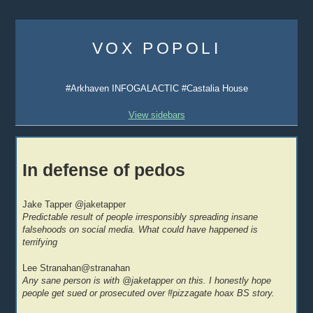
Skip
to
VOX POPOLI
content
#Arkhaven INFOGALACTIC #Castalia House
View sidebars
In defense of pedos
Jake Tapper ‏@jaketapper
Predictable result of people irresponsibly spreading insane
falsehoods on social media. What could have happened is
terrifying
Lee Stranahan‏@stranahan
Any sane person is with @jaketapper on this. I honestly hope
people get sued or prosecuted over #pizzagate hoax BS story.