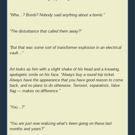
“Wha…? Bomb? Nobody said anything about a bomb.”
“The disturbance that called them away?”
“But that was some sort of transformer explosion in an electrical
vault…”
Art looks as him with a slight shake of his head and a knowing,
apologetic smile on his face. “Always buy a round trip ticket.
Always have the appearance that you have good reason to come
back, and no plans to do otherwise. Terrorist, separatists, false
flag — makes no difference.”
“You…?”
“You are just now realizing what’s been going on these last
months and years?”