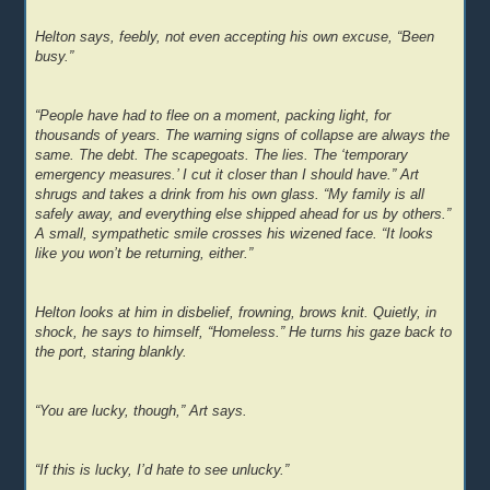
Helton says, feebly, not even accepting his own excuse, “Been
busy.”
“People have had to flee on a moment, packing light, for
thousands of years. The warning signs of collapse are always the
same. The debt. The scapegoats. The lies. The ‘temporary
emergency measures.’ I cut it closer than I should have.” Art
shrugs and takes a drink from his own glass. “My family is all
safely away, and everything else shipped ahead for us by others.”
A small, sympathetic smile crosses his wizened face. “It looks
like you won’t be returning, either.”
Helton looks at him in disbelief, frowning, brows knit. Quietly, in
shock, he says to himself, “Homeless.” He turns his gaze back to
the port, staring blankly.
“You are lucky, though,” Art says.
“If this is lucky, I’d hate to see unlucky.”