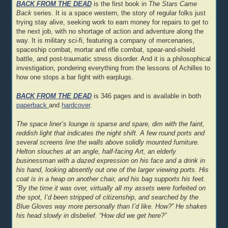
BACK FROM THE DEAD
is the first book in
The Stars Came
Back
series. It is a space western, the story of regular folks just
trying stay alive, seeking work to earn money for repairs to get to
the next job, with no shortage of action and adventure along the
way. It is military sci-fi, featuring a company of mercenaries,
spaceship combat, mortar and rifle combat, spear-and-shield
battle, and post-traumatic stress disorder. And it is a philosophical
investigation, pondering everything from the lessons of Achilles to
how one stops a bar fight with earplugs.
BACK FROM THE DEAD
is 346 pages and is available in both
paperback
and
hardcover
.
The space liner’s lounge is sparse and spare, dim with the faint,
reddish light that indicates the night shift. A few round ports and
several screens line the walls above solidly mounted furniture.
Helton slouches at an angle, half-facing Art, an elderly
businessman with a dazed expression on his face and a drink in
his hand, looking absently out one of the larger viewing ports. His
coat is in a heap on another chair, and his bag supports his feet.
“By the time it was over, virtually all my assets were forfeited on
the spot, I’d been stripped of citizenship, and searched by the
Blue Gloves way more personally than I’d like. How?” He shakes
his head slowly in disbelief. “How did we get here?”