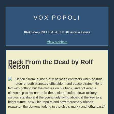
Skip
to
VOX POPOLI
content
#Arkhaven INFOGALACTIC #Castalia House
View sidebars
Back From the Dead by Rolf
Nelson
Helton Strom is just a guy between contracts when he runs
afoul of both planetary officialdom and space pirates. He is
left with nothing but the clothes on his back, and not even a
citizenship to his name. Is the ancient, broken-down military
surplus starship and the young lady living aboard it the key to a
bright future, or will his repairs and new mercenary friends
reawaken the demons lurking in the ship’s murky and lethal past?