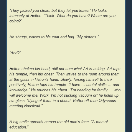
“They picked you clean, but they let you leave.” He looks
intensely at Helton. “Think. What do you have? Where are you
going?”
He shrugs, waves to his coat and bag. “My sister’s.”
“And?”
Helton shakes his head, still not sure what Art is asking. Art taps
his temple, then his chest. Then waves to the room around them,
at the glass in Helton’s hand. Slowly, forcing himself to think
positively, Helton taps his temple. “I have … useful skills … and
knowledge.” He touches his chest. “I’m heading for family … who
will welcome me. Work. I’m not sucking vacuum or” he holds up
his glass, “dying of thirst in a desert. Better off than Odysseus
meeting Nausicaä.”
A big smile spreads across the old man’s face. “A man of
education.”