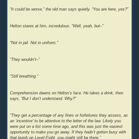
“It could be worse,” the old man says quietly. “You are here, yes?”
Helton stares at him, incredulous. “Well, yeah, but–”
“Not in jail. Not in uniform.”
“They wouldn’t–”
“Still breathing.”
Comprehension dawns on Helton’s face. He takes a drink, then
says, “But I don’t understand. Why?”
“They get a percentage of any fines or forfeitures they assess, as
an ‘incentive’ to be attentive to the letter of the law. Likely you
were put on a list some time ago, and this was just the easiest
opportunity to make you go away. If they hadn’t gotten busy with
that bomb on Level Eight, you might still be there.”