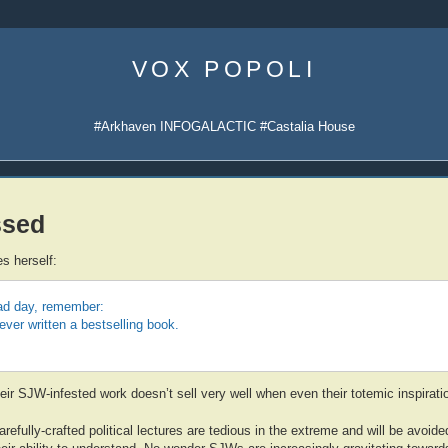
Skip
to
VOX POPOLI
content
#Arkhaven INFOGALACTIC #Castalia House
ssed
s herself:
bad day, remember:
ver written a bestselling book.
r SJW-infested work doesn’t sell very well when even their totemic inspiratio
arefully-crafted political lectures are tedious in the extreme and will be avoid