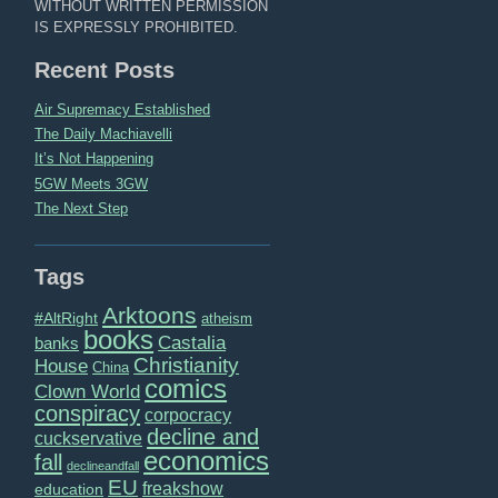
WITHOUT WRITTEN PERMISSION
IS EXPRESSLY PROHIBITED.
Recent Posts
Air Supremacy Established
The Daily Machiavelli
It’s Not Happening
5GW Meets 3GW
The Next Step
Tags
Arktoons
#AltRight
atheism
books
Castalia
banks
Christianity
House
China
comics
Clown World
conspiracy
corpocracy
decline and
cuckservative
economics
fall
declineandfall
EU
freakshow
education