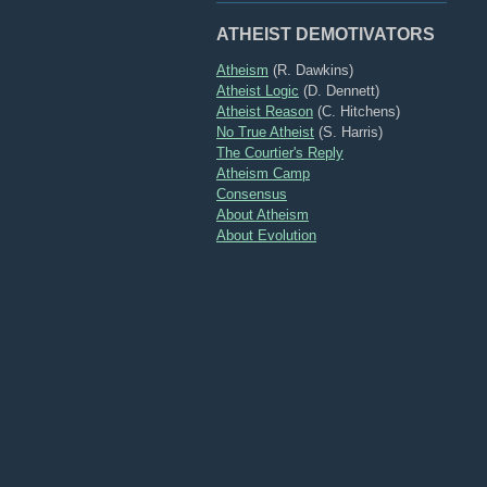
ATHEIST DEMOTIVATORS
Atheism
(R. Dawkins)
Atheist Logic
(D. Dennett)
Atheist Reason
(C. Hitchens)
No True Atheist
(S. Harris)
The Courtier's Reply
Atheism Camp
Consensus
About Atheism
About Evolution