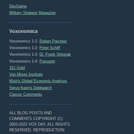
DevGame
Military Strategy Magazine
Voxonomica
Voxonomics 1-1:
Robert Prechter
Voxonomics 1-2:
Peter Schiff
Voxonomics 1-3:
Dr. Frank Shostak
Voxonomics 1-4:
Passport
321 Gold
Von Mises Institute
Mish's Global Economic Analysis
Steve Keen's Debtwatch
Classic Comments
ALL BLOG POSTS AND
COMMENTS COPYRIGHT (C)
2003-2022 VOX DAY. ALL RIGHTS
RESERVED. REPRODUCTION