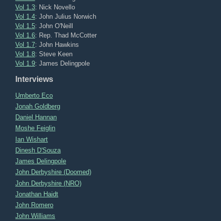
Vol 1.3
: Nick Novello
Vol 1.4
: John Julius Norwich
Vol 1.5
: John O'Neill
Vol 1.6
: Rep. Thad McCotter
Vol 1.7
: John Hawkins
Vol 1.8
: Steve Keen
Vol 1.9
: James Delingpole
Interviews
Umberto Eco
Jonah Goldberg
Daniel Hannan
Moshe Feiglin
Ian Wishart
Dinesh D'Souza
James Delingpole
John Derbyshire (Doomed)
John Derbyshire (NRO)
Jonathan Haidt
John Romero
John Williams