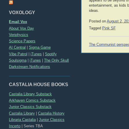
appears to be beyond the
entertainment, as kids 
ideas.
VOXOLOGY
Posted on
August 2, 20
Email Vox
About Vox Day
Tagged
Pink SF
Veriphysics
Science Papers
Post
The Communist perspec
AI Central
|
Sigma Game
navigation
Vibe Patrol
|
iTunes
|
Spotify
Soulsigma
|
iTunes
|
The Only Skull
Darkstream Notifications
CASTALIA HOUSE BOOKS
Castalia Library Substack
Arkhaven Comics Substack
Junior Classics Substack
Castalia Library
|
Castalia History
Libraria Castalia
|
Junior Classics
Incerto
|
Series TBA