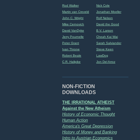
Rod Walker
Nick Cole
Martin van Creveld
Jonathan Moeller
John C. Wright
Rolf Nelson
Mike Cernovich
David the Good
David VanDyke
B.V. Larson
Jerry Pournelle
Cheah Kai Wai
Peter Grant
Sarah Salviander
Ivan Throne
Steve Keen
Robert Beale
LawDog
C.R. Hallpike
Jon Del Arroz
NON-FICTION
DOWNLOADS
THE IRRATIONAL ATHEIST
Against the New Atheism
History of Economic Thought
Human Action
America's Great Depression
History of Money and Banking
Intro to Austrian Economics