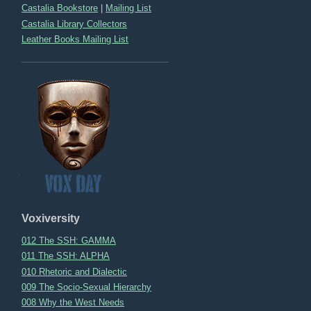
Castalia Bookstore
|
Mailing List
Castalia Library Collectors
Leather Books Mailing List
Voxiversity
012 The SSH: GAMMA
011 The SSH: ALPHA
010 Rhetoric and Dialectic
009 The Socio-Sexual Hierarchy
008 Why the West Needs