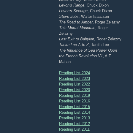
Levon's Range
, Chuck Dixon
Levon's Scourge
, Chuck Dixon
Steve Jobs
, Walter Isaacson
The Road to Amber
, Roger Zelazny
This Mortal Mountain
, Roger
Zelazny
Last Exit to Babylon
, Roger Zelazny
Tanith Lee A to Z
, Tanith Lee
The Influence of Sea Power Upon
the French Revolution V1
, A.T.
Mahan
Reading List 2024
Reading List 2023
Reading List 2022
Reading List 2020
Reading List 2019
Reading List 2016
Reading List 2015
Reading List 2014
Reading List 2013
Reading List 2012
Reading List 2011