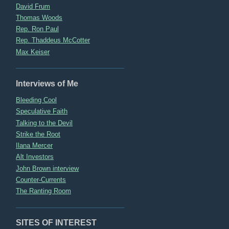
David Frum
Thomas Woods
Rep. Ron Paul
Rep. Thaddeus McCotter
Max Keiser
Interviews of Me
Bleeding Cool
Speculative Faith
Talking to the Devil
Strike the Root
Ilana Mercer
Alt Investors
John Brown interview
Counter-Currents
The Ranting Room
SITES OF INTEREST