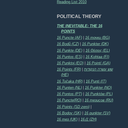
Reading List 2010
POLITICAL THEORY
THE INEVITABLE: THE 16
POINTS
16 Puncte (AF)
|
16 точки (BG)
16 Bodů (CZ)
|
16 Punkter (DK)
16 Punkte (DE)
|
16 Θέσεις (EL)
16 Puntos (ES)
|
16 Kohtaa (FI)
16 Punktoj (EO)
|
16 Pointí (GA)
16 Points (FR)
|
שש עשרה הנקודות
(HE)
16 Točaka (HR)
|
16 Punti (IT)
16 Punten (NL)
|
16 Punkter (NO)
16 Pontos (PT)
|
16 Punktów (PL)
16 Puncte(RO)
|
16 тезисов (RU)
16 Points (SD zero)
|
16 Bodov (SK)
|
16 punkter (SV)
16 тез (UK)
|
16点 (ZH)