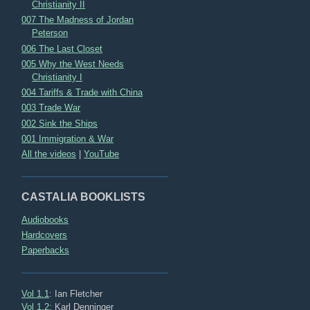
Christianity II
007 The Madness of Jordan
Peterson
006 The Last Closet
005 Why the West Needs
Christianity I
004 Tariffs & Trade with China
003 Trade War
002 Sink the Ships
001 Immigration & War
All the videos
|
YouTube
CASTALIA BOOKLISTS
Audiobooks
Hardcovers
Paperbacks
Vol 1.1
: Ian Fletcher
Vol 1.2
: Karl Denninger