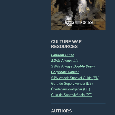
CULTURE WAR
RESOURCES
Fandom Pulse
SJWs Always Lie
SJWs Always Double Down
Corporate Cancer
SJW Attack Survival Guide (EN)
Guía de Supervivencia (ES)
Überlebens-Ratgeber (DE)
Guia de Sobrevivência (PT)
AUTHORS