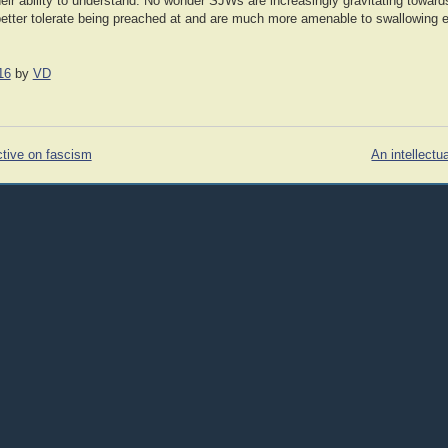
ir ability to understand. No wonder SJWs are increasingly gravitating towards
better tolerate being preached at and are much more amenable to swallowing 
16
by
VD
tive on fascism
An intellectu