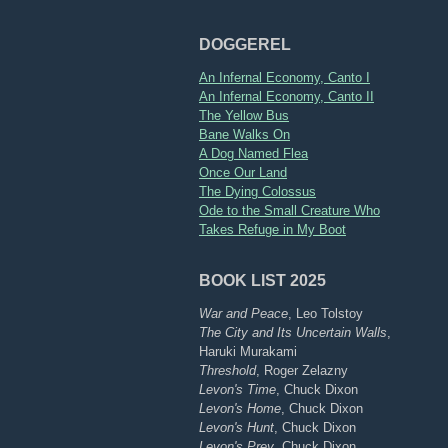
DOGGEREL
An Infernal Economy, Canto I
An Infernal Economy, Canto II
The Yellow Bus
Bane Walks On
A Dog Named Flea
Once Our Land
The Dying Colossus
Ode to the Small Creature Who
Takes Refuge in My Boot
BOOK LIST 2025
War and Peace
, Leo Tolstoy
The City and Its Uncertain Walls
,
Haruki Murakami
Threshold
, Roger Zelazny
Levon's Time
, Chuck Dixon
Levon's Home
, Chuck Dixon
Levon's Hunt
, Chuck Dixon
Levon's Prey
, Chuck Dixon