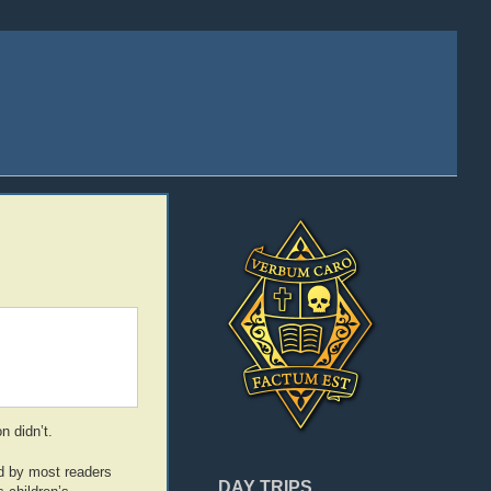
n didn’t.
ed by most readers
DAY TRIPS