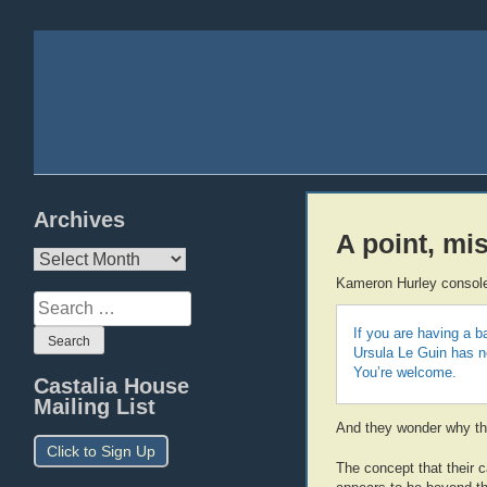
Archives
A point, mi
Archives
Kameron Hurley console
Search
for:
If you are having a 
Ursula Le Guin has ne
You’re welcome.
Castalia House
Mailing List
And they wonder why thei
Click to Sign Up
The concept that their c