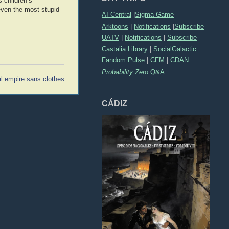
 children’s
even the most stupid
AI Central
|
Sigma Game
Arktoons
|
Notifications
|
Subscribe
UATV
|
Notifications
|
Subscribe
Castalia Library
|
SocialGalactic
Fandom Pulse
|
CFM
|
CDAN
Probability Zero
Q&A
al empire sans clothes
CÁDIZ