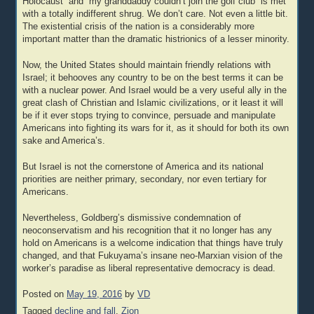
Holocaust” and “my granddaddy couldn’t join the golf club” is met
with a totally indifferent shrug. We don’t care. Not even a little bit.
The existential crisis of the nation is a considerably more
important matter than the dramatic histrionics of a lesser minority.
Now, the United States should maintain friendly relations with
Israel; it behooves any country to be on the best terms it can be
with a nuclear power. And Israel would be a very useful ally in the
great clash of Christian and Islamic civilizations, or it least it will
be if it ever stops trying to convince, persuade and manipulate
Americans into fighting its wars for it, as it should for both its own
sake and America’s.
But Israel is not the cornerstone of America and its national
priorities are neither primary, secondary, nor even tertiary for
Americans.
Nevertheless, Goldberg’s dismissive condemnation of
neoconservatism and his recognition that it no longer has any
hold on Americans is a welcome indication that things have truly
changed, and that Fukuyama’s insane neo-Marxian vision of the
worker’s paradise as liberal representative democracy is dead.
Posted on
May 19, 2016
by
VD
Tagged
decline and fall
,
Zion