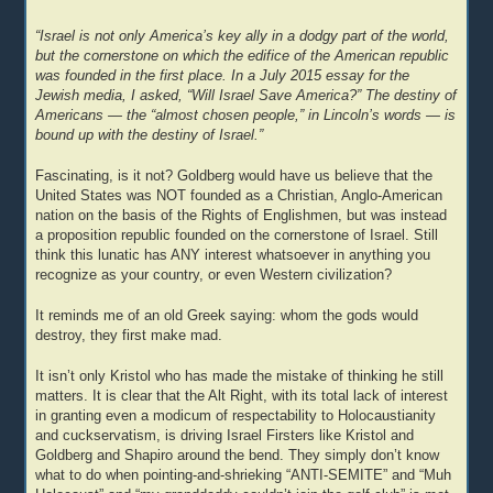
“Israel is not only America’s key ally in a dodgy part of the world,
but the cornerstone on which the edifice of the American republic
was founded in the first place. In a July 2015 essay for the
Jewish media, I asked, “Will Israel Save America?” The destiny of
Americans — the “almost chosen people,” in Lincoln’s words — is
bound up with the destiny of Israel.”
Fascinating, is it not? Goldberg would have us believe that the
United States was NOT founded as a Christian, Anglo-American
nation on the basis of the Rights of Englishmen, but was instead
a proposition republic founded on the cornerstone of Israel. Still
think this lunatic has ANY interest whatsoever in anything you
recognize as your country, or even Western civilization?
It reminds me of an old Greek saying: whom the gods would
destroy, they first make mad.
It isn’t only Kristol who has made the mistake of thinking he still
matters. It is clear that the Alt Right, with its total lack of interest
in granting even a modicum of respectability to Holocaustianity
and cuckservatism, is driving Israel Firsters like Kristol and
Goldberg and Shapiro around the bend. They simply don’t know
what to do when pointing-and-shrieking “ANTI-SEMITE” and “Muh