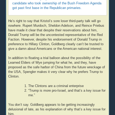
candidate who took ownership of the Bush Freedom Agenda
got past first base in the Republican primaries.
He’s right to say that Kristol’s sore loser third-party talk will go
nowhere. Rupert Murdoch, Sheldon Adelson, and Reince Priebus
have made it clear that despite their reservations about him,
Donald Trump will be the uncontested representative of the Red
Faction. However, despite his endorsement of Donald Trump in
preference to Hillary Clinton, Goldberg clearly can’t be trusted to
give a damn about Americans or the American national interest.
In addition to floating a trial balloon about the possibility of the
Learned Elders of Wye jumping for what he, and they, have
proposed as the safe harbor of China from the future wreckage of
the USA, Spengler makes it very clear why he prefers Trump to
Clinton.
The Clintons are a criminal enterprise
“Trump is more pro-Israel, and that’s a key issue for
me.”
You don’t say. Goldberg appears to be getting increasingly
delusional of late, as his explanation of why that’s a key issue for
him.