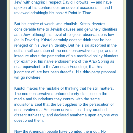
Jew” with chagrin; I respect David Horowitz — and have
spoken at his conferences on several occasions — and I
reviewed admiringly his book A Point in Time.
But his choice of words was churlish. Kristol devotes
considerable time to Jewish causes and genuinely identifies
as a Jew, although his level of religious observance is low
(as is David’s). Kristol certainly doesn’t think that he has
reneged on his Jewish identity. But he is so absorbed in the
cultish self-adoration of the neo-conservative clique, and so
insecure about the perception of his manifold policy blunders
(for example, his naive endorsement of the Arab Spring as
near-equivalent to the American Founding), that his
judgment of late has been dreadful. His third-party proposal
will go nowhere.
Kristol makes the mistake of thinking that he still matters.
The neo-conservatives enforced party discipline in the
media and foundations they control with the same
inquisitorial zeal that the Left applies to the persecution of
conservatives at American universities. They crushed
dissent ruthlessly, and declared anathema upon anyone who
questioned them.
Now the American people have vomited them out. No