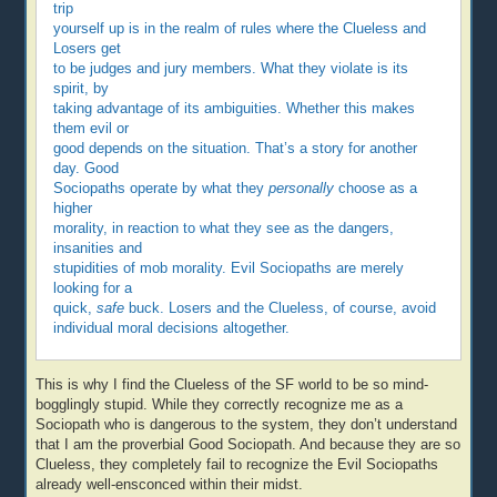
trip
yourself up is in the realm of rules where the Clueless and
Losers get
to be judges and jury members. What they violate is its
spirit, by
taking advantage of its ambiguities. Whether this makes
them evil or
good depends on the situation. That’s a story for another
day. Good
Sociopaths operate by what they
personally
choose as a
higher
morality, in reaction to what they see as the dangers,
insanities and
stupidities of mob morality. Evil Sociopaths are merely
looking for a
quick,
safe
buck. Losers and the Clueless, of course, avoid
individual moral decisions altogether.
This is why I find the Clueless of the SF world to be so mind-
bogglingly stupid. While they correctly recognize me as a
Sociopath who is dangerous to the system, they don’t understand
that I am the proverbial Good Sociopath. And because they are so
Clueless, they completely fail to recognize the Evil Sociopaths
already well-ensconced within their midst.