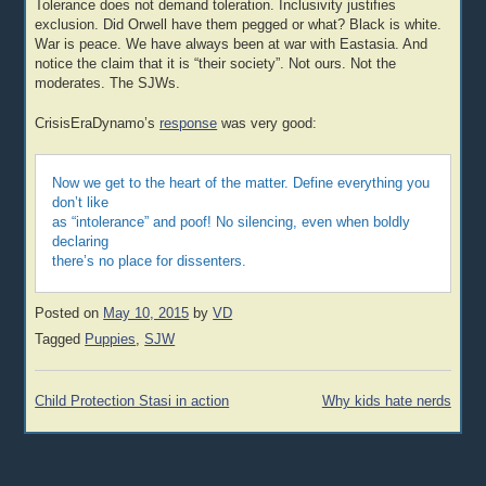
Tolerance does not demand toleration. Inclusivity justifies
exclusion. Did Orwell have them pegged or what? Black is white.
War is peace. We have always been at war with Eastasia. And
notice the claim that it is “their society”. Not ours. Not the
moderates. The SJWs.
CrisisEraDynamo’s
response
was very good:
Now we get to the heart of the matter. Define everything you
don’t like
as “intolerance” and poof! No silencing, even when boldly
declaring
there’s no place for dissenters.
Posted on
May 10, 2015
by
VD
Tagged
Puppies
,
SJW
Post
Child Protection Stasi in action
Why kids hate nerds
navigation