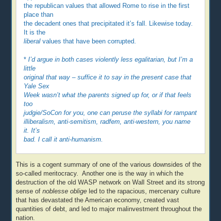
the republican values that allowed Rome to rise in the first
place than
the decadent ones that precipitated it’s fall. Likewise today.
It is the
liberal
values that have been corrupted.
*
I’d argue in both cases violently less egalitarian, but I’m a
little
original that way – suffice it to say in the present case that
Yale Sex
Week wasn’t what the parents signed up for, or if that feels
too
judgie/SoCon for you, one can peruse the syllabi for rampant
illiberalism, anti-semitism, radfem, anti-western, you name
it. It’s
bad. I call it anti-humanism.
This is a cogent summary of one of the various downsides of the
so-called meritocracy. Another one is the way in which the
destruction of the old WASP network on Wall Street and its strong
sense of
noblesse oblige
led to the rapacious, mercenary culture
that has devastated the American economy, created vast
quantities of debt, and led to major malinvestment throughout the
nation.