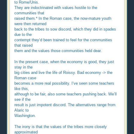
to Rome/Unis.
They are indoctrinated with values hostile to the
communities that
raised them.* In the Roman case, the now-mature youth
were then returned
back to the tribes to sow discord, which they did in spades
due to the
contempt they’d been trained to feel for the communities
that raised
them and the values those communities held dear.
In the present case, when the economy is good, they just
stay in the
big cities and live the life of Roissy. Bad economy -> the
Roman case
becomes a more real possibility. I’ve seen some teachers
like this,
although to be fair, also some teachers pushing back. We’ll
see if the
result is just impotent discord. The alternatives range from
Alaric to
Washington.
The irony is that the values of the tribes more closely
approximated