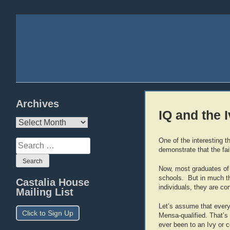
Archives
IQ and the 
Archives
One of the interesting th
Search
demonstrate that the fai
for:
Now, most graduates of I
schools. But in much the
Castalia House
individuals, they are con
Mailing List
Let’s assume that every 
Click to Sign Up
Mensa-qualified. That’s
ever been to an Ivy or 