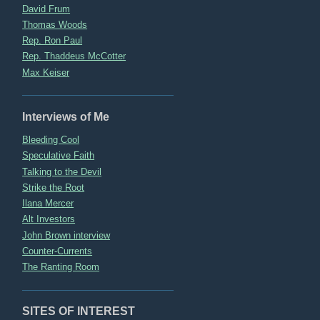
David Frum
Thomas Woods
Rep. Ron Paul
Rep. Thaddeus McCotter
Max Keiser
Interviews of Me
Bleeding Cool
Speculative Faith
Talking to the Devil
Strike the Root
Ilana Mercer
Alt Investors
John Brown interview
Counter-Currents
The Ranting Room
SITES OF INTEREST