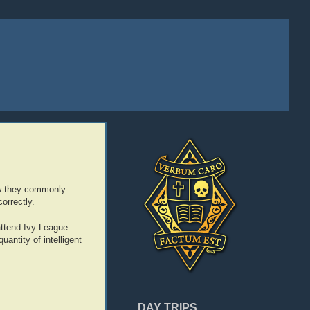
 how they commonly
orrectly.
attend Ivy League
antity of intelligent
DAY TRIPS