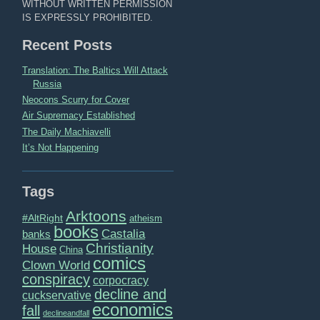
WITHOUT WRITTEN PERMISSION
IS EXPRESSLY PROHIBITED.
Recent Posts
Translation: The Baltics Will Attack
Russia
Neocons Scurry for Cover
Air Supremacy Established
The Daily Machiavelli
It’s Not Happening
Tags
Arktoons
#AltRight
atheism
books
Castalia
banks
Christianity
House
China
comics
Clown World
conspiracy
corpocracy
decline and
cuckservative
economics
fall
declineandfall