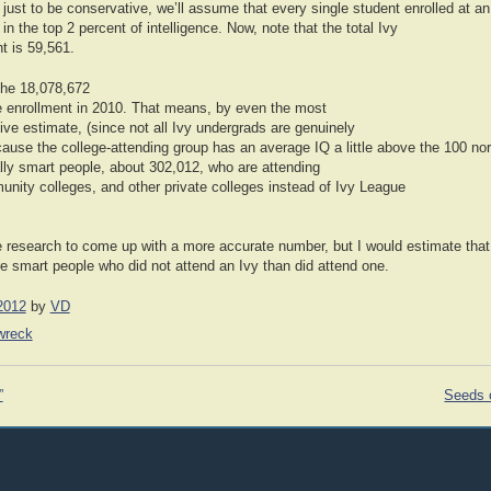
 just to be conservative, we’ll assume that every single student enrolled at 
in the top 2 percent of intelligence. Now, note that the total Ivy
t is 59,561.
 the 18,078,672
e enrollment in 2010. That means, by even the most
ve estimate, (since not all Ivy undergrads are genuinely
ause the college-attending group has an average IQ a little above the 100 nor
ly smart people, about 302,012, who are attending
unity colleges, and other private colleges instead of Ivy League
re research to come up with a more accurate number, but I would estimate that
 smart people who did not attend an Ivy than did attend one.
2012
by
VD
nwreck
”
Seeds o