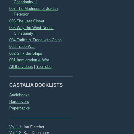
Christianity II
007 The Madness of Jordan
Peterson
006 The Last Closet
005 Why the West Needs
Christianity I
004 Tariffs & Trade with China
003 Trade War
002 Sink the Ships
001 Immigration & War
All the videos
|
YouTube
CASTALIA BOOKLISTS
Audiobooks
Hardcovers
Paperbacks
Vol 1.1
: Ian Fletcher
Vol 1.2
: Karl Denninger