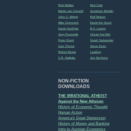
Rod Walker
Nick Cole
Martin van Creveld
Jonathan Moeller
John C. Wright
Rolf Nelson
Mike Cernovich
David the Good
David VanDyke
B.V. Larson
Jerry Pournelle
Cheah Kai Wai
Peter Grant
Sarah Salviander
Ivan Throne
Steve Keen
Robert Beale
LawDog
C.R. Hallpike
Jon Del Arroz
NON-FICTION
DOWNLOADS
THE IRRATIONAL ATHEIST
Against the New Atheism
History of Economic Thought
Human Action
America's Great Depression
History of Money and Banking
Intro to Austrian Economics