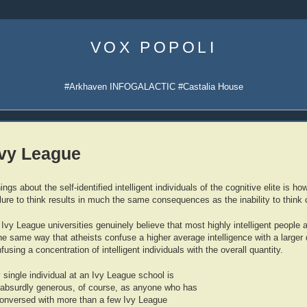
Skip
to
VOX POPOLI
content
#Arkhaven INFOGALACTIC #Castalia House
Ivy League
ings about the self-identified intelligent individuals of the cognitive elite is
lure to think results in much the same consequences as the inability to think c
vy League universities genuinely believe that most highly intelligent people 
 same way that atheists confuse a higher average intelligence with a larger qu
fusing a concentration of intelligent individuals with the overall quantity.
single individual at an Ivy League school is
 absurdly generous, of course, as anyone who has
conversed with more than a few Ivy League