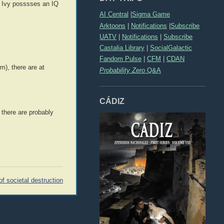
an Ivy posssses an IQ
AI Central
|
Sigma Game
Arktoons
|
Notifications
|
Subscribe
UATV
|
Notifications
|
Subscribe
Castalia Library
|
SocialGalactic
Fandom Pulse
|
CFM
|
CDAN
m), there are at
Probability Zero
Q&A
CÁDIZ
 there are probably
f societal destruction