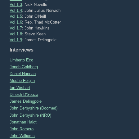
Vol 1.3
: Nick Novello
Vol 1.4
: John Julius Norwich
Vol 1.5
: John O'Neill
Vol 1.6
: Rep. Thad McCotter
Vol 1.7
: John Hawkins
Vol 1.8
: Steve Keen
Vol 1.9
: James Delingpole
Interviews
Umberto Eco
Jonah Goldberg
Daniel Hannan
Moshe Feiglin
Ian Wishart
Dinesh D'Souza
James Delingpole
John Derbyshire (Doomed)
John Derbyshire (NRO)
Jonathan Haidt
John Romero
John Williams