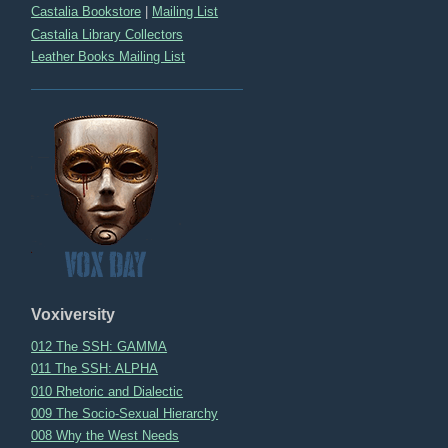
Castalia Bookstore
|
Mailing List
Castalia Library Collectors
Leather Books Mailing List
Voxiversity
012 The SSH: GAMMA
011 The SSH: ALPHA
010 Rhetoric and Dialectic
009 The Socio-Sexual Hierarchy
008 Why the West Needs