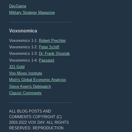
DevGame
Military Strategy Magazine
Voxonomica
Voxonomics 1-1:
Robert Prechter
Voxonomics 1-2:
Peter Schiff
Voxonomics 1-3:
Dr. Frank Shostak
Voxonomics 1-4:
Passport
321 Gold
Von Mises Institute
Mish's Global Economic Analysis
Steve Keen's Debtwatch
Classic Comments
ALL BLOG POSTS AND
COMMENTS COPYRIGHT (C)
2003-2022 VOX DAY. ALL RIGHTS
RESERVED. REPRODUCTION