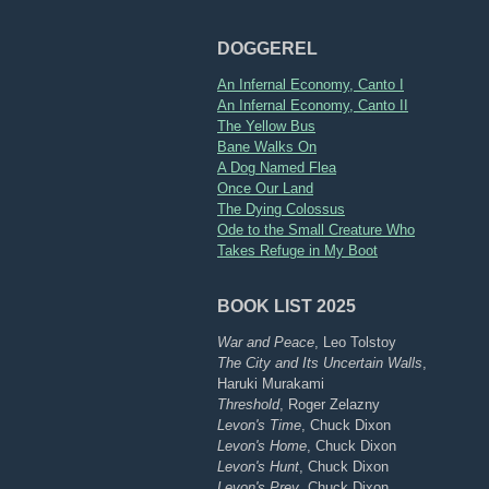
DOGGEREL
An Infernal Economy, Canto I
An Infernal Economy, Canto II
The Yellow Bus
Bane Walks On
A Dog Named Flea
Once Our Land
The Dying Colossus
Ode to the Small Creature Who
Takes Refuge in My Boot
BOOK LIST 2025
War and Peace
, Leo Tolstoy
The City and Its Uncertain Walls
,
Haruki Murakami
Threshold
, Roger Zelazny
Levon's Time
, Chuck Dixon
Levon's Home
, Chuck Dixon
Levon's Hunt
, Chuck Dixon
Levon's Prey
, Chuck Dixon