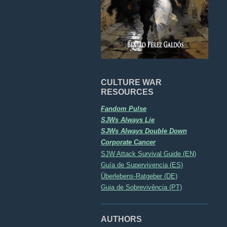
CULTURE WAR
RESOURCES
Fandom Pulse
SJWs Always Lie
SJWs Always Double Down
Corporate Cancer
SJW Attack Survival Guide (EN)
Guía de Supervivencia (ES)
Überlebens-Ratgeber (DE)
Guia de Sobrevivência (PT)
AUTHORS