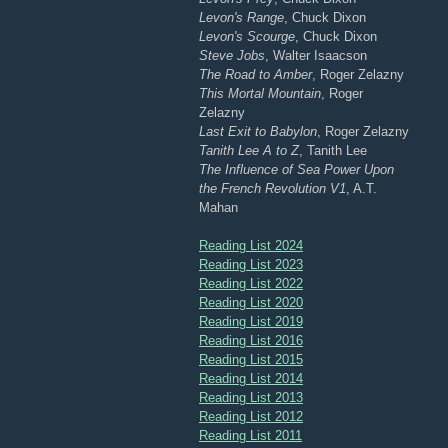
Levon's Range
, Chuck Dixon
Levon's Scourge
, Chuck Dixon
Steve Jobs
, Walter Isaacson
The Road to Amber
, Roger Zelazny
This Mortal Mountain
, Roger
Zelazny
Last Exit to Babylon
, Roger Zelazny
Tanith Lee A to Z
, Tanith Lee
The Influence of Sea Power Upon
the French Revolution V1
, A.T.
Mahan
Reading List 2024
Reading List 2023
Reading List 2022
Reading List 2020
Reading List 2019
Reading List 2016
Reading List 2015
Reading List 2014
Reading List 2013
Reading List 2012
Reading List 2011