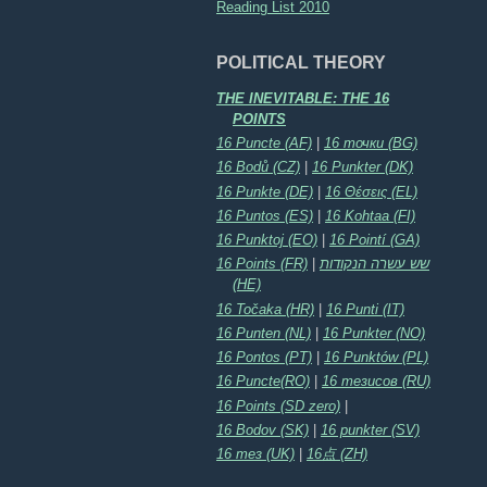
Reading List 2010
POLITICAL THEORY
THE INEVITABLE: THE 16
POINTS
16 Puncte (AF)
|
16 точки (BG)
16 Bodů (CZ)
|
16 Punkter (DK)
16 Punkte (DE)
|
16 Θέσεις (EL)
16 Puntos (ES)
|
16 Kohtaa (FI)
16 Punktoj (EO)
|
16 Pointí (GA)
16 Points (FR)
|
שש עשרה הנקודות
(HE)
16 Točaka (HR)
|
16 Punti (IT)
16 Punten (NL)
|
16 Punkter (NO)
16 Pontos (PT)
|
16 Punktów (PL)
16 Puncte(RO)
|
16 тезисов (RU)
16 Points (SD zero)
|
16 Bodov (SK)
|
16 punkter (SV)
16 тез (UK)
|
16点 (ZH)