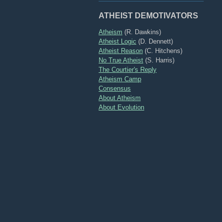
ATHEIST DEMOTIVATORS
Atheism
(R. Dawkins)
Atheist Logic
(D. Dennett)
Atheist Reason
(C. Hitchens)
No True Atheist
(S. Harris)
The Courtier's Reply
Atheism Camp
Consensus
About Atheism
About Evolution