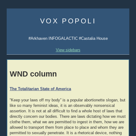
Skip
to
VOX POPOLI
content
#Arkhaven INFOGALACTIC #Castalia House
View sidebars
WND column
The Totalitarian State of America
“Keep your laws off my body” is a popular abortionette slogan, but
like so many feminist ideas, it is an observably nonsensical
assertion. It is not at all difficult to find a whole host of laws that
directly concern our bodies. There are laws dictating how we must
clothe them, what we are permitted to ingest in them, how we are
allowed to transport them from place to place and whom they are
permitted to sexually penetrate. It is a rhetorical device, nothing