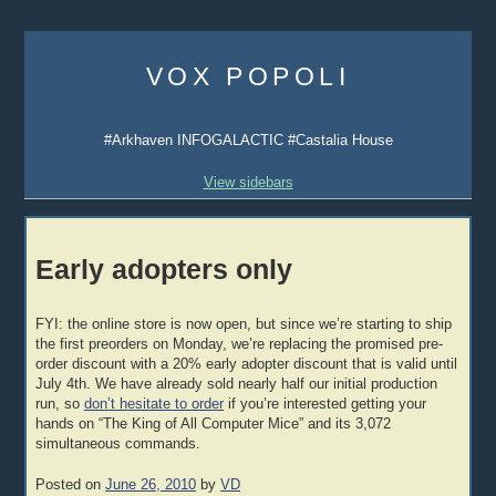
Skip
to
VOX POPOLI
content
#Arkhaven INFOGALACTIC #Castalia House
View sidebars
Early adopters only
FYI: the online store is now open, but since we’re starting to ship
the first preorders on Monday, we’re replacing the promised pre-
order discount with a 20% early adopter discount that is valid until
July 4th. We have already sold nearly half our initial production
run, so
don’t hesitate to order
if you’re interested getting your
hands on “The King of All Computer Mice” and its 3,072
simultaneous commands.
Posted on
June 26, 2010
by
VD