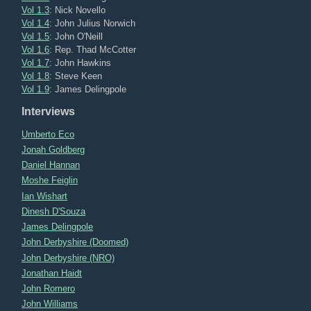
Vol 1.3
: Nick Novello
Vol 1.4
: John Julius Norwich
Vol 1.5
: John O'Neill
Vol 1.6
: Rep. Thad McCotter
Vol 1.7
: John Hawkins
Vol 1.8
: Steve Keen
Vol 1.9
: James Delingpole
Interviews
Umberto Eco
Jonah Goldberg
Daniel Hannan
Moshe Feiglin
Ian Wishart
Dinesh D'Souza
James Delingpole
John Derbyshire (Doomed)
John Derbyshire (NRO)
Jonathan Haidt
John Romero
John Williams