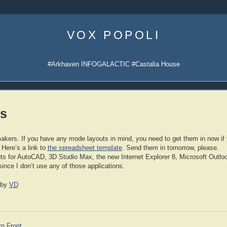
Skip
to
VOX POPOLI
content
#Arkhaven INFOGALACTIC #Castalia House
s
makers. If you have any mode layouts in mind, you need to get them in now if
. Here’s a link to
the spreadsheet template
. Send them in tomorrow, please.
ayouts for AutoCAD, 3D Studio Max, the new Internet Explorer 8, Microsoft Outl
since I don’t use any of those applications.
by
VD
rn Front