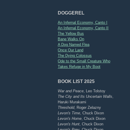
DOGGEREL
An Infernal Economy, Canto I
An Infernal Economy, Canto II
The Yellow Bus
Bane Walks On
A Dog Named Flea
Once Our Land
The Dying Colossus
Ode to the Small Creature Who
Takes Refuge in My Boot
BOOK LIST 2025
War and Peace
, Leo Tolstoy
The City and Its Uncertain Walls
,
Haruki Murakami
Threshold
, Roger Zelazny
Levon's Time
, Chuck Dixon
Levon's Home
, Chuck Dixon
Levon's Hunt
, Chuck Dixon
Levon's Prey
, Chuck Dixon