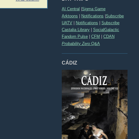
AI Central
|
Sigma Game
Arktoons
|
Notifications
|
Subscribe
UATV
|
Notifications
|
Subscribe
Castalia Library
|
SocialGalactic
Fandom Pulse
|
CFM
|
CDAN
Probability Zero
Q&A
CÁDIZ