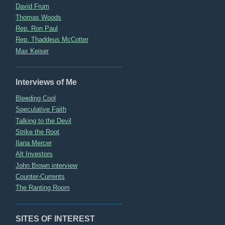
David Frum
Thomas Woods
Rep. Ron Paul
Rep. Thaddeus McCotter
Max Keiser
Interviews of Me
Bleeding Cool
Speculative Faith
Talking to the Devil
Strike the Root
Ilana Mercer
Alt Investors
John Brown interview
Counter-Currents
The Ranting Room
SITES OF INTEREST