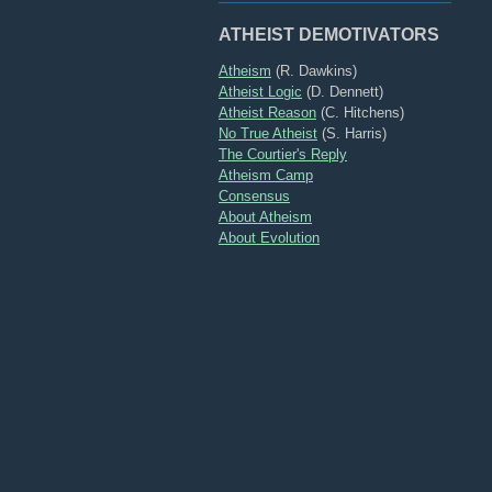
ATHEIST DEMOTIVATORS
Atheism
(R. Dawkins)
Atheist Logic
(D. Dennett)
Atheist Reason
(C. Hitchens)
No True Atheist
(S. Harris)
The Courtier's Reply
Atheism Camp
Consensus
About Atheism
About Evolution