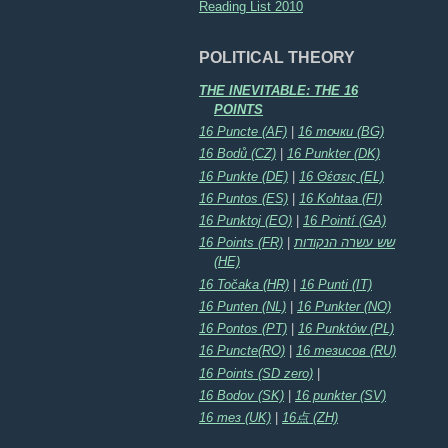
Reading List 2010
POLITICAL THEORY
THE INEVITABLE: THE 16
POINTS
16 Puncte (AF)
|
16 точки (BG)
16 Bodů (CZ)
|
16 Punkter (DK)
16 Punkte (DE)
|
16 Θέσεις (EL)
16 Puntos (ES)
|
16 Kohtaa (FI)
16 Punktoj (EO)
|
16 Pointí (GA)
16 Points (FR)
|
שש עשרה הנקודות
(HE)
16 Točaka (HR)
|
16 Punti (IT)
16 Punten (NL)
|
16 Punkter (NO)
16 Pontos (PT)
|
16 Punktów (PL)
16 Puncte(RO)
|
16 тезисов (RU)
16 Points (SD zero)
|
16 Bodov (SK)
|
16 punkter (SV)
16 тез (UK)
|
16点 (ZH)