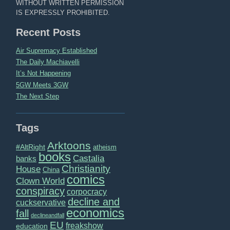
WITHOUT WRITTEN PERMISSION
IS EXPRESSLY PROHIBITED.
Recent Posts
Air Supremacy Established
The Daily Machiavelli
It’s Not Happening
5GW Meets 3GW
The Next Step
Tags
Arktoons
#AltRight
atheism
books
Castalia
banks
Christianity
House
China
comics
Clown World
conspiracy
corpocracy
decline and
cuckservative
economics
fall
declineandfall
EU
freakshow
education