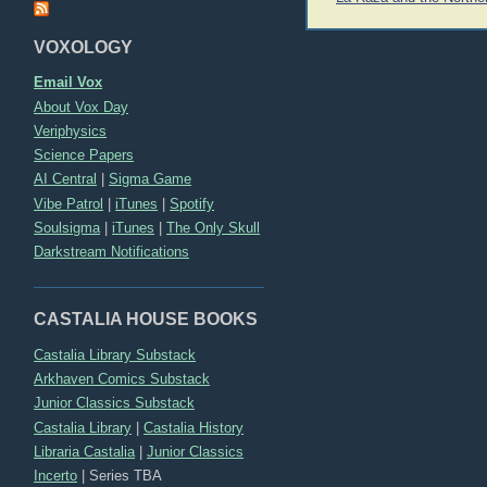
navigation
VOXOLOGY
Email Vox
About Vox Day
Veriphysics
Science Papers
AI Central
|
Sigma Game
Vibe Patrol
|
iTunes
|
Spotify
Soulsigma
|
iTunes
|
The Only Skull
Darkstream Notifications
CASTALIA HOUSE BOOKS
Castalia Library Substack
Arkhaven Comics Substack
Junior Classics Substack
Castalia Library
|
Castalia History
Libraria Castalia
|
Junior Classics
Incerto
|
Series TBA