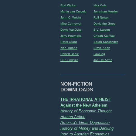
Rod Walker
Nick Cole
Martin van Creveld
Jonathan Moeller
John C. Wright
Rolf Nelson
Mike Cernovich
David the Good
David VanDyke
B.V. Larson
Jerry Pournelle
Cheah Kai Wai
Peter Grant
Sarah Salviander
Ivan Throne
Steve Keen
Robert Beale
LawDog
C.R. Hallpike
Jon Del Arroz
NON-FICTION
DOWNLOADS
THE IRRATIONAL ATHEIST
Against the New Atheism
History of Economic Thought
Human Action
America's Great Depression
History of Money and Banking
Intro to Austrian Economics