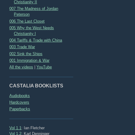
Christianity II
007 The Madness of Jordan
Peterson
006 The Last Closet
005 Why the West Needs
Christianity I
004 Tariffs & Trade with China
003 Trade War
002 Sink the Ships
001 Immigration & War
All the videos
|
YouTube
CASTALIA BOOKLISTS
Audiobooks
Hardcovers
Paperbacks
Vol 1.1
: Ian Fletcher
Vol 1.2
: Karl Denninger