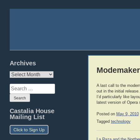
Archives
Modemaker
Archives
A last call to the mode
Search
out in the initial release
for:
I’d particularly like l
latest version of Opera 
Castalia House
Posted on
May 9, 2010
Mailing List
Tagged
technology
Click to Sign Up
Post
La Raza and the Northe