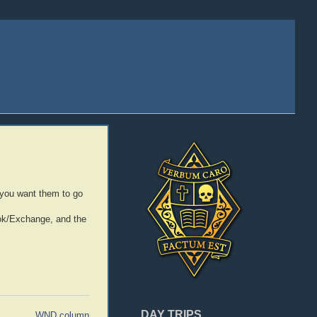
 you want them to go
ook/Exchange, and the
DAY TRIPS
WND column