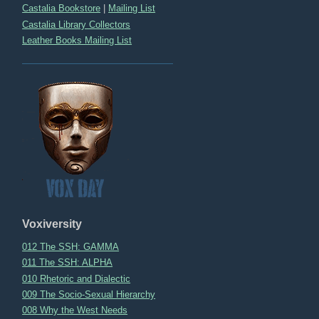
Castalia Bookstore
|
Mailing List
Castalia Library Collectors
Leather Books Mailing List
Voxiversity
012 The SSH: GAMMA
011 The SSH: ALPHA
010 Rhetoric and Dialectic
009 The Socio-Sexual Hierarchy
008 Why the West Needs