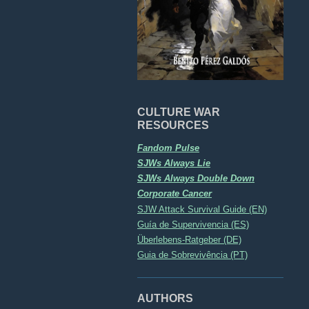
CULTURE WAR
RESOURCES
Fandom Pulse
SJWs Always Lie
SJWs Always Double Down
Corporate Cancer
SJW Attack Survival Guide (EN)
Guía de Supervivencia (ES)
Überlebens-Ratgeber (DE)
Guia de Sobrevivência (PT)
AUTHORS