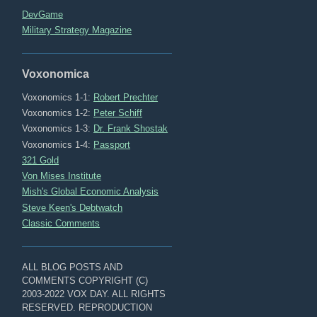
DevGame
Military Strategy Magazine
Voxonomica
Voxonomics 1-1:
Robert Prechter
Voxonomics 1-2:
Peter Schiff
Voxonomics 1-3:
Dr. Frank Shostak
Voxonomics 1-4:
Passport
321 Gold
Von Mises Institute
Mish's Global Economic Analysis
Steve Keen's Debtwatch
Classic Comments
ALL BLOG POSTS AND
COMMENTS COPYRIGHT (C)
2003-2022 VOX DAY. ALL RIGHTS
RESERVED. REPRODUCTION