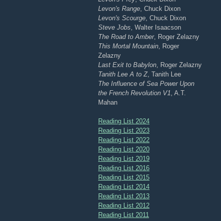
Levon's Range
, Chuck Dixon
Levon's Scourge
, Chuck Dixon
Steve Jobs
, Walter Isaacson
The Road to Amber
, Roger Zelazny
This Mortal Mountain
, Roger
Zelazny
Last Exit to Babylon
, Roger Zelazny
Tanith Lee A to Z
, Tanith Lee
The Influence of Sea Power Upon
the French Revolution V1
, A.T.
Mahan
Reading List 2024
Reading List 2023
Reading List 2022
Reading List 2020
Reading List 2019
Reading List 2016
Reading List 2015
Reading List 2014
Reading List 2013
Reading List 2012
Reading List 2011