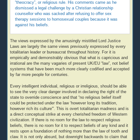
“theocracy”, or religious rule. His comments came as he
dismissed a legal challenge by a Christian relationship
counsellor who was sacked after refusing to offer sex
therapy sessions to homosexual couples because it was
against his beliefs.
The views expressed by the amusingly mistitled Lord Justice
Laws are largely the same views previously expressed by every
totalitarian leader or bureaucrat throughout history. For it is
empirically and demonstrably obvious that what is capricious and
irrational are the many vagaries of present UK/EU “law”, not belief
systems that have been much more clearly codified and accepted
by far more people for centuries.
Every intelligent individual, religious or irreligious, should be able
to see the very clear danger involved in declaring the right of the
state to override conscience and that “no religious belief itself
could be protected under the law ‘however long its tradition,
however rich its culture'”. This is overt totalitarian madness and is
a direct conceptual strike at every cherished freedom of Western
civilization. If there is no room for the law to respect religious
beliefs, there is no room for it to respect beliefs of any kind and it
rests upon a foundation of nothing more than the law of tooth and
claw. It is not only absurd, but downright backwards to claim that